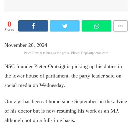
0
Shares
November 20, 2024
Peter Omzigt talking to the press. Photo: Depositphotos.com
NSC founder Pieter Omtzigt is picking up his duties in
the lower house of parliament, the party leader said on
social media on Wednesday.
Omtzigt has been at home since September on the advice
of his doctor but is now resuming his work as an MP,
although not on a full-time basis.