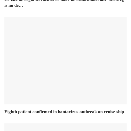
is nu de…
Eighth patient confirmed in hantavirus outbreak on cruise ship