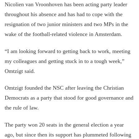
Nicolien van Vroonhoven has been acting party leader
throughout his absence and has had to cope with the
resignation of two junior ministers and two MPs in the
wake of the football-related violence in Amsterdam.
“I am looking forward to getting back to work, meeting
my colleagues and getting stuck in to a tough week,”
Omtzigt said.
Omtzigt founded the NSC after leaving the Christian
Democrats as a party that stood for good governance and
the rule of law.
The party won 20 seats in the general election a year
ago, but since then its support has plummeted following