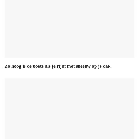
Zo hoog is de boete als je rijdt met sneeuw op je dak