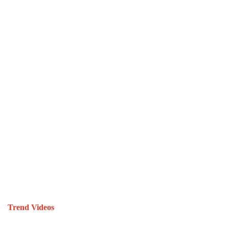
Trend Videos