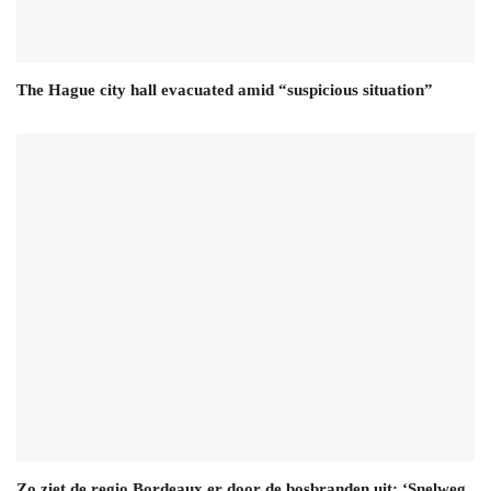
The Hague city hall evacuated amid “suspicious situation”
Zo ziet de regio Bordeaux er door de bosbranden uit: ‘Snelweg