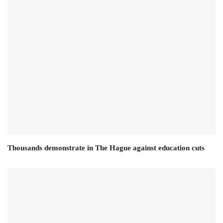
Thousands demonstrate in The Hague against education cuts