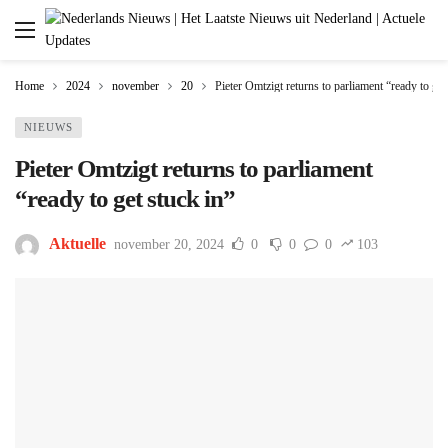
Home
2024
november
20
Pieter Omtzigt returns to parliament “ready to get
NIEUWS
Pieter Omtzigt returns to parliament
“ready to get stuck in”
Aktuelle
november 20, 2024
0
0
0
103