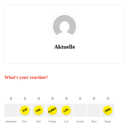
Aktuelle
What's your reaction?
0
0
0
0
0
0
0
0
FUNNY
OMG
FAIL
LOL
EW
Awesome
Ew!
Fail
Funny
Lol
Loved
Nice
Omg!