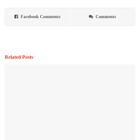
Facebook Comments
Comments
Related Posts