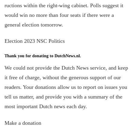
ructions within the right-wing cabinet. Polls suggest it
would win no more than four seats if there were a
general election tomorrow.
Election 2023 NSC Politics
Thank you for donating to DutchNews.nl.
We could not provide the Dutch News service, and keep
it free of charge, without the generous support of our
readers. Your donations allow us to report on issues you
tell us matter, and provide you with a summary of the
most important Dutch news each day.
Make a donation