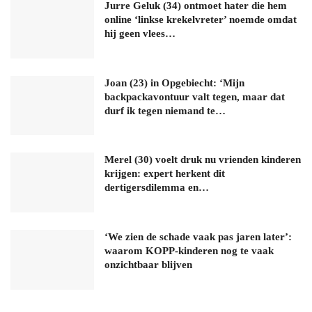
Jurre Geluk (34) ontmoet hater die hem
online ‘linkse krekelvreter’ noemde omdat
hij geen vlees…
Joan (23) in Opgebiecht: ‘Mijn
backpackavontuur valt tegen, maar dat
durf ik tegen niemand te…
Merel (30) voelt druk nu vrienden kinderen
krijgen: expert herkent dit
dertigersdilemma en…
‘We zien de schade vaak pas jaren later’:
waarom KOPP-kinderen nog te vaak
onzichtbaar blijven