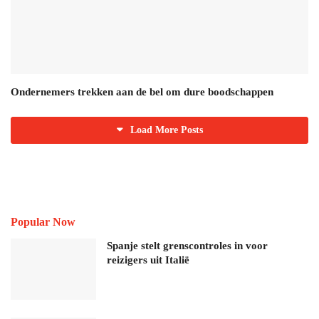
Ondernemers trekken aan de bel om dure boodschappen
Load More Posts
Popular Now
Spanje stelt grenscontroles in voor
reizigers uit Italië