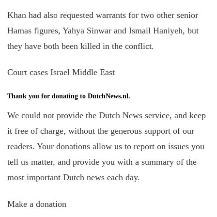
Khan had also requested warrants for two other senior
Hamas figures, Yahya Sinwar
and
Ismail Haniyeh, but
they have both been killed in the conflict.
Court cases Israel Middle East
Thank you for donating to DutchNews.nl.
We could not provide the Dutch News service, and keep
it free of charge, without the generous support of our
readers. Your donations allow us to report on issues you
tell us matter, and provide you with a summary of the
most important Dutch news each day.
Make a donation