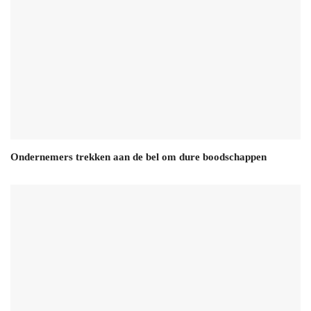
Ondernemers trekken aan de bel om dure boodschappen