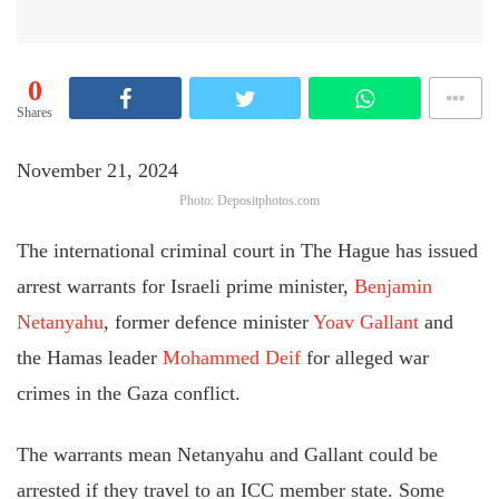
0
Shares
November 21, 2024
Photo: Depositphotos.com
The international criminal court in The Hague has issued
arrest warrants for Israeli prime minister,
Benjamin
Netanyahu
, former defence minister
Yoav Gallant
and
the Hamas leader
Mohammed Deif
for alleged war
crimes in the Gaza conflict.
The warrants mean Netanyahu and Gallant could be
arrested if they travel to an ICC member state. Some