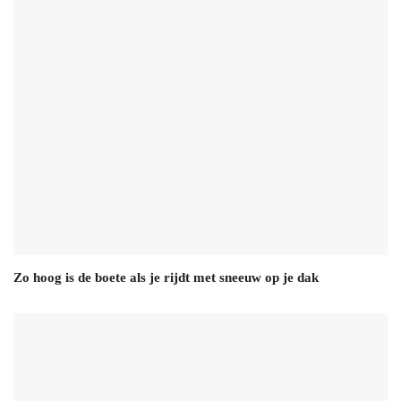
Zo hoog is de boete als je rijdt met sneeuw op je dak