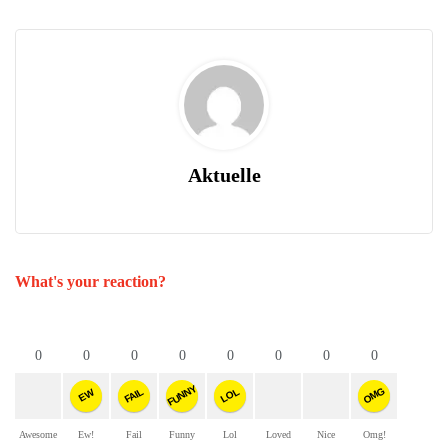
Aktuelle
What's your reaction?
0
0
0
0
0
0
0
0
FUNNY
OMG
FAIL
LOL
EW
Awesome
Ew!
Fail
Funny
Lol
Loved
Nice
Omg!