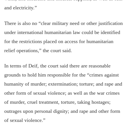
and electricity.”
There is also
no “clear military need or other justification
under international humanitarian law could be identified
for the restrictions placed on access for humanitarian
relief operations,” the court said.
In terms of Deif, the court said there are reasonable
grounds to hold him responsible for the “crimes against
humanity of murder; extermination; torture; and rape and
other form of sexual violence; as well as the war crimes
of murder, cruel treatment, torture, taking hostages;
outrages upon personal dignity; and rape and other form
of sexual violence.”