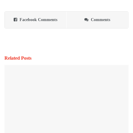
Facebook Comments
Comments
Related Posts