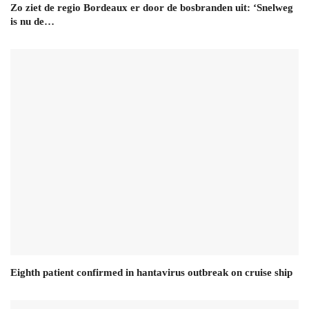
Zo ziet de regio Bordeaux er door de bosbranden uit: ‘Snelweg
is nu de…
Eighth patient confirmed in hantavirus outbreak on cruise ship