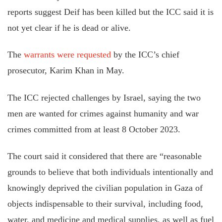
reports suggest Deif has been killed but the ICC said it is
not yet clear if he is dead or alive.
The
warrants were requested
by the ICC’s chief
prosecutor, Karim Khan in May.
The ICC rejected challenges by Israel, saying the two
men are wanted for crimes against humanity and war
crimes committed from at least 8 October 2023.
The court
said it
considered that there are “reasonable
grounds to believe that both individuals intentionally and
knowingly deprived the civilian population in Gaza of
objects indispensable to their survival, including food,
water, and medicine and medical supplies, as well as fuel