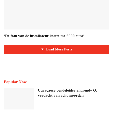
‘De fout van de installateur kostte me 6000 euro’
Load More Posts
Popular Now
Curaçaose bendeleider Shurendy Q.
verdacht van acht moorden