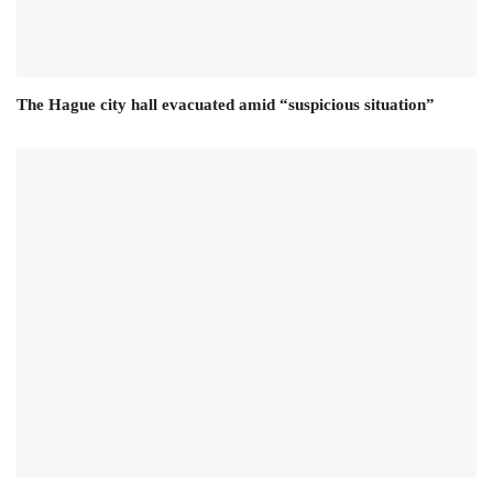
The Hague city hall evacuated amid “suspicious situation”