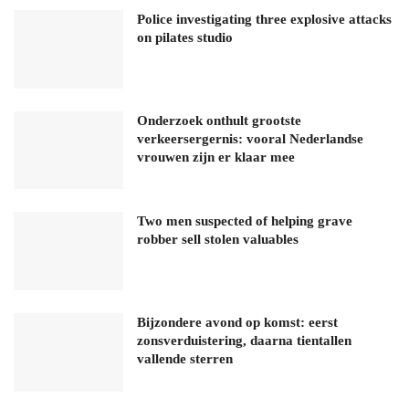
Police investigating three explosive attacks
on pilates studio
Onderzoek onthult grootste
verkeersergernis: vooral Nederlandse
vrouwen zijn er klaar mee
Two men suspected of helping grave
robber sell stolen valuables
Bijzondere avond op komst: eerst
zonsverduistering, daarna tientallen
vallende sterren