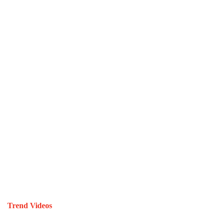
Trend Videos