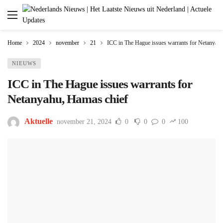
Home
2024
november
21
ICC in The Hague issues warrants for Netanyah
NIEUWS
ICC in The Hague issues warrants for
Netanyahu, Hamas chief
Aktuelle
november 21, 2024
0
0
0
100