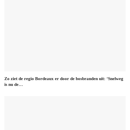
Zo ziet de regio Bordeaux er door de bosbranden uit: ‘Snelweg
is nu de…