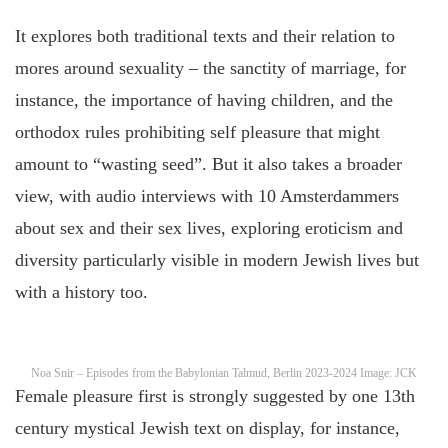
It explores both traditional texts and their relation to
mores around sexuality – the sanctity of marriage, for
instance, the importance of having children, and the
orthodox rules prohibiting self pleasure that might
amount to “wasting seed”. But it also takes a broader
view, with audio interviews with 10 Amsterdammers
about sex and their sex lives, exploring eroticism and
diversity particularly visible in modern Jewish lives but
with a history too.
Noa Snir – Episodes from the Babylonian Talmud, Berlin 2023-2024 Image: JCK
Female pleasure first is strongly suggested by one 13th
century mystical Jewish text on display, for instance,