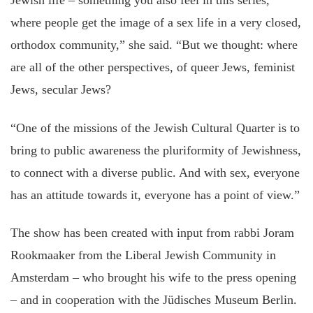
Jewish life – something you also feel in this series,
where people get the image of a sex life in a very closed,
orthodox community,” she said. “But we thought: where
are all of the other perspectives, of queer Jews, feminist
Jews, secular Jews?
“One of the missions of the Jewish Cultural Quarter is to
bring to public awareness the pluriformity of Jewishness,
to connect with a diverse public. And with sex, everyone
has an attitude towards it, everyone has a point of view.”
The show has been created with input from rabbi Joram
Rookmaaker from the Liberal Jewish Community in
Amsterdam – who brought his wife to the press opening
– and in cooperation with the Jüdisches Museum Berlin.