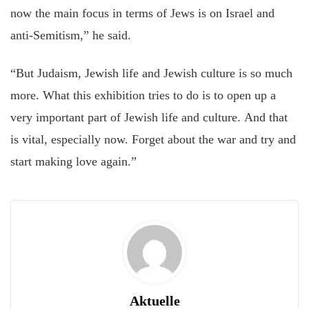
now the main focus in terms of Jews is on Israel and
anti-Semitism,” he said.
“But Judaism, Jewish life and Jewish culture is so much
more. What this exhibition tries to do is to open up a
very important part of Jewish life and culture. And that
is vital, especially now. Forget about the war and try and
start making love again.”
Aktuelle