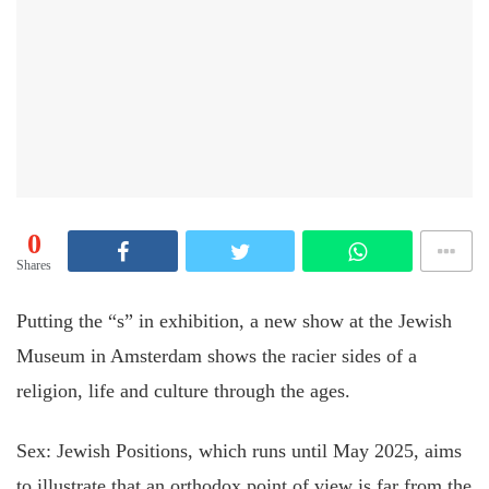
0
Shares
Putting the “s” in exhibition, a new show at the Jewish
Museum in Amsterdam shows the racier sides of a
religion, life and culture through the ages.
Sex: Jewish Positions, which runs until May 2025, aims
to illustrate that an orthodox point of view is far from the