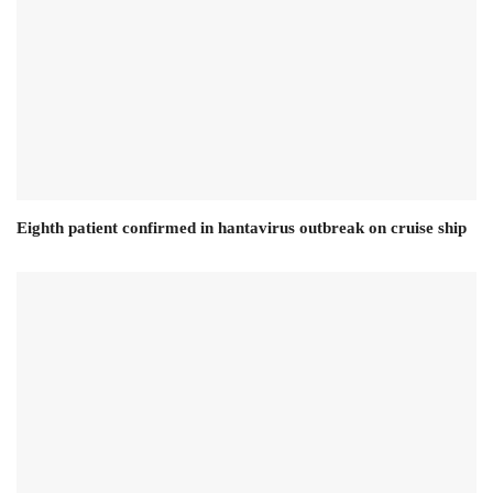
Eighth patient confirmed in hantavirus outbreak on cruise ship