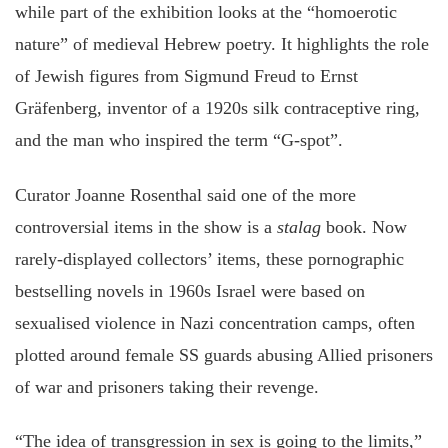
while part of the exhibition looks at the “homoerotic
nature” of medieval Hebrew poetry. It highlights the role
of Jewish figures from Sigmund Freud to Ernst
Gräfenberg, inventor of a 1920s silk contraceptive ring,
and the man who inspired the term “G-spot”.
Curator Joanne Rosenthal said one of the more
controversial items in the show is a
stalag
book. Now
rarely-displayed collectors’ items, these pornographic
bestselling novels in 1960s Israel were based on
sexualised violence in Nazi concentration camps, often
plotted around female SS guards abusing Allied prisoners
of war and prisoners taking their revenge.
“The idea of transgression in sex is going to the limits,”