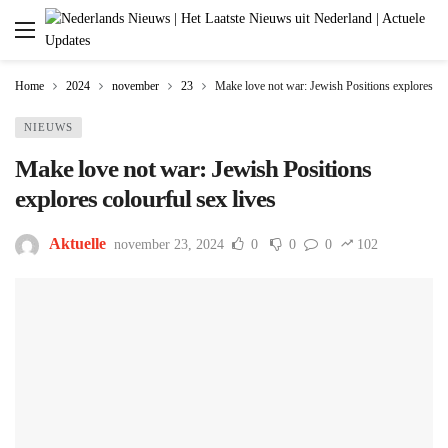
Home
2024
november
23
Make love not war: Jewish Positions explores col
NIEUWS
Make love not war: Jewish Positions
explores colourful sex lives
Aktuelle
november 23, 2024
0
0
0
102