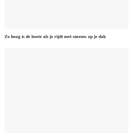
Zo hoog is de boete als je rijdt met sneeuw op je dak