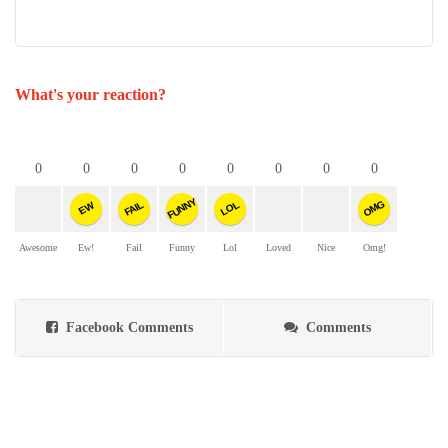
What's your reaction?
0
0
0
0
0
0
0
0
FUNNY
OMG
FAIL
LOL
EW
Awesome
Ew!
Fail
Funny
Lol
Loved
Nice
Omg!
Facebook Comments
Comments