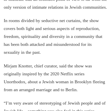
only version of intimate relations in Jewish communities.
In rooms divided by seductive net curtains, the show
covers both light and serious aspects of reproduction,
freedom, spirituality and diversity in a community that
has been both attacked and misunderstood for its
sexuality in the past.
Mirjam Knotter, chief curator, said the show was
originally inspired by the 2020 Netflix series
Unorthodox, about a Jewish woman in Brooklyn fleeing
from an arranged marriage and to Berlin.
“I’m very aware of stereotyping of Jewish people and of