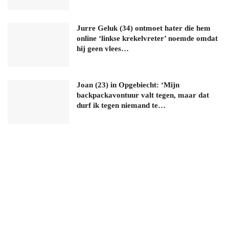
Jurre Geluk (34) ontmoet hater die hem
online ‘linkse krekelvreter’ noemde omdat
hij geen vlees…
Joan (23) in Opgebiecht: ‘Mijn
backpackavontuur valt tegen, maar dat
durf ik tegen niemand te…