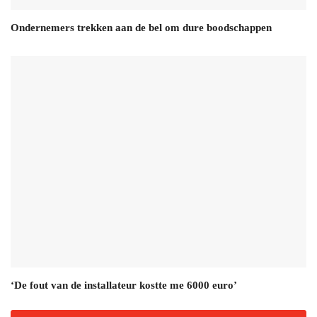
Ondernemers trekken aan de bel om dure boodschappen
‘De fout van de installateur kostte me 6000 euro’