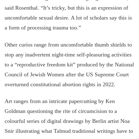
said Rosenthal. “It’s tricky, but this is an expression of
uncomfortable sexual desire. A lot of scholars say this is
a form of processing trauma too.”
Other curios range from uncomfortable thumb shields to
stop any inadvertent night-time self-pleasuring activities
to a “reproductive freedom kit” produced by the National
Council of Jewish Women after the US Supreme Court
overturned constitutional abortion rights in 2022.
Art ranges from an intricate papercutting by Ken
Goldman questioning the rite of circumcision to a
colourful series of digital drawings by Berlin artist Noa
Snir illustrating what Talmud traditional writings have to