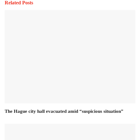
Related Posts
The Hague city hall evacuated amid “suspicious situation”