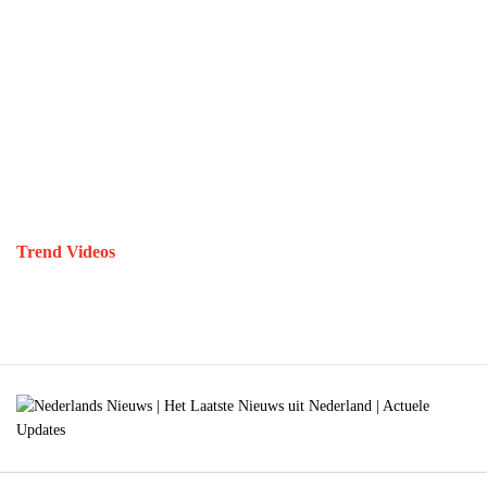
Trend Videos