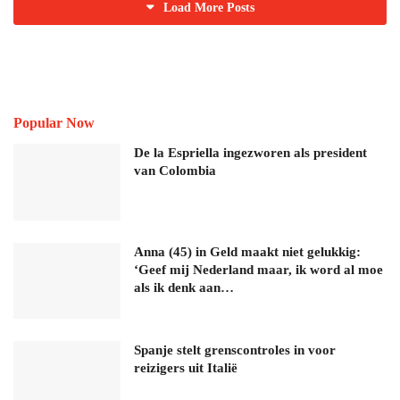
Load More Posts
Popular Now
De la Espriella ingezworen als president
van Colombia
Anna (45) in Geld maakt niet gelukkig:
‘Geef mij Nederland maar, ik word al moe
als ik denk aan…
Spanje stelt grenscontroles in voor
reizigers uit Italië