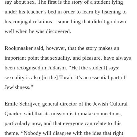
say about sex. The first is the story of a student lying
under his teacher’s bed in order to learn by listening to
his conjugal relations – something that didn’t go down
well when he was discovered.
Rookmaaker said, however, that the story makes an
important point that sexuality, and pleasure, have always
been recognised in Judaism. “He [the student] says:
sexuality is also [in the] Torah: it’s an essential part of
Jewishness.”
Emile Schrijver, general director of the Jewish Cultural
Quarter, said that its mission is to make connections,
particularly now, and that everyone can relate to this
theme. “Nobody will disagree with the idea that right