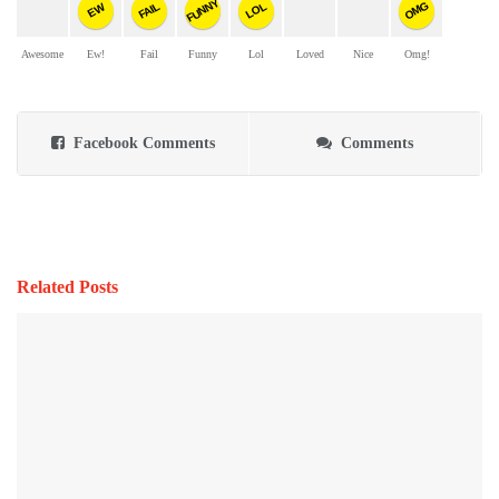
FUNNY
OMG
FAIL
LOL
EW
Awesome
Ew!
Fail
Funny
Lol
Loved
Nice
Omg!
Facebook Comments
Comments
Related Posts