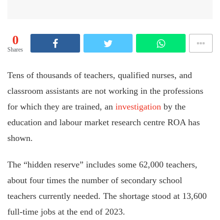
0
Shares
Tens of thousands of teachers, qualified nurses, and
classroom assistants are not working in the professions
for which they are trained, an
investigation
by the
education and labour market research centre ROA has
shown.
The “hidden reserve” includes some 62,000 teachers,
about four times the number of secondary school
teachers currently needed. The shortage stood at 13,600
full-time jobs at the end of 2023.