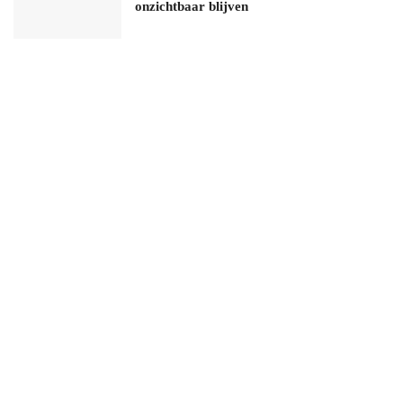
onzichtbaar blijven