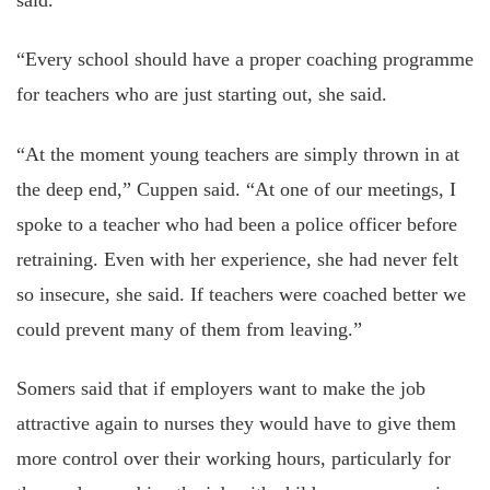
“Every school should have a proper coaching programme
for teachers who are just starting out, she said.
“At the moment young teachers are simply thrown in at
the deep end,” Cuppen said. “At one of our meetings, I
spoke to a teacher who had been a police officer before
retraining. Even with her experience, she had never felt
so insecure, she said. If teachers were coached better we
could prevent many of them from leaving.”
Somers said that if employers want to make the job
attractive again to nurses they would have to give them
more control over their working hours, particularly for