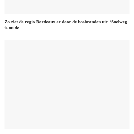
Zo ziet de regio Bordeaux er door de bosbranden uit: ‘Snelweg
is nu de…