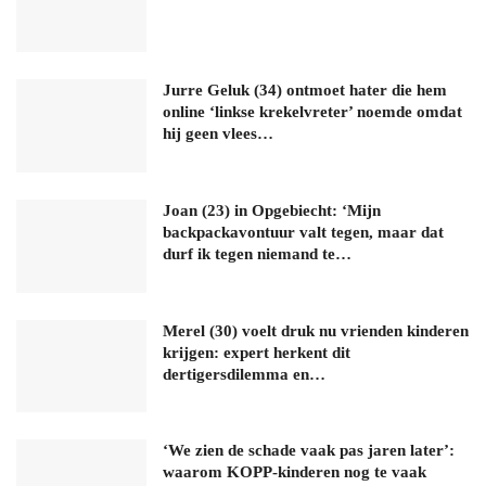
Jurre Geluk (34) ontmoet hater die hem
online ‘linkse krekelvreter’ noemde omdat
hij geen vlees…
Joan (23) in Opgebiecht: ‘Mijn
backpackavontuur valt tegen, maar dat
durf ik tegen niemand te…
Merel (30) voelt druk nu vrienden kinderen
krijgen: expert herkent dit
dertigersdilemma en…
‘We zien de schade vaak pas jaren later’:
waarom KOPP-kinderen nog te vaak