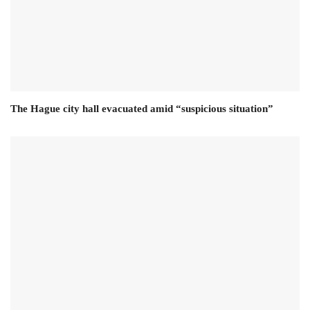
The Hague city hall evacuated amid “suspicious situation”