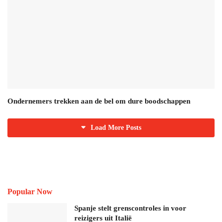
Ondernemers trekken aan de bel om dure boodschappen
Load More Posts
Popular Now
Spanje stelt grenscontroles in voor
reizigers uit Italië