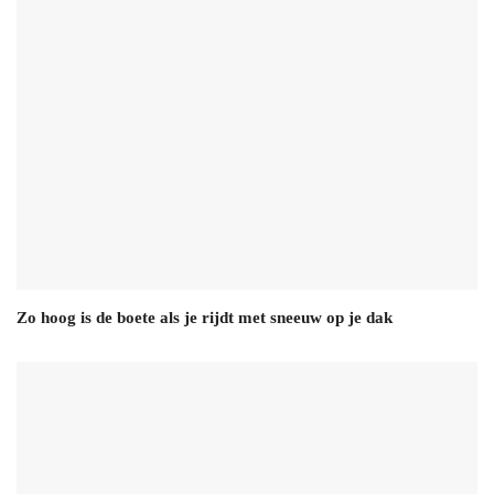
Zo hoog is de boete als je rijdt met sneeuw op je dak