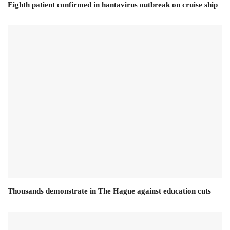
Eighth patient confirmed in hantavirus outbreak on cruise ship
Thousands demonstrate in The Hague against education cuts