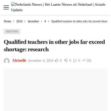
Home
2024
december
4
Qualified teachers in other jobs far exceed shortage
NIEUWS
Qualified teachers in other jobs far exceed
shortage: research
Aktuelle
december 4, 2024
0
0
0
102