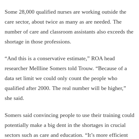
Some 28,000 qualified nurses are working outside the
care sector, about twice as many as are needed. The
number of care and classroom assistants also exceeds the
shortage in those professions.
“And this is a conservative estimate,” ROA head
researcher Mellline Somers told Trouw. “Because of a
data set limit we could only count the people who
qualified after 2000. The real number will be higher,”
she said.
Somers said convincing people to use their training could
potentially make a big dent in the shortages in crucial
sectors such as care and education. “It’s more efficient