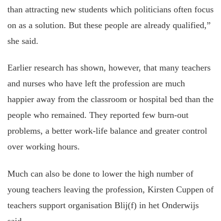
than attracting new students which politicians often focus
on as a solution. But these people are already qualified,”
she said.
Earlier research has shown, however, that many teachers
and nurses who have left the profession are much
happier away from the classroom or hospital bed than the
people who remained. They reported few burn-out
problems, a better work-life balance and greater control
over working hours.
Much can also be done to lower the high number of
young teachers leaving the profession, Kirsten Cuppen of
teachers support organisation Blij(f) in het Onderwijs
said.