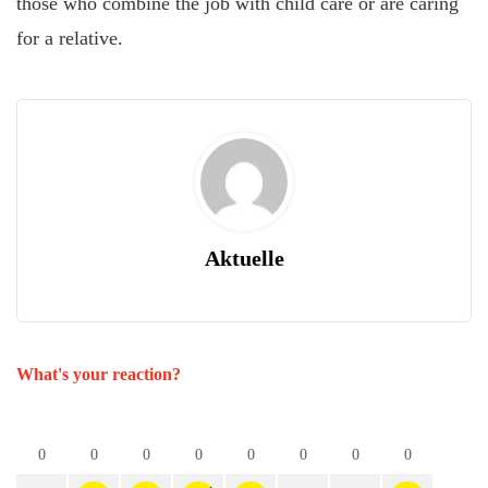
those who combine the job with child care or are caring
for a relative.
Aktuelle
What's your reaction?
0
0
0
0
0
0
0
0