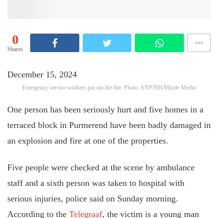
0
Shares
December 15, 2024
Emergency service workers put out the fire: Photo: ANP/HH/Mizzle Media
One person has been seriously hurt and five homes in a
terraced block in Purmerend have been badly damaged in
an explosion and fire at one of the properties.
Five people were checked at the scene by ambulance
staff and a sixth person was taken to hospital with
serious injuries, police said on Sunday morning.
According to the
Telegraaf
, the victim is a young man