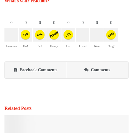
What's your reaction?
0
0
0
0
0
0
0
0
FUNNY
OMG
FAIL
LOL
EW
Awesome
Ew!
Fail
Funny
Lol
Loved
Nice
Omg!
Facebook Comments
Comments
Related Posts