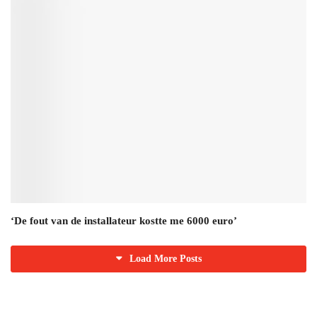
‘De fout van de installateur kostte me 6000 euro’
Load More Posts