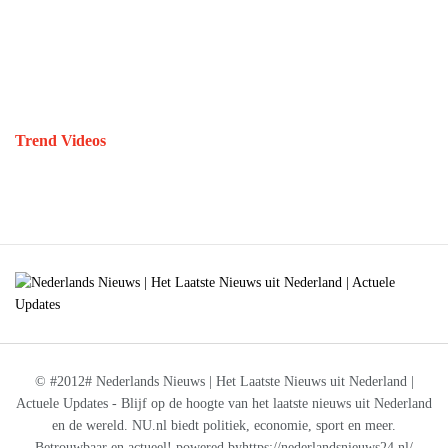
Trend Videos
© #2012# Nederlands Nieuws | Het Laatste Nieuws uit Nederland |
Actuele Updates - Blijf op de hoogte van het laatste nieuws uit Nederland
en de wereld. NU.nl biedt politiek, economie, sport en meer.
Betrouwbaar en actueel! powered byhttps://nederlandsnieuws24.nl/