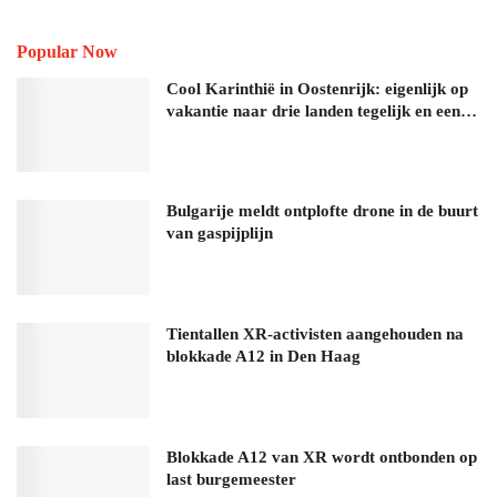
Popular Now
Cool Karinthië in Oostenrijk: eigenlijk op
vakantie naar drie landen tegelijk en een…
Bulgarije meldt ontplofte drone in de buurt
van gaspijplijn
Tientallen XR-activisten aangehouden na
blokkade A12 in Den Haag
Blokkade A12 van XR wordt ontbonden op
last burgemeester