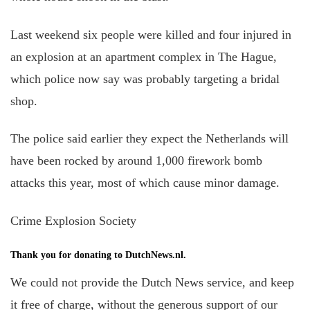
Last weekend six people were killed and four injured in
an explosion at an apartment complex in The Hague,
which police now say was probably targeting a bridal
shop.
The police said earlier they expect the Netherlands will
have been rocked by around 1,000 firework bomb
attacks this year, most of which cause minor damage.
Crime Explosion Society
Thank you for donating to DutchNews.nl.
We could not provide the Dutch News service, and keep
it free of charge, without the generous support of our