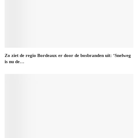
Zo ziet de regio Bordeaux er door de bosbranden uit: ‘Snelweg
is nu de…