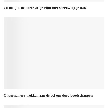
Zo hoog is de boete als je rijdt met sneeuw op je dak
Ondernemers trekken aan de bel om dure boodschappen