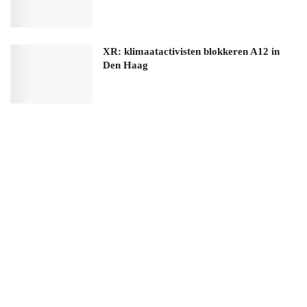
XR: klimaatactivisten blokkeren A12 in
Den Haag