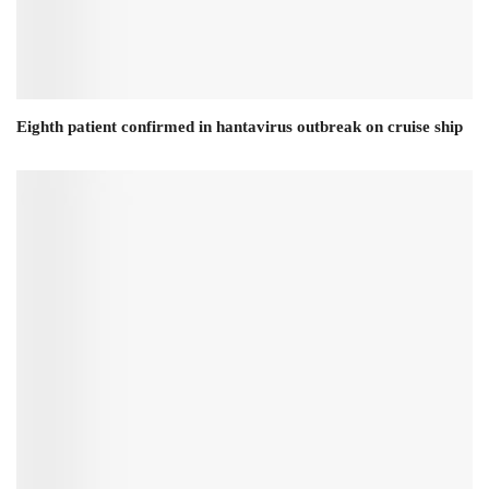
Eighth patient confirmed in hantavirus outbreak on cruise ship