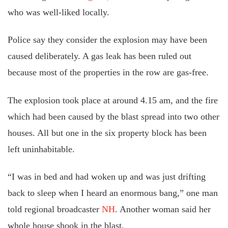
who was well-liked locally.
Police say they consider the explosion may have been
caused deliberately. A gas leak has been ruled out
because most of the properties in the row are gas-free.
The explosion took place at around 4.15 am, and the fire
which had been caused by the blast spread into two other
houses. All but one in the six property block has been
left uninhabitable.
“I was in bed and had woken up and was just drifting
back to sleep when I heard an enormous bang,” one man
told regional broadcaster
NH
. Another woman said her
whole house shook in the blast.