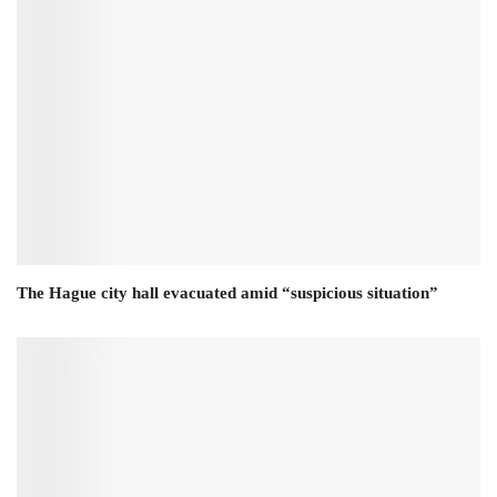
The Hague city hall evacuated amid “suspicious situation”