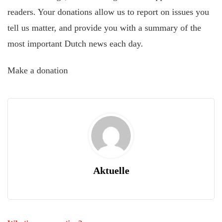
readers. Your donations allow us to report on issues you
tell us matter, and provide you with a summary of the
most important Dutch news each day.
Make a donation
Aktuelle