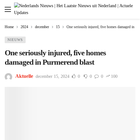
Home
2024
december
15
One seriously injured, five homes damaged in Pu
NIEUWS
One seriously injured, five homes
damaged in Purmerend blast
Aktuelle
december 15, 2024
0
0
0
100