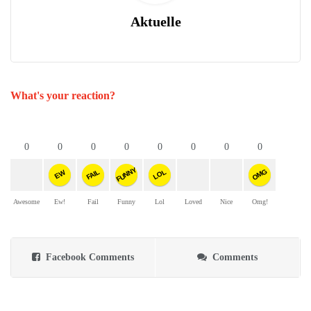
Aktuelle
What's your reaction?
0
0
0
0
0
0
0
0
FUNNY
OMG
FAIL
LOL
EW
Awesome
Ew!
Fail
Funny
Lol
Loved
Nice
Omg!
Facebook Comments
Comments