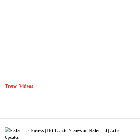
Trend Videos