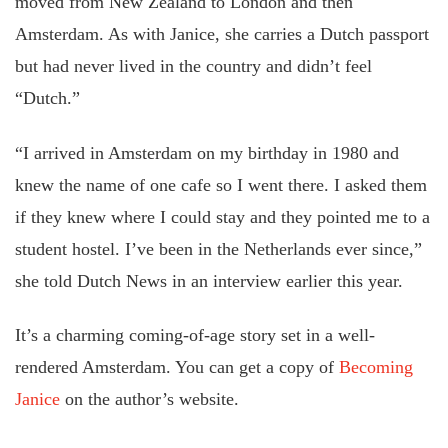
moved from New Zealand to London and then
Amsterdam. As with Janice, she carries a Dutch passport
but had never lived in the country and didn’t feel
“Dutch.”
“I arrived in Amsterdam on my birthday in 1980 and
knew the name of one cafe so I went there. I asked them
if they knew where I could stay and they pointed me to a
student hostel. I’ve been in the Netherlands ever since,”
she told Dutch News in an interview earlier this year.
It’s a charming coming-of-age story set in a well-
rendered Amsterdam. You can get a copy of
Becoming
Janice
on the author’s website.