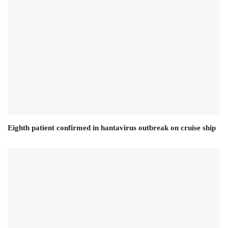
Eighth patient confirmed in hantavirus outbreak on cruise ship