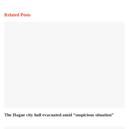
Related Posts
The Hague city hall evacuated amid “suspicious situation”