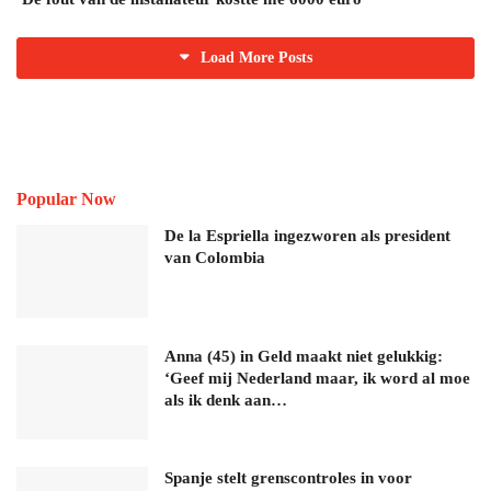
Load More Posts
Popular Now
De la Espriella ingezworen als president
van Colombia
Anna (45) in Geld maakt niet gelukkig:
‘Geef mij Nederland maar, ik word al moe
als ik denk aan…
Spanje stelt grenscontroles in voor