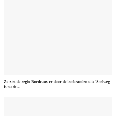
Zo ziet de regio Bordeaux er door de bosbranden uit: ‘Snelweg
is nu de…