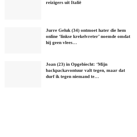
reizigers uit Italië
Jurre Geluk (34) ontmoet hater die hem
online ‘linkse krekelvreter’ noemde omdat
hij geen vlees…
Joan (23) in Opgebiecht: ‘Mijn
backpackavontuur valt tegen, maar dat
durf ik tegen niemand te…