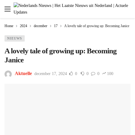
Home
2024
december
17
A lovely tale of growing up: Becoming Janice
NIEUWS
A lovely tale of growing up: Becoming
Janice
Aktuelle
december 17, 2024
0
0
0
100