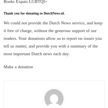
Books Expats LGBTQI+
Thank you for donating to DutchNews.nl.
We could not provide the Dutch News service, and keep
it free of charge, without the generous support of our
readers. Your donations allow us to report on issues you
tell us matter, and provide you with a summary of the
most important Dutch news each day.
Make a donation