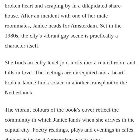
broken heart and scraping by in a dilapidated share-
house. After an incident with one of her male
roommates, Janice heads for Amsterdam. Set in the
1980s, the city’s vibrant gay scene is practically a
character itself.
She finds an entry level job, lucks into a rented room and
falls in love. The feelings are unrequited and a heart-
broken Janice finds solace in another transplant to the
Netherlands.
The vibrant colours of the book’s cover reflect the
community in which Janice lands when she arrives in the
capital city. Poetry readings, plays and evenings in cafes
showcase the best Amsterdam has to offer.