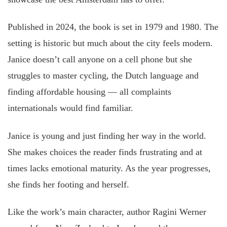
Published in 2024, the book is set in 1979 and 1980. The
setting is historic but much about the city feels modern.
Janice doesn’t call anyone on a cell phone but she
struggles to master cycling, the Dutch language and
finding affordable housing — all complaints
internationals would find familiar.
Janice is young and just finding her way in the world.
She makes choices the reader finds frustrating and at
times lacks emotional maturity. As the year progresses,
she finds her footing and herself.
Like the work’s main character, author Ragini Werner