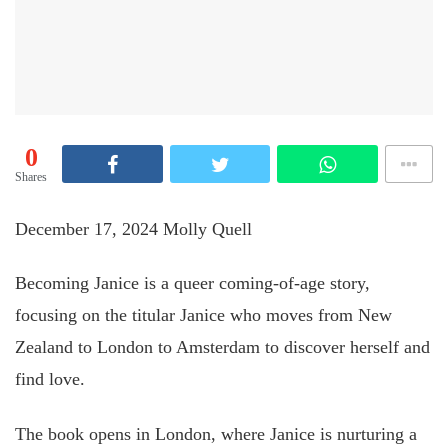
0
Shares
December 17, 2024
Molly Quell
Becoming Janice is a queer coming-of-age story,
focusing on the titular Janice who moves from New
Zealand to London to Amsterdam to discover herself and
find love.
The book opens in London, where Janice is nurturing a