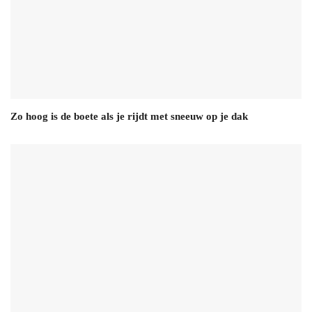
Zo hoog is de boete als je rijdt met sneeuw op je dak