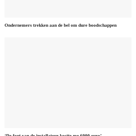
Ondernemers trekken aan de bel om dure boodschappen
‘De fout van de installateur kostte me 6000 euro’