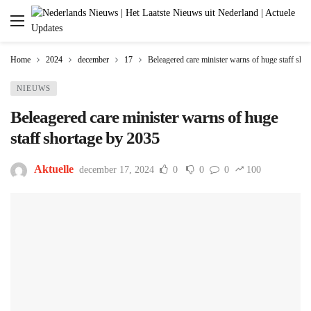
Home
2024
december
17
Beleagered care minister warns of huge staff sho
NIEUWS
Beleagered care minister warns of huge
staff shortage by 2035
Aktuelle
december 17, 2024
0
0
0
100