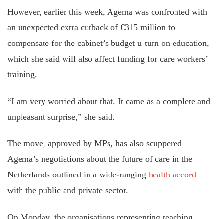
However, earlier this week, Agema was confronted with
an unexpected extra cutback of €315 million to
compensate for the cabinet’s budget u-turn on education,
which she said will also affect funding for care workers’
training.
“I am very worried about that. It came as a complete and
unpleasant surprise,” she said.
The move, approved by MPs, has also scuppered
Agema’s negotiations about the future of care in the
Netherlands outlined in a wide-ranging
health accord
with the public and private sector.
On Monday, the organisations representing teaching