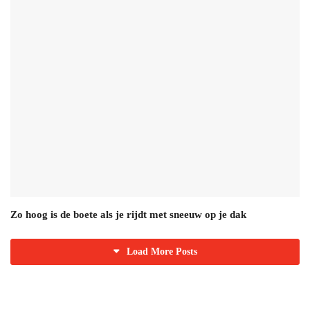
Zo hoog is de boete als je rijdt met sneeuw op je dak
Load More Posts