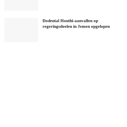
Dodental Houthi-aanvallen op
regeringsdoelen in Jemen opgelopen