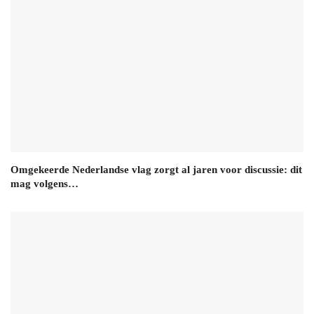
Omgekeerde Nederlandse vlag zorgt al jaren voor discussie: dit
mag volgens…