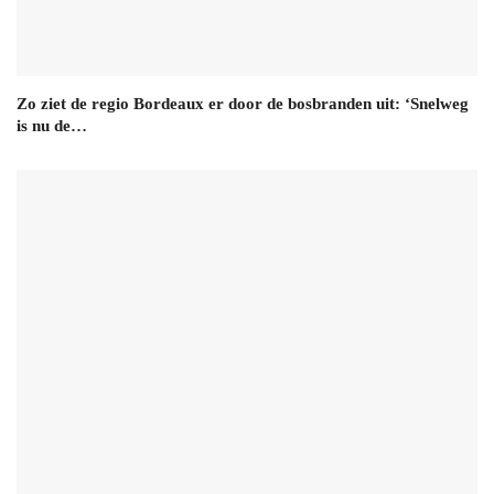
Zo ziet de regio Bordeaux er door de bosbranden uit: ‘Snelweg
is nu de…