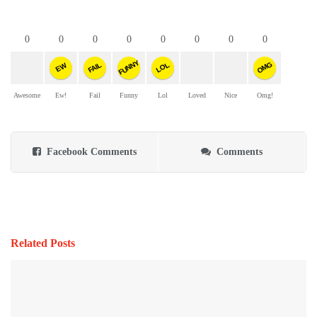
0
0
0
0
0
0
0
0
FUNNY
OMG
FAIL
LOL
EW
Awesome
Ew!
Fail
Funny
Lol
Loved
Nice
Omg!
Facebook Comments
Comments
Related Posts