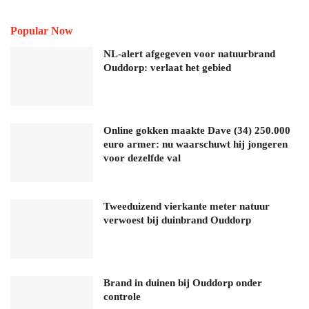
Popular Now
NL-alert afgegeven voor natuurbrand
Ouddorp: verlaat het gebied
Online gokken maakte Dave (34) 250.000
euro armer: nu waarschuwt hij jongeren
voor dezelfde val
Tweeduizend vierkante meter natuur
verwoest bij duinbrand Ouddorp
Brand in duinen bij Ouddorp onder
controle