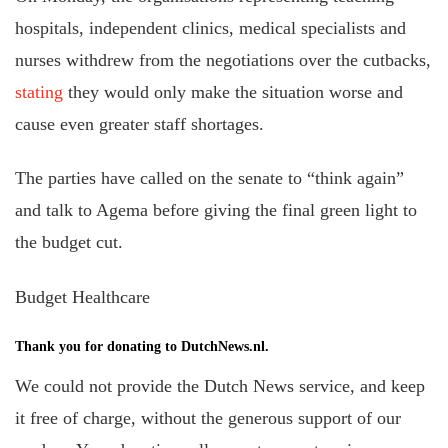
hospitals, independent clinics, medical specialists and
nurses withdrew from the negotiations over the cutbacks,
stating
they would only make the situation worse and
cause even greater staff shortages.
The parties have called on the senate to “think again”
and talk to Agema before giving the final green light to
the budget cut.
Budget Healthcare
Thank you for donating to DutchNews.nl.
We could not provide the Dutch News service, and keep
it free of charge, without the generous support of our