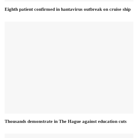
Eighth patient confirmed in hantavirus outbreak on cruise ship
Thousands demonstrate in The Hague against education cuts