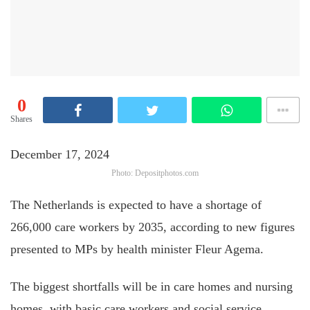
0
Shares
December 17, 2024
Photo: Depositphotos.com
The Netherlands is expected to have a shortage of
266,000 care workers by 2035, according to new figures
presented to MPs by health minister Fleur Agema.
The biggest shortfalls will be in care homes and nursing
homes, with basic care workers and social service