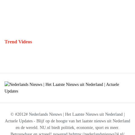
Trend Videos
© #2012# Nederlands Nieuws | Het Laatste Nieuws uit Nederland |
Actuele Updates - Blijf op de hoogte van het laatste nieuws uit Nederland
en de wereld. NU.nl biedt politiek, economie, sport en meer.
Betrouwbaar en actueel! powered byhttps://nederlandsnieuws24.nl/