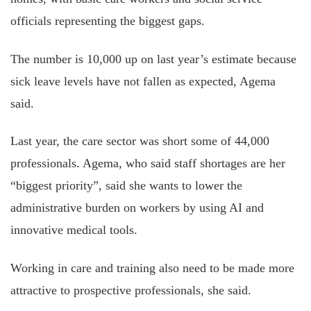
officials representing the biggest gaps.
The number is 10,000 up on last year’s estimate because
sick leave levels have not fallen as expected, Agema
said.
Last year, the care sector was short some of 44,000
professionals. Agema, who said staff shortages are her
“biggest priority”, said she wants to lower the
administrative burden on workers by using AI and
innovative medical tools.
Working in care and training also need to be made more
attractive to prospective professionals, she said.