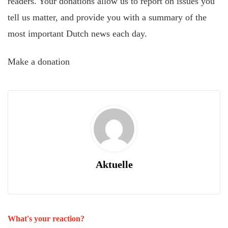
readers. Your donations allow us to report on issues you
tell us matter, and provide you with a summary of the
most important Dutch news each day.
Make a donation
Aktuelle
What's your reaction?