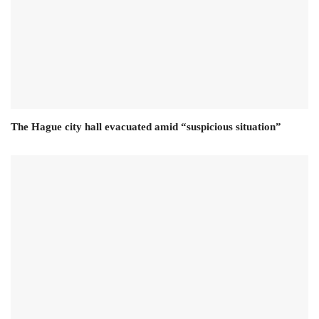
The Hague city hall evacuated amid “suspicious situation”