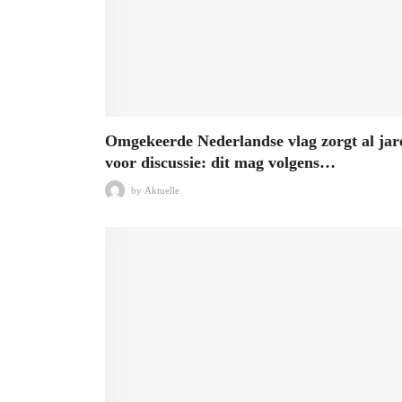
Omgekeerde Nederlandse vlag zorgt al jar
voor discussie: dit mag volgens…
by
Aktuelle