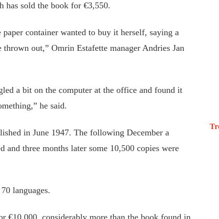
h has sold the book for €3,550.
paper container wanted to buy it herself, saying a
be thrown out,” Omrin Estafette manager Andries Jan
gled a bit on the computer at the office and found it
something,” he said.
Tr
blished in June 1947. The following December a
ed and three months later some 10,500 copies were
 70 languages.
for €10,000, considerably more than the book found in