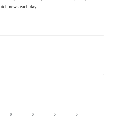
utch news each day.
0
0
0
0