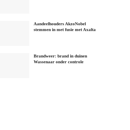
Aandeelhouders AkzoNobel
stemmen in met fusie met Axalta
Brandweer: brand in duinen
Wassenaar onder controle