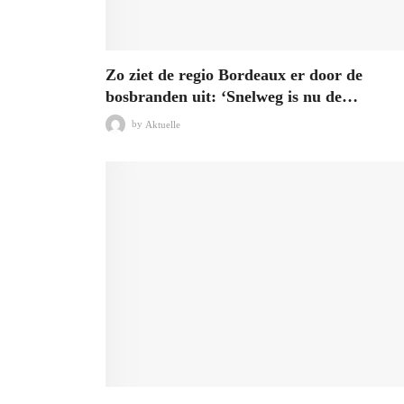
Zo ziet de regio Bordeaux er door de
bosbranden uit: ‘Snelweg is nu de…
by
Aktuelle