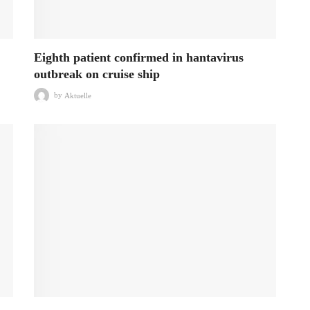
Eighth patient confirmed in hantavirus
outbreak on cruise ship
by
Aktuelle