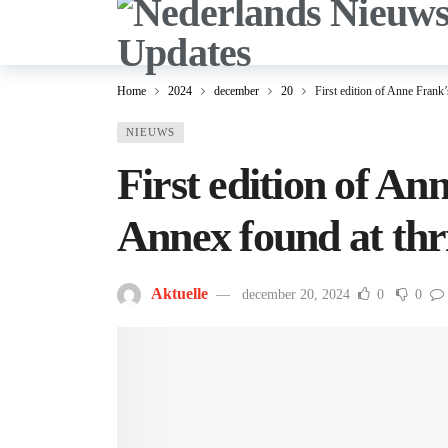
Home
2024
december
20
First edition of Anne Frank’
NIEUWS
First edition of An
Annex found at thr
Aktuelle
december 20, 2024
0
0