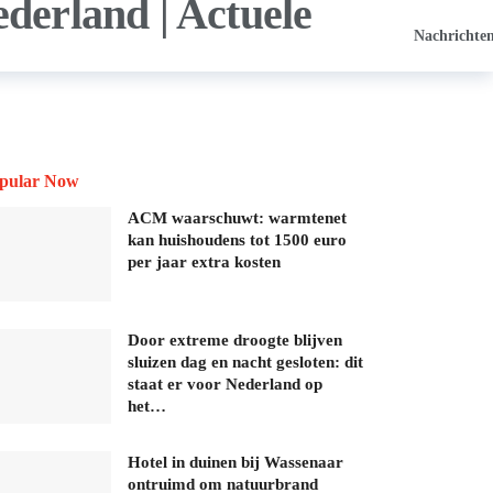
Nachrichte
pular Now
ACM waarschuwt: warmtenet
kan huishoudens tot 1500 euro
per jaar extra kosten
Door extreme droogte blijven
sluizen dag en nacht gesloten: dit
staat er voor Nederland op
het…
Hotel in duinen bij Wassenaar
ontruimd om natuurbrand