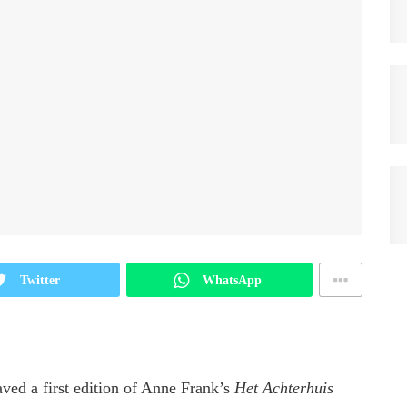
Twitter
WhatsApp
aved a first edition of Anne Frank’s
Het Achterhuis