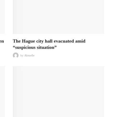
en
The Hague city hall evacuated amid
“suspicious situation”
by
Aktuelle