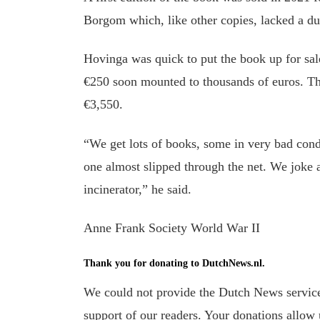
Borgom which, like other copies, lacked a du
Hovinga was quick to put the book up for sale
€250 soon mounted to thousands of euros. The
€3,550.
“We get lots of books, some in very bad condi
one almost slipped through the net. We joke 
incinerator,” he said.
Anne Frank Society World War II
Thank you for donating to DutchNews.nl.
We could not provide the Dutch News service,
support of our readers. Your donations allow u