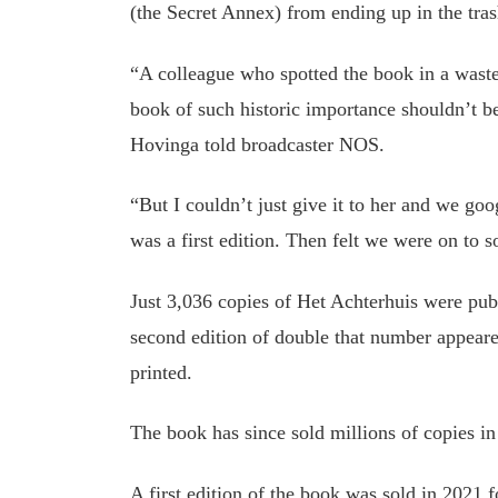
(the Secret Annex) from ending up in the tras
“A colleague who spotted the book in a waste 
book of such historic importance shouldn’t 
Hovinga told broadcaster NOS.
“But I couldn’t just give it to her and we goo
was a first edition. Then felt we were on to 
Just 3,036 copies of Het Achterhuis were pu
second edition of double that number appear
printed.
The book has since sold millions of copies in
A first edition of the book was sold in 2021 