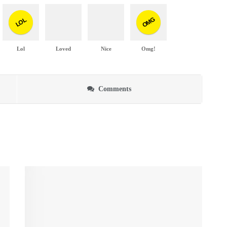
OMG
LOL
Lol
Loved
Nice
Omg!
Comments