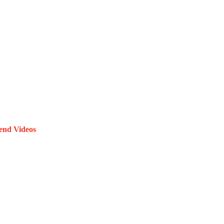
end Videos