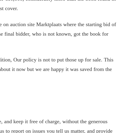
st cover.
 on auction site Marktplaats where the starting bid of
 final bidder, who is not known, got the book for
tion, Our policy is not to put those up for sale. This
about it now but we are happy it was saved from the
 and keep it free of charge, without the generous
s to report on issues you tell us matter, and provide