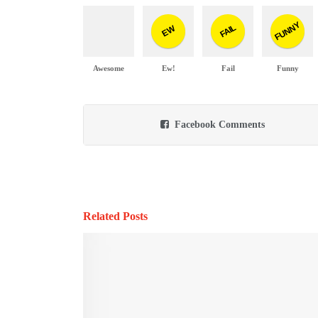
FUNNY
FAIL
EW
Awesome
Ew!
Fail
Funny
Facebook Comments
Related Posts