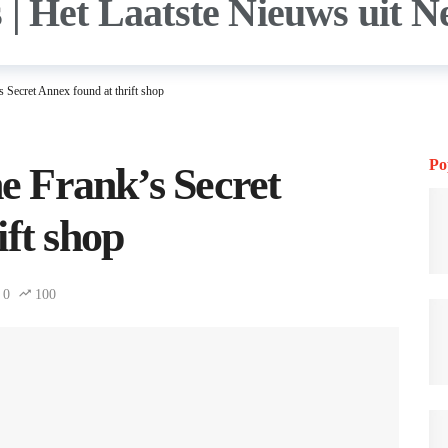
s Secret Annex found at thrift shop
Po
ne Frank’s Secret
ift shop
0
100