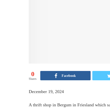
0
Facebook
Shares
December 19, 2024
A thrift shop in Bergum in Friesland which s