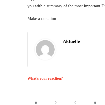
you with a summary of the most important D
Make a donation
Aktuelle
What's your reaction?
0
0
0
0