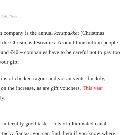
: DutchNews.nl
ch company is the annual
kerstpakket
(Christmas
e the Christmas festivities. Around four million people
round €40 – companies have to be careful not to pay too
our gift.
tins of chicken ragout and vol au vents. Luckily,
on the increase, as are gift vouchers.
This year
ly.
 in terribly good taste – lots of illuminated canal
nt tacky Santas, you can find them if you know where