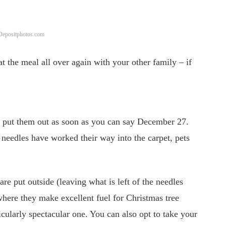
 Depositphotos.com
t the meal all over again with your other family – if
put them out as soon as you can say December 27.
e needles have worked their way into the carpet, pets
re put outside (leaving what is left of the needles
 where they make excellent fuel for Christmas tree
cularly spectacular one. You can also opt to take your