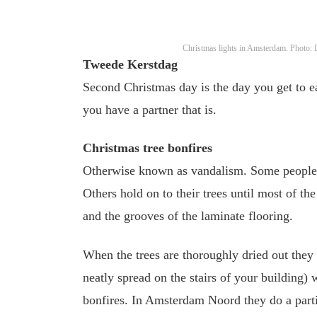
Christmas lights in Amsterdam. Photo:
Tweede Kerstdag
Second Christmas day is the day you get to ea
you have a partner that is.
Christmas tree bonfires
Otherwise known as vandalism. Some people 
Others hold on to their trees until most of th
and the grooves of the laminate flooring.
When the trees are thoroughly dried out they a
neatly spread on the stairs of your building)
bonfires. In Amsterdam Noord they do a parti