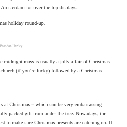
 Amsterdam for over the top displays.
tmas holiday round-up.
o: Brandon Hartley
e midnight mass is usually a jolly affair of Christmas
d church (if you’re lucky) followed by a Christmas
nts at Christmas – which can be very embarrassing
ully packed gift from under the tree. Nowadays, the
est to make sure Christmas presents are catching on. If