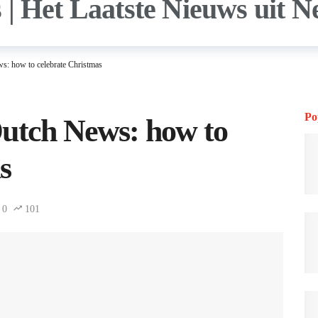
s: how to celebrate Christmas
Po
Dutch News: how to
s
0
101