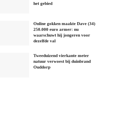
het gebied
Online gokken maakte Dave (34)
250.000 euro armer: nu
waarschuwt hij jongeren voor
dezelfde val
Tweeduizend vierkante meter
natuur verwoest bij duinbrand
Ouddorp