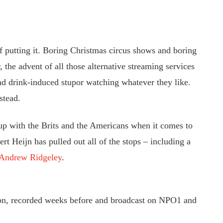
of putting it. Boring Christmas circus shows and boring
the advent of all those alternative streaming services
d drink-induced stupor watching whatever they like.
stead.
p with the Brits and the Americans when it comes to
rt Heijn has pulled out all of the stops – including a
Andrew Ridgeley
.
ion, recorded weeks before and broadcast on NPO1 and