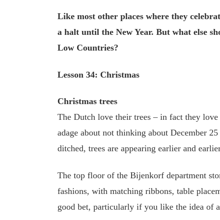
Like most other places where they celebrat
a halt until the New Year. But what else sh
Low Countries?
Lesson 34: Christmas
Christmas trees
The Dutch love their trees – in fact they lov
adage about not thinking about December 25 u
ditched, trees are appearing earlier and earlier
The top floor of the Bijenkorf department stor
fashions, with matching ribbons, table place
good bet, particularly if you like the idea of