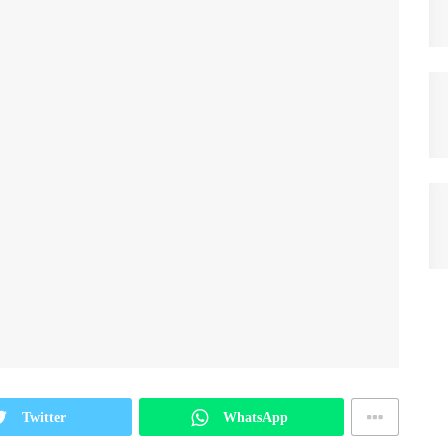
Twitter
WhatsApp