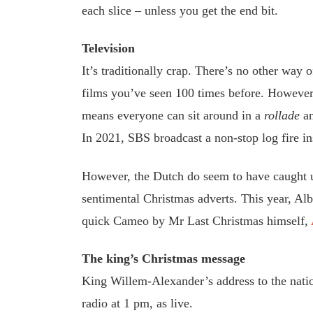
each slice – unless you get the end bit.
Television
It’s traditionally crap. There’s no other way 
films you’ve seen 100 times before. However, 
means everyone can sit around in a
rollade
an
In 2021, SBS broadcast a non-stop log fire in
However, the Dutch do seem to have caught u
sentimental Christmas adverts. This year, Albe
quick Cameo by Mr Last Christmas himself,
The king’s Christmas message
King Willem-Alexander’s address to the nat
radio at 1 pm, as live.