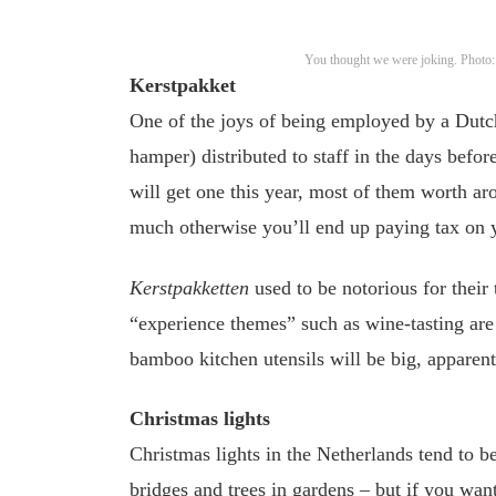
You thought we were joking. Photo
Kerstpakket
One of the joys of being employed by a Dut
hamper) distributed to staff in the days befor
will get one this year, most of them worth a
much otherwise you’ll end up paying tax on y
Kerstpakketten
used to be notorious for their 
“experience themes” such as wine-tasting are 
bamboo kitchen utensils will be big, apparent
Christmas lights
Christmas lights in the Netherlands tend to be
bridges and trees in gardens – but if you wa