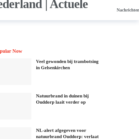
Nachrichte
pular Now
Veel gewonden bij trambotsing
in Gelsenkirchen
Natuurbrand in duinen bij
Ouddorp laait verder op
NL-alert afgegeven voor
natuurbrand Ouddorp: verlaat