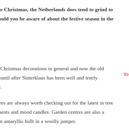
e Christmas, the Netherlands does tend to grind to
ould you be aware of about the festive season in the
e Christmas decorations in general and now the old
Tr
ntil after Sinterklaas has been well and truely
.
es are always worth checking out for the latest in tree
ments and mood candles. Garden centres are also a
 an amaryllis bulb in a woolly jumper.