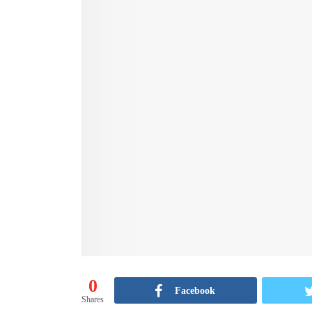
0
Facebook
Shares