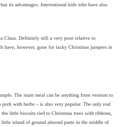
has its advantages. International kids who have also
Claus. Definitely still a very poor relative to
ch have, however, gone for tacky Christmas jumpers in
 staple. The main meal can be anything from venison to
 pork with herbs – is also very popular. The only real
, the little biscuits tied to Christmas trees with ribbons,
a little island of ground almond paste in the middle of