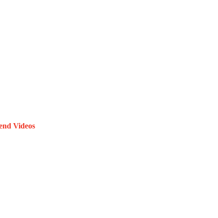
end Videos