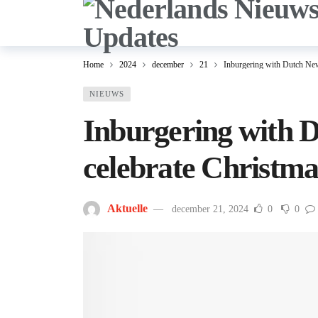
Home
2024
december
21
Inburgering with Dutch New
NIEUWS
Inburgering with 
celebrate Christma
Aktuelle
december 21, 2024
0
0