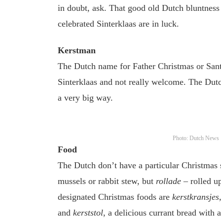
in doubt, ask. That good old Dutch bluntness 
celebrated Sinterklaas are in luck.
Kerstman
The Dutch name for Father Christmas or Santa 
Sinterklaas and not really welcome. The Dut
a very big way.
Photo: Dutch News
Food
The Dutch don’t have a particular Christmas
mussels or rabbit stew, but
rollade
– rolled up
designated Christmas foods are
kerstkransjes
and
kerststol
, a delicious currant bread with 