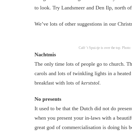
to look. Try Landsmeer and Den Ilp, north of
We’ve lots of other suggestions in our Chris
Café ‘t Spui-tje is over the top. Phot
Nachtmis
The only time lots of people go to church. Th
carols and lots of twinkling lights in a heate
breakfast with lots of
kerststol
.
No presents
It used to be that the Dutch did not do prese
when you present your in-laws with a beautif
great god of commercialisation is doing his b