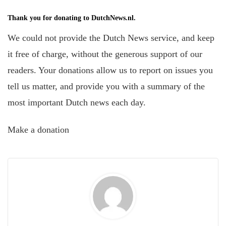
Thank you for donating to DutchNews.nl.
We could not provide the Dutch News service, and keep
it free of charge, without the generous support of our
readers. Your donations allow us to report on issues you
tell us matter, and provide you with a summary of the
most important Dutch news each day.
Make a donation