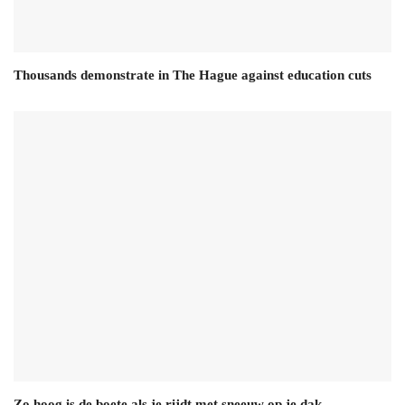
Thousands demonstrate in The Hague against education cuts
Zo hoog is de boete als je rijdt met sneeuw op je dak