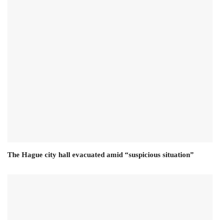
The Hague city hall evacuated amid “suspicious situation”