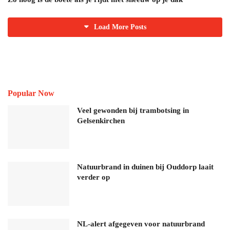
Load More Posts
Popular Now
Veel gewonden bij trambotsing in
Gelsenkirchen
Natuurbrand in duinen bij Ouddorp laait
verder op
NL-alert afgegeven voor natuurbrand