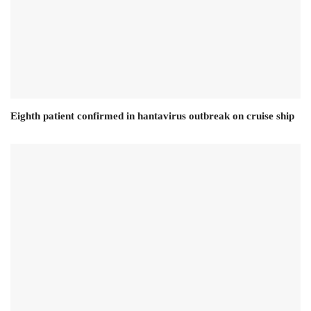
Eighth patient confirmed in hantavirus outbreak on cruise ship