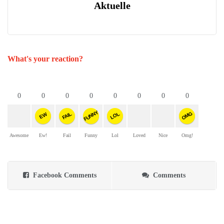
Aktuelle
What's your reaction?
0
0
0
0
0
0
0
0
FUNNY
OMG
FAIL
LOL
EW
Awesome
Ew!
Fail
Funny
Lol
Loved
Nice
Omg!
Facebook Comments
Comments