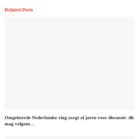
Related Posts
Omgekeerde Nederlandse vlag zorgt al jaren voor discussie: dit
mag volgens…