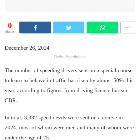
0
Shares
December 26, 2024
Photo: Depositphotos
The number of speeding drivers sent on a special course
to learn to behave in traffic has risen by almost 50% this
year, according to figures from driving licence bureau
CBR.
In total, 3,332 speed devils were sent on a course in
2024, most of whom were men and many of whom were
under the age of 25.