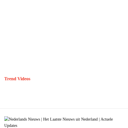
Trend Videos