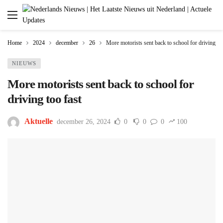
Home
2024
december
26
More motorists sent back to school for driving too
NIEUWS
More motorists sent back to school for
driving too fast
Aktuelle
december 26, 2024
0
0
0
100