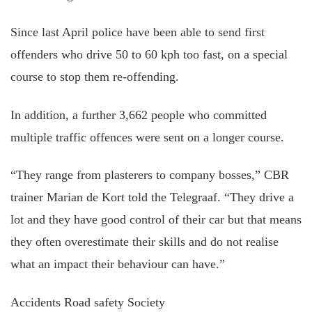
Since last April police have been able to send first
offenders who drive 50 to 60 kph too fast, on a special
course to stop them re-offending.
In addition, a further 3,662 people who committed
multiple traffic offences were sent on a longer course.
“They range from plasterers to company bosses,” CBR
trainer Marian de Kort told the Telegraaf. “They drive a
lot and they have good control of their car but that means
they often overestimate their skills and do not realise
what an impact their behaviour can have.”
Accidents Road safety Society