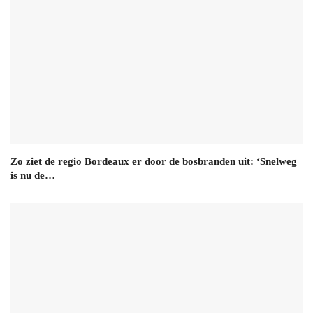
Zo ziet de regio Bordeaux er door de bosbranden uit: ‘Snelweg
is nu de…