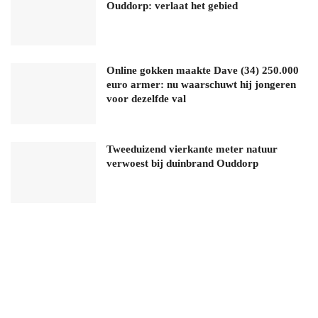
Ouddorp: verlaat het gebied
Online gokken maakte Dave (34) 250.000
euro armer: nu waarschuwt hij jongeren
voor dezelfde val
Tweeduizend vierkante meter natuur
verwoest bij duinbrand Ouddorp