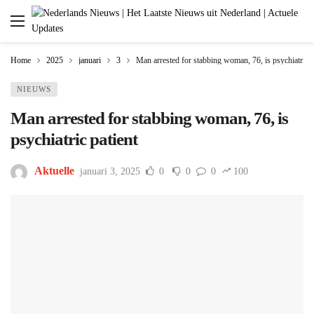
Home
2025
januari
3
Man arrested for stabbing woman, 76, is psychiatric p
NIEUWS
Man arrested for stabbing woman, 76, is
psychiatric patient
Aktuelle
januari 3, 2025
0
0
0
100