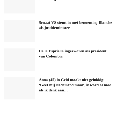
Senaat VS stemt in met benoeming Blanche
als justitieminister
De la Espriella ingezworen als president
van Colombia
Anna (45) in Geld maakt niet gelukkig:
‘Geef mij Nederland maar, ik word al moe
als ik denk aan…