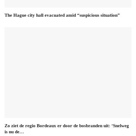
The Hague city hall evacuated amid “suspicious situation”
Zo ziet de regio Bordeaux er door de bosbranden uit: ‘Snelweg
is nu de…