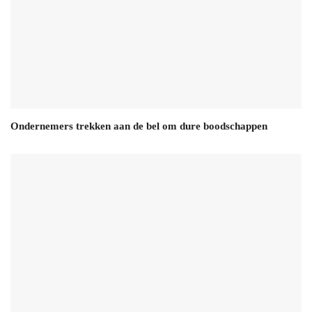
Ondernemers trekken aan de bel om dure boodschappen