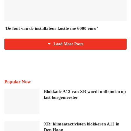
‘De fout van de installateur kostte me 6000 euro’
Load More Posts
Popular Now
Blokkade A12 van XR wordt ontbonden op
last burgemeester
XR: klimaatactivisten blokkeren A12 in
Den Haag