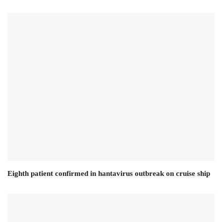
Eighth patient confirmed in hantavirus outbreak on cruise ship