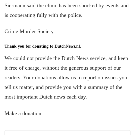
Siermann said the clinic has been shocked by events and
is cooperating
fully with the police.
Crime Murder Society
Thank you for donating to DutchNews.nl.
We could not provide the Dutch News service, and keep
it free of charge, without the generous support of our
readers. Your donations allow us to report on issues you
tell us matter, and provide you with a summary of the
most important Dutch news each day.
Make a donation