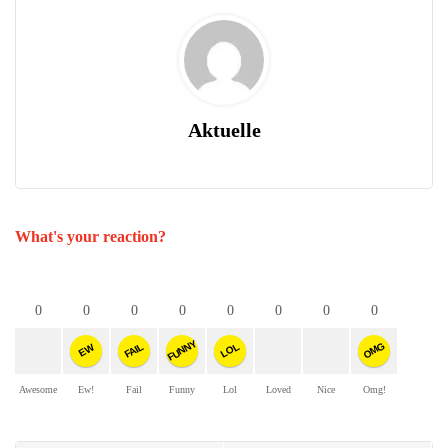
Aktuelle
What's your reaction?
0
0
0
0
0
0
0
0
FUNNY
OMG
FAIL
LOL
EW
Awesome
Ew!
Fail
Funny
Lol
Loved
Nice
Omg!