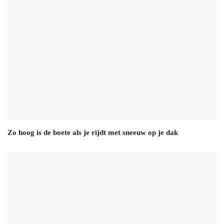
Zo hoog is de boete als je rijdt met sneeuw op je dak