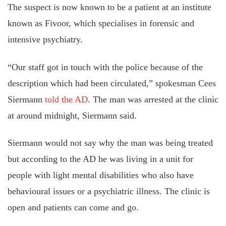
The suspect is now known to be a patient at an institute
known as Fivoor, which
specialises
in forensic and
intensive psychiatry.
“Our staff got in touch with the police because of the
description which had been circulated,” spokesman Cees
Siermann
told the AD
.
The
man was arrested at the clinic
at
around midnight
, Siermann said
.
Siermann would not say why the man was being treated
but according
to the AD he was living in a unit for
people with light mental disabilities who also have
behavioural issues or a psychiatric illness. The clinic is
open and patients can come and go.