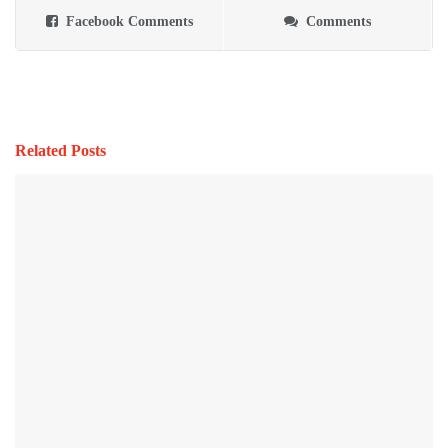
Facebook Comments
Comments
Related Posts