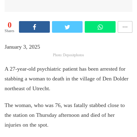
0
Shares
January 3, 2025
Photo: Depositphotos
A 27-year-old psychiatric patient has been arrested for
stabbing a woman to death in the village of Den Dolder
northeast of Utrecht.
The woman, who was 76, was fatally stabbed close to
the station on Thursday afternoon and died of her
injuries on the spot.