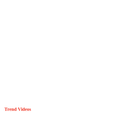
Trend Videos