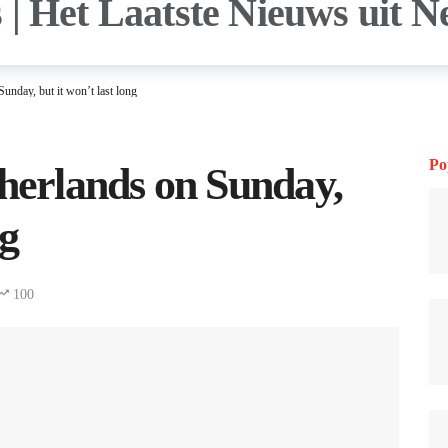
unday, but it won’t last long
Po
therlands on Sunday,
ng
100