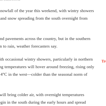
t snowfall of the year this weekend, with wintry showers
, and snow spreading from the south overnight from
nd pavements across the country, but in the southern
n to rain, weather forecasters say.
th occasional wintry showers, particularly in northern
Tr
ng temperatures will hover around freezing, rising only
to 4°C in the west—colder than the seasonal norm of
ill bring colder air, with overnight temperatures
gin in the south during the early hours and spread