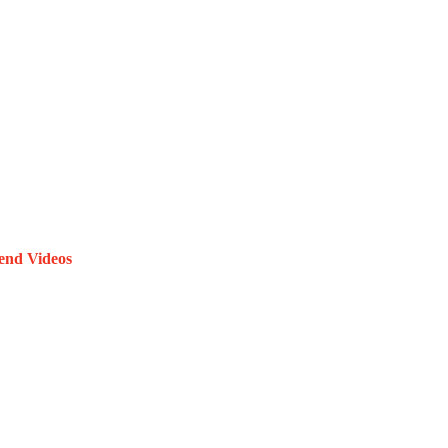
end Videos