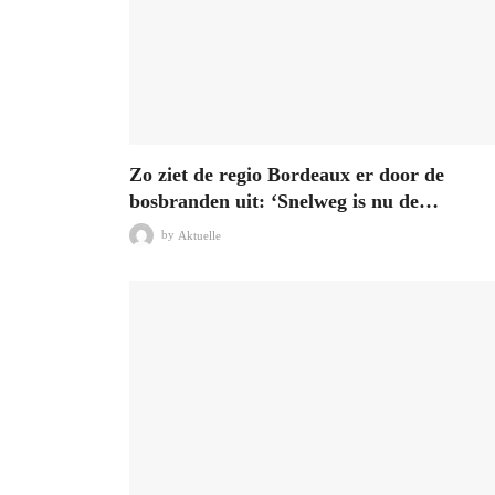
Zo ziet de regio Bordeaux er door de
bosbranden uit: ‘Snelweg is nu de…
by
Aktuelle