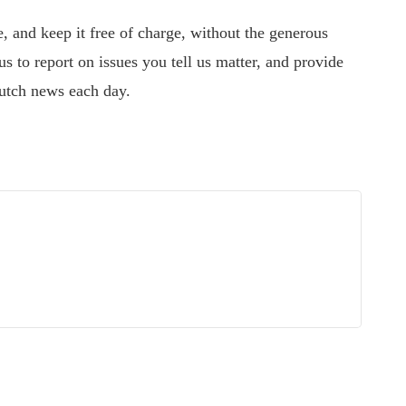
 and keep it free of charge, without the generous
s to report on issues you tell us matter, and provide
utch news each day.