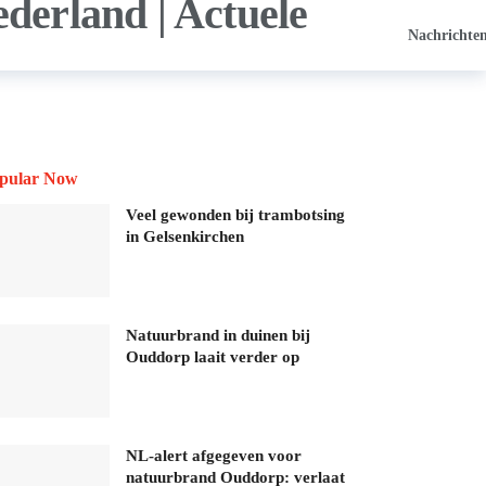
Nachrichte
pular Now
Veel gewonden bij trambotsing
in Gelsenkirchen
Natuurbrand in duinen bij
Ouddorp laait verder op
NL-alert afgegeven voor
natuurbrand Ouddorp: verlaat