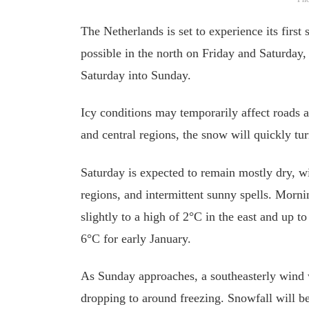
The Netherlands is set to experience its firs
possible in the north on Friday and Saturday
Saturday into Sunday.
Icy conditions may temporarily affect roads a
and central regions, the snow will quickly tur
Saturday is expected to remain mostly dry, wi
regions, and intermittent sunny spells. Morni
slightly to a high of 2°C in the east and up 
6°C for early January.
As Sunday approaches, a southeasterly wind w
dropping to around freezing. Snowfall will be