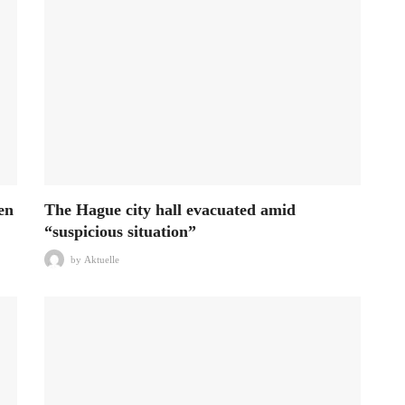
en
The Hague city hall evacuated amid
“suspicious situation”
by
Aktuelle