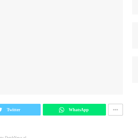
Twitter
WhatsApp
to: DutchNews.nl