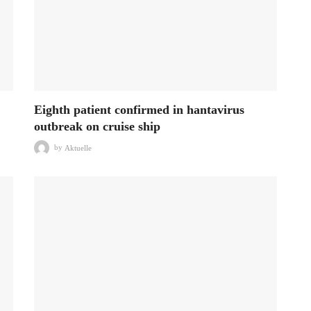
Eighth patient confirmed in hantavirus
outbreak on cruise ship
by
Aktuelle