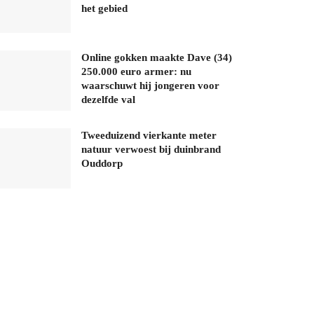
het gebied
Online gokken maakte Dave (34)
250.000 euro armer: nu
waarschuwt hij jongeren voor
dezelfde val
Tweeduizend vierkante meter
natuur verwoest bij duinbrand
Ouddorp