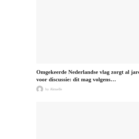
Omgekeerde Nederlandse vlag zorgt al jar
voor discussie: dit mag volgens…
by
Aktuelle