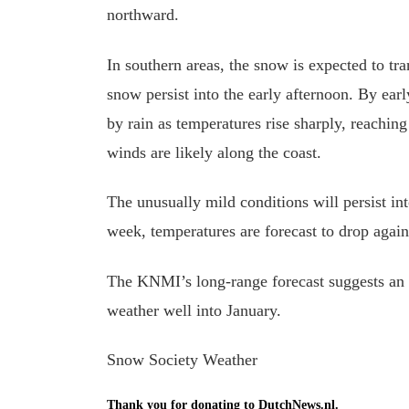
northward.
In southern areas, the snow is expected to tra
snow persist into the early afternoon. By ear
by rain as temperatures rise sharply, reachin
winds are likely along the coast.
The unusually mild conditions will persist in
week, temperatures are forecast to drop agai
The KNMI’s long-range forecast suggests an 
weather well into January.
Snow Society Weather
Thank you for donating to DutchNews.nl.