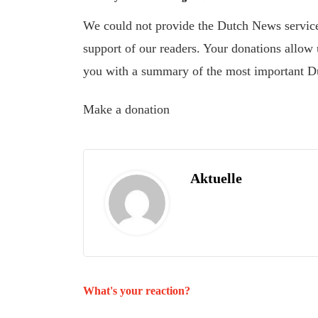
We could not provide the Dutch News service,
support of our readers. Your donations allow u
you with a summary of the most important D
Make a donation
Aktuelle
What's your reaction?