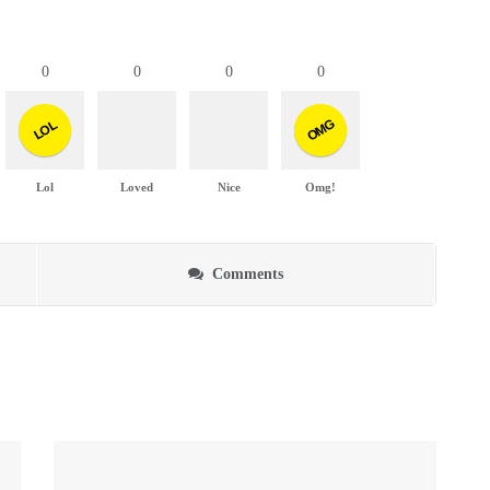
0
0
0
0
OMG
LOL
Lol
Loved
Nice
Omg!
Comments