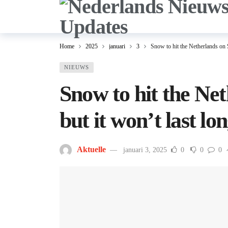
Home
2025
januari
3
Snow to hit the Netherlands on S
NIEUWS
Snow to hit the Ne
but it won’t last lo
Aktuelle
januari 3, 2025
0
0
0