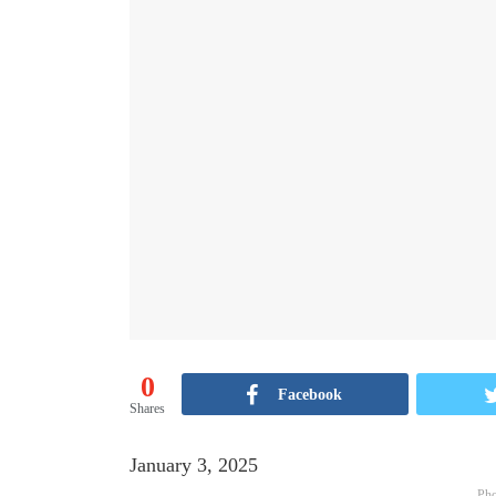
0
Facebook
Shares
January 3, 2025
Pho