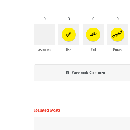
0
0
0
0
FUNNY
FAIL
EW
Awesome
Ew!
Fail
Funny
Facebook Comments
Related Posts