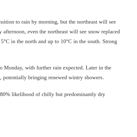
nsition to rain by morning, but the northeast will see
ly afternoon, even the northeast will see snow replaced
g 5°C in the north and up to 10°C in the south. Strong
to Monday, with further rain expected. Later in the
n, potentially bringing renewed wintry showers.
80% likelihood of chilly but predominantly dry