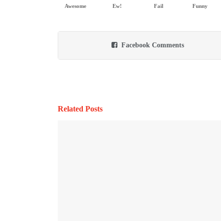
Awesome
Ew!
Fail
Funny
Facebook Comments
Related Posts