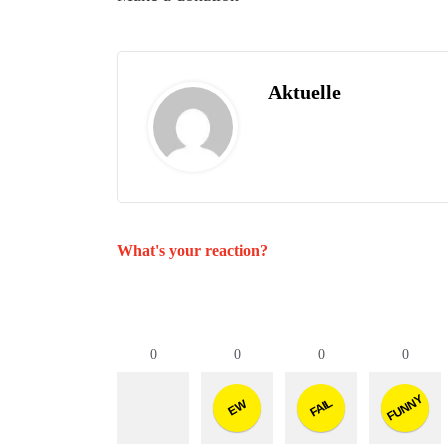
Aktuelle
What's your reaction?
0
0
0
0
FUNNY
FAIL
EW