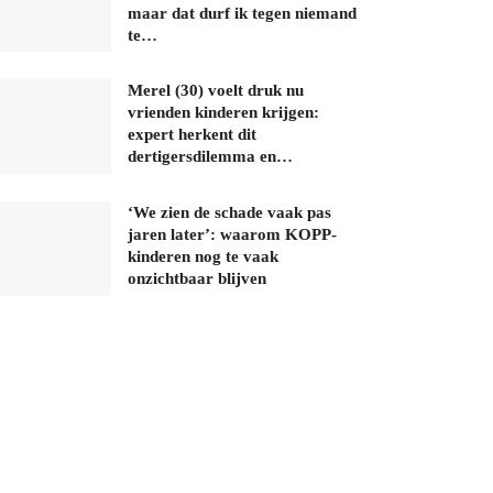
maar dat durf ik tegen niemand
te…
Merel (30) voelt druk nu
vrienden kinderen krijgen:
expert herkent dit
dertigersdilemma en…
‘We zien de schade vaak pas
jaren later’: waarom KOPP-
kinderen nog te vaak
onzichtbaar blijven