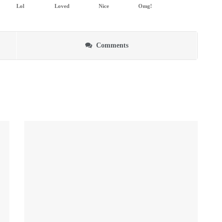
Lol
Loved
Nice
Omg!
Comments