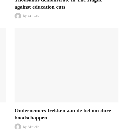
against education cuts
by
Aktuelle
Ondernemers trekken aan de bel om dure
boodschappen
by
Aktuelle