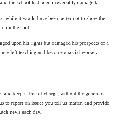
 and the school had been irreversibly damaged.
at while it would have been better not to show the
im on the spot.
inged upon his rights but damaged his prospects of a
ince left teaching and become a social worker.
 and keep it free of charge, without the generous
s to report on issues you tell us matter, and provide
utch news each day.