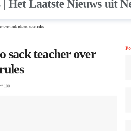
r over nude photos, court rules
Po
o sack teacher over
rules
100