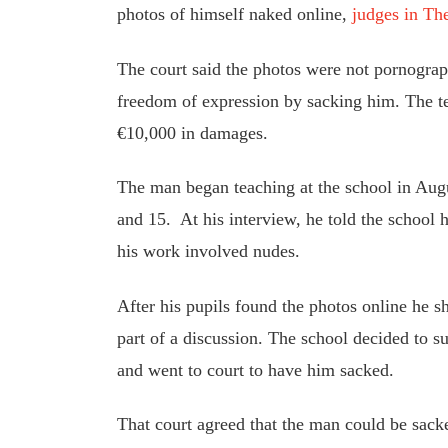
photos of himself naked online
,
judges in Th
The court said the photos were not pornograph
freedom of expression by sacking him. The t
€10,000 in damages.
The man began teaching at the school in Au
and 15.
At
his interview, he told the school 
his work involved nudes.
After his pupils found the photos online he s
part of a discussion. The school decided to 
and went to court to have him sacked.
That court agreed that the man could be sack