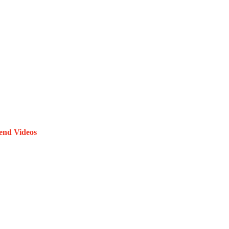
end Videos