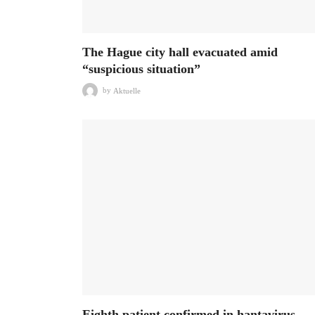
The Hague city hall evacuated amid
“suspicious situation”
by
Aktuelle
Eighth patient confirmed in hantavirus