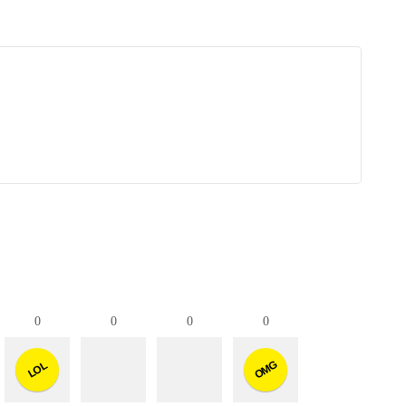
0
0
0
0
OMG
LOL