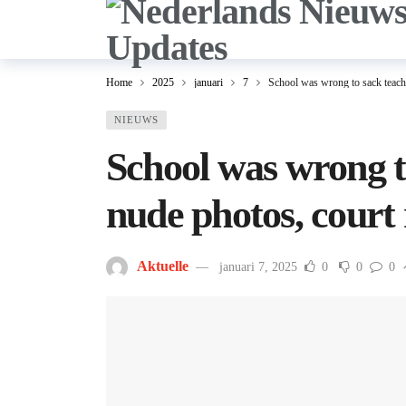
Home
2025
januari
7
School was wrong to sack teache
NIEUWS
School was wrong t
nude photos, court 
Aktuelle
januari 7, 2025
0
0
0