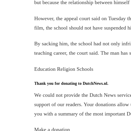
but because the relationship between himself
However, the appeal court said on Tuesday th
film, the school should not have suspended h
By sacking him, the school had not only infr
teaching career, the court said.
The man has s
Education Religion Schools
Thank you for donating to DutchNews.nl.
We could not provide the Dutch News service,
support of our readers. Your donations allow u
you with a summary of the most important D
Make a donation