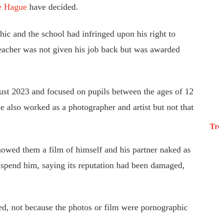
e Hague
have decided.
ic and the school had infringed upon his right to
eacher was not given his job back but was awarded
gust 2023 and focused on pupils between
the ages of
12
he also worked as a photographer and artist but not that
Tr
howed them a film of himself and his partner naked as
suspend him, saying its reputation had been damaged,
ed, not because the photos or film were pornographic