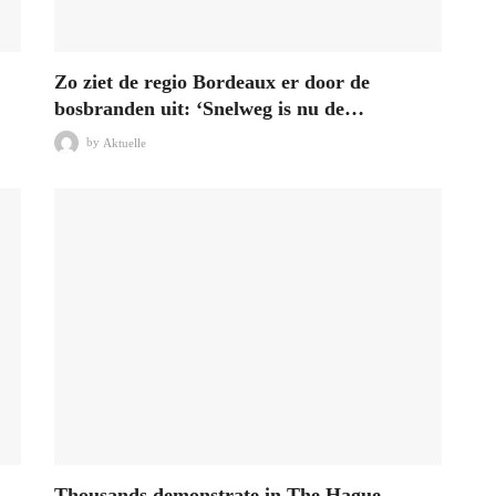
Zo ziet de regio Bordeaux er door de
bosbranden uit: ‘Snelweg is nu de…
by
Aktuelle
Thousands demonstrate in The Hague