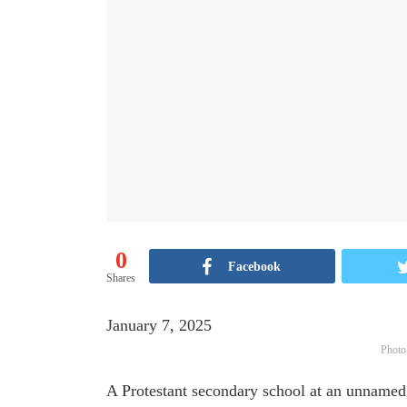
0
Facebook
Shares
January 7, 2025
Photo
A Protestant secondary school at an unnamed