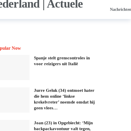
Nachrichte
pular Now
Spanje stelt grenscontroles in
voor reizigers uit Italië
Jurre Geluk (34) ontmoet hater
die hem online ‘linkse
krekelvreter’ noemde omdat hij
geen vlees…
Joan (23) in Opgebiecht: ‘Mijn
backpackavontuur valt tegen,