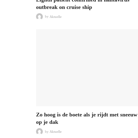
outbreak on cruise ship
by
Aktuelle
Zo hoog is de boete als je rijdt met sneeuw
op je dak
by
Aktuelle