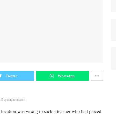
Twitter
WhatsApp
: Depositphotos.com
 location was wrong to sack a teacher who had placed