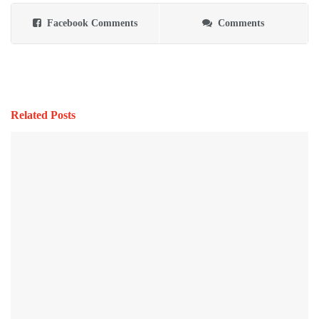
Facebook Comments
Comments
Related Posts