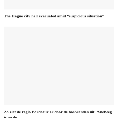
The Hague city hall evacuated amid “suspicious situation”
Zo ziet de regio Bordeaux er door de bosbranden uit: ‘Snelweg
is nu de…