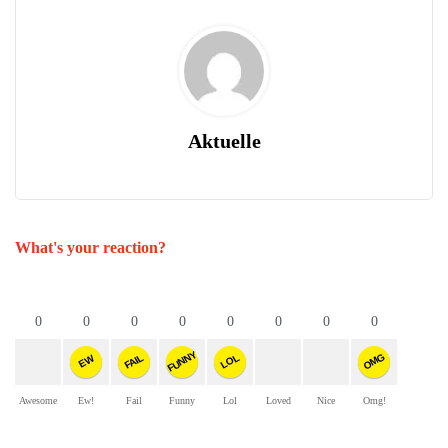
Aktuelle
What's your reaction?
0
0
0
0
0
0
0
0
FUNNY
OMG
FAIL
LOL
EW
Awesome
Ew!
Fail
Funny
Lol
Loved
Nice
Omg!