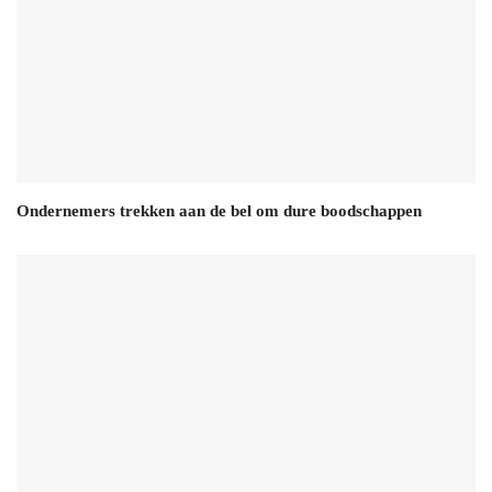
Ondernemers trekken aan de bel om dure boodschappen