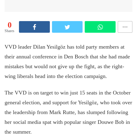
0
Shares
VVD leader Dilan Yesilgöz has told party members at
their annual conference in Den Bosch that she had made
mistakes but would not give up the fight, as the right-
wing liberals head into the election campaign.
The VVD is on target to win just 15 seats in the October
general election, and support for Yesilgöz, who took over
the leadership from Mark Rutte, has slumped following
her social media spat with popular singer Douwe Bob in
the summer.