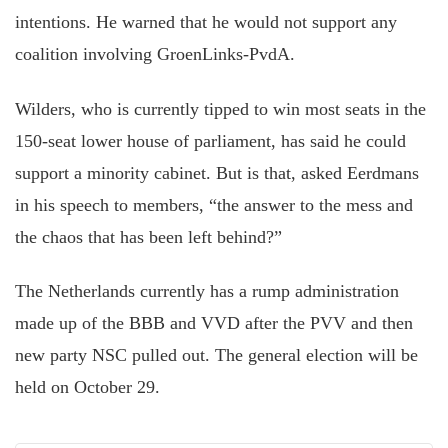
intentions. He warned that he would not support any
coalition involving GroenLinks-PvdA.
Wilders, who is currently tipped to win most seats in the
150-seat lower house of parliament, has said he could
support a minority cabinet. But is that, asked Eerdmans
in his speech to members, “the answer to the mess and
the chaos that has been left behind?”
The Netherlands currently has a rump administration
made up of the BBB and VVD after the PVV and then
new party NSC pulled out. The general election will be
held on October 29.