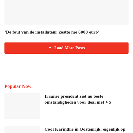
‘De fout van de installateur kostte me 6000 euro’
Load More Posts
Popular Now
Iraanse president ziet nu beste
omstandigheden voor deal met VS
Cool Karinthië in Oostenrijk: eigenlijk op