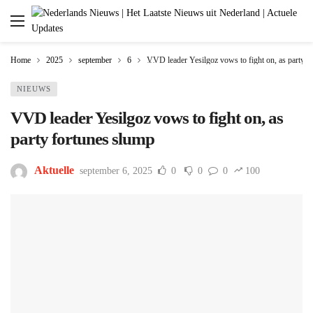
Home
2025
september
6
VVD leader Yesilgoz vows to fight on, as party f
NIEUWS
VVD leader Yesilgoz vows to fight on, as
party fortunes slump
Aktuelle
september 6, 2025
0
0
0
100