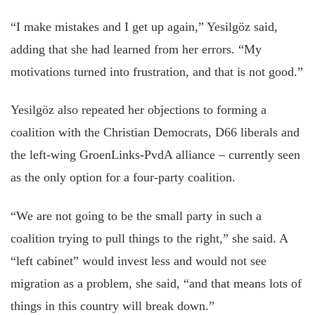
“I make mistakes and I get up again,” Yesilgöz said,
adding that she had learned from her errors. “My
motivations turned into frustration, and that is not good.”
Yesilgöz also repeated her objections to forming a
coalition with the Christian Democrats, D66 liberals and
the left-wing GroenLinks-PvdA alliance – currently seen
as the only option for a four-party coalition.
“We are not going to be the small party in such a
coalition trying to pull things to the right,” she said. A
“left cabinet” would invest less and would not see
migration as a problem, she said, “and that means lots of
things in this country will break down.”