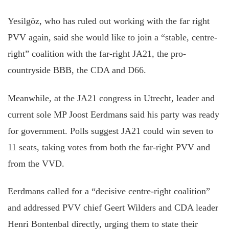
Yesilgöz, who has ruled out working with the far right
PVV again, said she would like to join a “stable, centre-
right” coalition with the far-right JA21, the pro-
countryside BBB, the CDA and D66.
Meanwhile, at the JA21 congress in Utrecht, leader and
current sole MP Joost Eerdmans said his party was ready
for government. Polls suggest JA21 could win seven to
11 seats, taking votes from both the far-right PVV and
from the VVD.
Eerdmans called for a “decisive centre-right coalition”
and addressed PVV chief Geert Wilders and CDA leader
Henri Bontenbal directly, urging them to state their