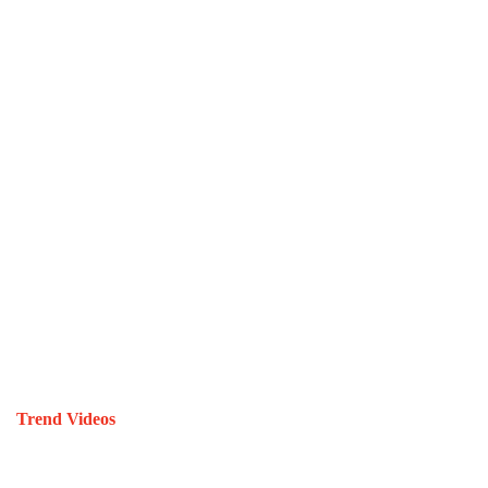
Trend Videos