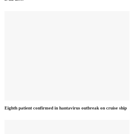
Eighth patient confirmed in hantavirus outbreak on cruise ship