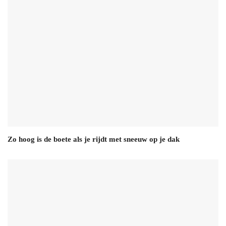
Zo hoog is de boete als je rijdt met sneeuw op je dak