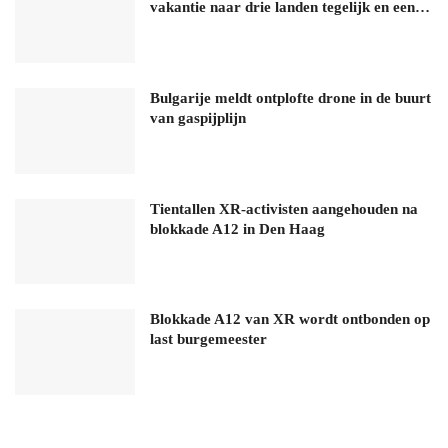
vakantie naar drie landen tegelijk en een…
Bulgarije meldt ontplofte drone in de buurt
van gaspijplijn
Tientallen XR-activisten aangehouden na
blokkade A12 in Den Haag
Blokkade A12 van XR wordt ontbonden op
last burgemeester