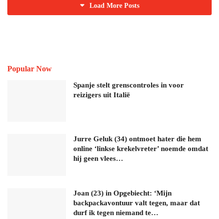
Load More Posts
Popular Now
Spanje stelt grenscontroles in voor
reizigers uit Italië
Jurre Geluk (34) ontmoet hater die hem
online ‘linkse krekelvreter’ noemde omdat
hij geen vlees…
Joan (23) in Opgebiecht: ‘Mijn
backpackavontuur valt tegen, maar dat
durf ik tegen niemand te…