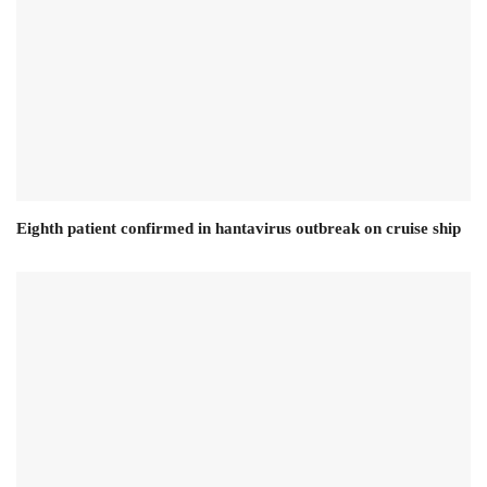
Eighth patient confirmed in hantavirus outbreak on cruise ship