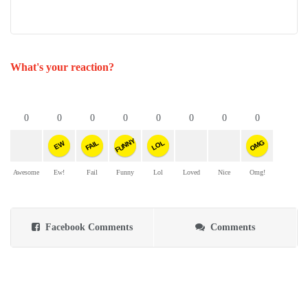
What's your reaction?
0
0
0
0
0
0
0
0
FUNNY
OMG
FAIL
LOL
EW
Awesome
Ew!
Fail
Funny
Lol
Loved
Nice
Omg!
Facebook Comments
Comments