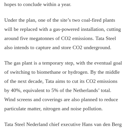
hopes to conclude within a year.
Under the plan, one of the site’s two coal-fired plants
will be replaced with a gas-powered installation, cutting
around five megatonnes of CO2 emissions. Tata Steel
also intends to capture and store CO2 underground.
The gas plant is a temporary step, with the eventual goal
of switching to biomethane or hydrogen. By the middle
of the next decade, Tata aims to cut its CO2 emissions
by 40%, equivalent to 5% of the Netherlands’ total.
Wind screens and coverings are also planned to reduce
particulate matter, nitrogen and noise pollution.
Tata Steel Nederland chief executive Hans van den Berg