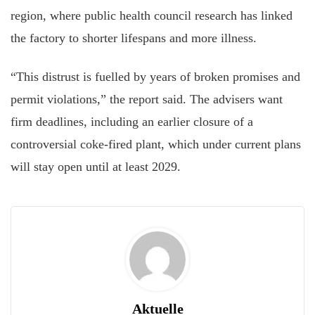
region, where public health council research has linked
the factory to shorter lifespans and more illness.
“This distrust is fuelled by years of broken promises and
permit violations,” the report said. The advisers want
firm deadlines, including an earlier closure of a
controversial coke-fired plant, which under current plans
will stay open until at least 2029.
Aktuelle