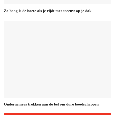
Zo hoog is de boete als je rijdt met sneeuw op je dak
Ondernemers trekken aan de bel om dure boodschappen