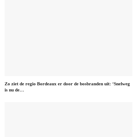
Zo ziet de regio Bordeaux er door de bosbranden uit: ‘Snelweg
is nu de…