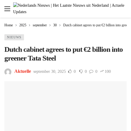
Home
2025
september
30
Dutch cabinet agrees to put €2 billion into greene
NIEUWS
Dutch cabinet agrees to put €2 billion into
greener Tata Steel
Aktuelle
september 30, 2025
0
0
0
100