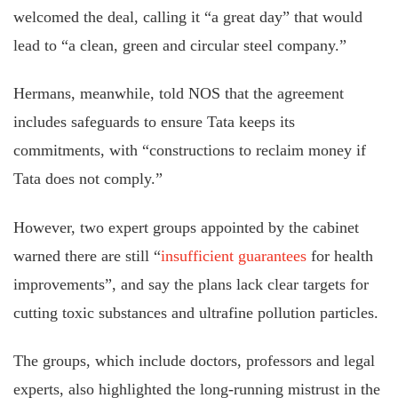
welcomed the deal, calling it “a great day” that would
lead to “a clean, green and circular steel company.”
Hermans, meanwhile, told NOS that the agreement
includes safeguards to ensure Tata keeps its
commitments, with “constructions to reclaim money if
Tata does not comply.”
However, two expert groups appointed by the cabinet
warned there are still “
insufficient guarantees
for health
improvements”, and say the plans lack clear targets for
cutting toxic substances and ultrafine pollution particles.
The groups, which include doctors, professors and legal
experts, also highlighted the long-running mistrust in the