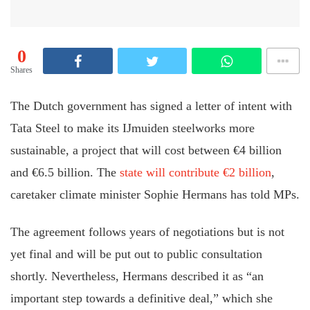
0
Shares
The Dutch government has signed a letter of intent with
Tata Steel to make its IJmuiden steelworks more
sustainable, a project that will cost between €4 billion
and €6.5 billion. The
state will contribute €2 billion
,
caretaker climate minister Sophie Hermans has told MPs.
The agreement follows years of negotiations but is not
yet final and will be put out to public consultation
shortly. Nevertheless, Hermans described it as “an
important step towards a definitive deal,” which she