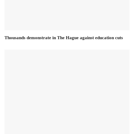
Thousands demonstrate in The Hague against education cuts