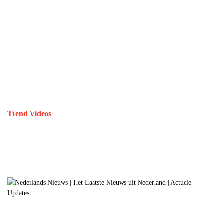
Trend Videos