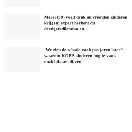
Merel (30) voelt druk nu vrienden kinderen
krijgen: expert herkent dit
dertigersdilemma en…
‘We zien de schade vaak pas jaren later’:
waarom KOPP-kinderen nog te vaak
onzichtbaar blijven