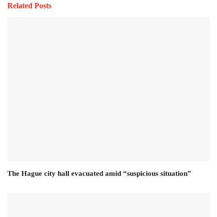
Related Posts
The Hague city hall evacuated amid “suspicious situation”