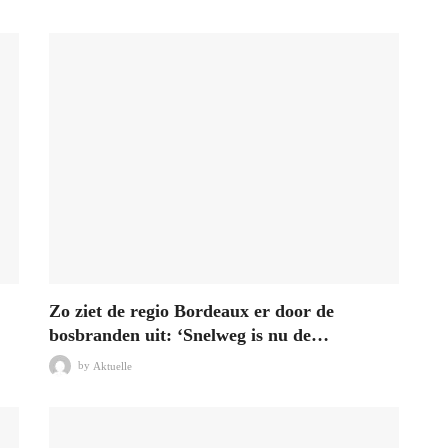
Zo ziet de regio Bordeaux er door de
bosbranden uit: ‘Snelweg is nu de…
by
Aktuelle