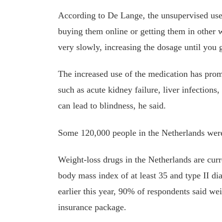
According to De Lange, the unsupervised use 
buying them online or getting them in other w
very slowly, increasing the dosage until you g
The increased use of the medication has promp
such as acute kidney failure, liver infection
can lead to blindness, he said.
Some 120,000 people in the Netherlands were
Weight-loss drugs in the Netherlands are curr
body mass index of at least 35 and type II d
earlier this year, 90% of respondents said wei
insurance package.