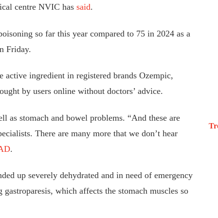
gical centre NVIC has
said
.
poisoning so far this year compared to 75 in 2024 as a
n Friday.
e active ingredient in registered brands Ozempic,
ght by users online without doctors’ advice.
ll as stomach and bowel problems. “And these are
Tr
specialists. There are many more that we don’t hear
AD
.
ended up severely dehydrated and in need of emergency
ng gastroparesis, which affects the stomach muscles so