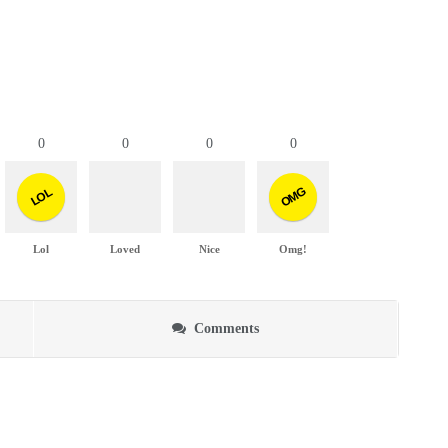
0
0
0
0
OMG
LOL
Lol
Loved
Nice
Omg!
Comments