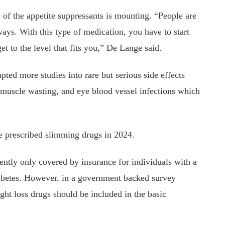
of the appetite suppressants is mounting. “People are
ays. With this type of medication, you have to start
et to the level that fits you,” De Lange said.
ted more studies into rare but serious side effects
s, muscle wasting, and eye blood vessel infections which
 prescribed slimming drugs in 2024.
ently only covered by insurance for individuals with a
iabetes. However, in a government backed survey
ght loss drugs should be included in the basic