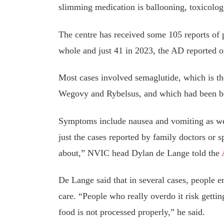
slimming medication is ballooning, toxicolo
The centre has received some 105 reports of 
whole and just 41 in 2023, the AD reported o
Most cases involved semaglutide, which is th
Wegovy and Rybelsus, and which had been bou
Symptoms include nausea and vomiting as we
just the cases reported by family doctors or 
about,” NVIC head Dylan de Lange told the
De Lange said that in several cases, people 
care. “People who really overdo it risk getti
food is not processed properly,” he said.