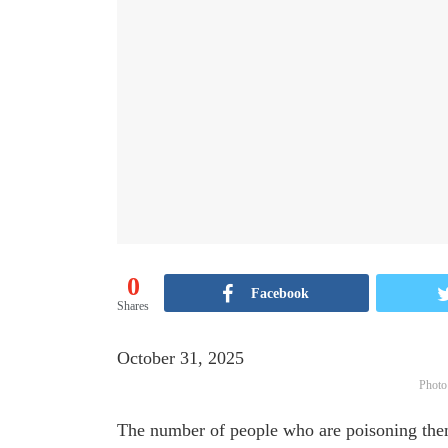
0
Facebook
Shares
October 31, 2025
Photo
The number of people who are poisoning thems