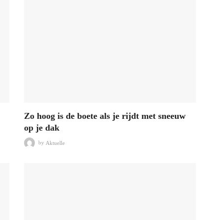
Zo hoog is de boete als je rijdt met sneeuw
op je dak
by
Aktuelle