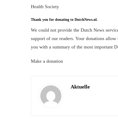
Health Society
Thank you for donating to DutchNews.nl.
We could not provide the Dutch News service,
support of our readers. Your donations allow u
you with a summary of the most important D
Make a donation
Aktuelle