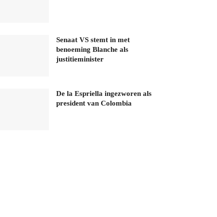
Senaat VS stemt in met
benoeming Blanche als
justitieminister
De la Espriella ingezworen als
president van Colombia