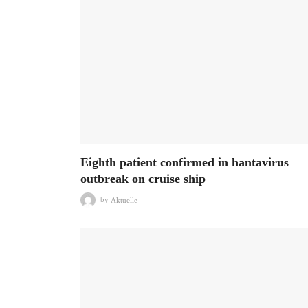
Eighth patient confirmed in hantavirus
outbreak on cruise ship
by
Aktuelle