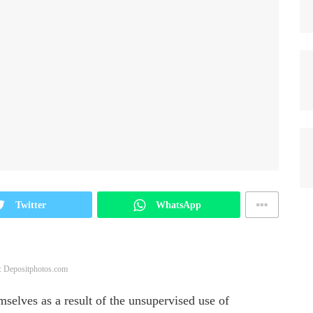
Twitter
WhatsApp
: Depositphotos.com
elves as a result of the unsupervised use of