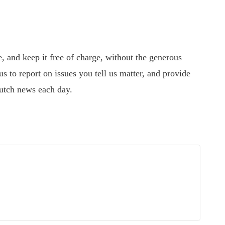
 and keep it free of charge, without the generous
s to report on issues you tell us matter, and provide
utch news each day.