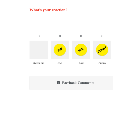
What's your reaction?
0
0
0
0
FUNNY
FAIL
EW
Awesome
Ew!
Fail
Funny
Facebook Comments