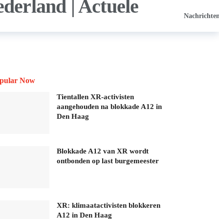
Nachrichte
pular Now
Tientallen XR-activisten
aangehouden na blokkade A12 in
Den Haag
Blokkade A12 van XR wordt
ontbonden op last burgemeester
XR: klimaatactivisten blokkeren
A12 in Den Haag