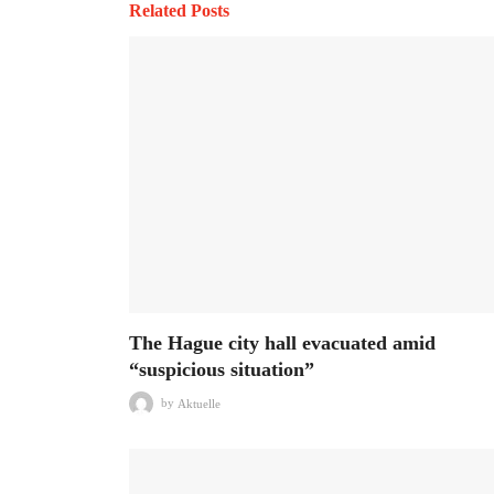
Related Posts
The Hague city hall evacuated amid
“suspicious situation”
by
Aktuelle