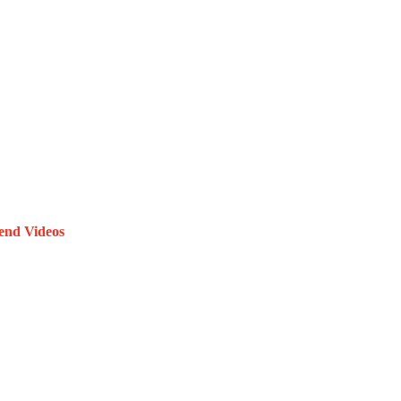
end Videos