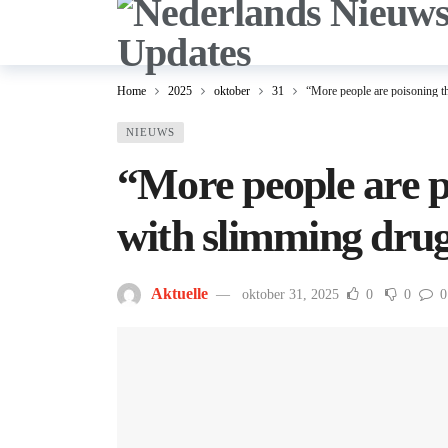
Home
2025
oktober
31
“More people are poisoning t
NIEUWS
“More people are p
with slimming dru
Aktuelle
oktober 31, 2025
0
0
0