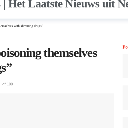
hemselves with slimming drugs”
Po
oisoning themselves
gs”
100