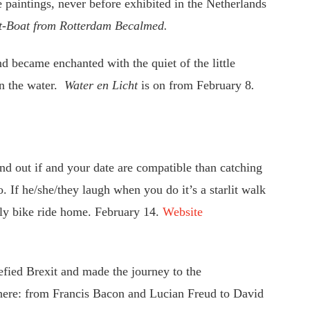
 paintings, never before exhibited in the Netherlands
t-Boat
from Rotterdam Becalmed.
d became enchanted with the quiet of the little
on the water.
Water en Licht
is on from February 8
.
ind out if and your date are compatible than catching
 If he/she/they laugh when you do it’s a starlit walk
onely bike ride home. February 14.
Website
efied Brexit and made the journey to the
ere: from Francis Bacon and Lucian Freud to David