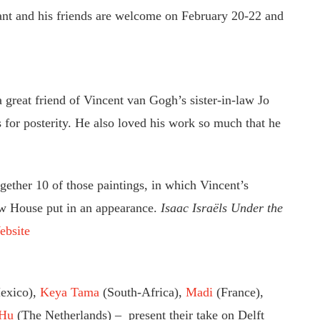
iant and his friends are welcome on February 20-22 and
 great friend of Vincent van Gogh’s sister-in-law Jo
 for posterity. He also loved his work so much that he
ether 10 of those paintings, in which Vincent’s
w House put in an appearance.
Isaac Israëls Under the
ebsite
exico),
Keya Tama
(South-Africa),
Madi
(France),
 Hu
(The Netherlands) – present their take on Delft