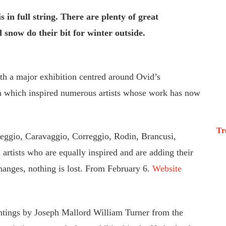
 in full string. There are plenty of great
d snow do their bit for winter outside.
h a major exhibition centred around Ovid’s
 which inspired numerous artists whose work has now
Tr
reggio, Caravaggio, Correggio, Rodin, Brancusi,
artists who are equally inspired and are adding their
hanges, nothing is lost. From February 6.
Website
tings by Joseph Mallord William Turner from the