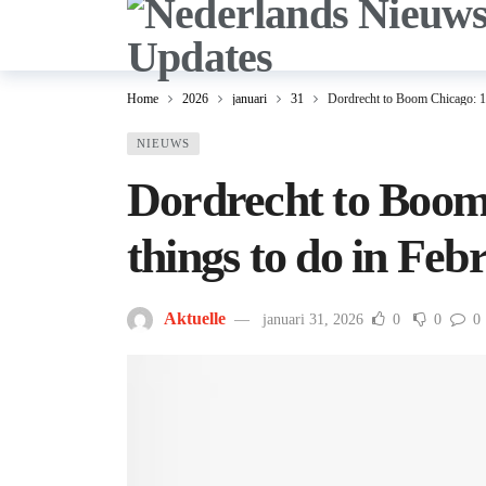
Home
2026
januari
31
Dordrecht to Boom Chicago: 10
NIEUWS
Dordrecht to Boom
things to do in Feb
Aktuelle
januari 31, 2026
0
0
0