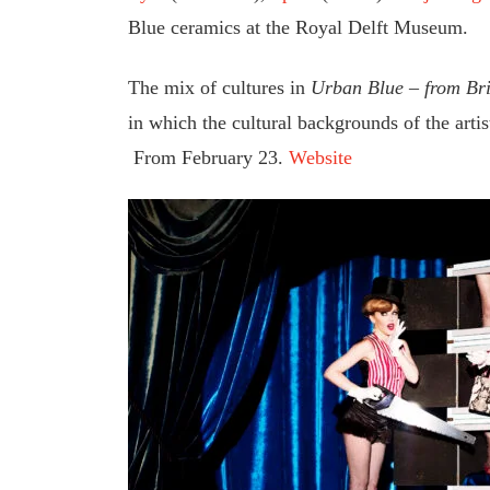
Blue ceramics at the Royal Delft Museum.
The mix of cultures in
Urban Blue – from Bric
in which the cultural backgrounds of the artis
From February 23.
Website