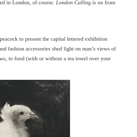
ed in London, of course.
London Calling
is on from
acock to present the capital lettered exhibition
and fashion accessories shed light on man’s views of
ws, to food (with or without a tea towel over your