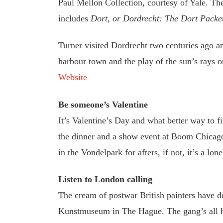
Paul Mellon Collection, courtesy of Yale. The
includes
Dort, or Dordrecht: The Dort Packe
Turner visited Dordrecht two centuries ago an
harbour town and the play of the sun’s rays 
Website
Be someone’s Valentine
It’s Valentine’s Day and what better way to f
the dinner and a show event at Boom Chicago.
in the Vondelpark for afters, if not, it’s a l
Listen to London calling
The cream of postwar British painters have d
Kunstmuseum in The Hague. The gang’s all h