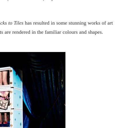
ks to Tiles
has resulted in some stunning works of art
ts are rendered in the familiar colours and shapes.