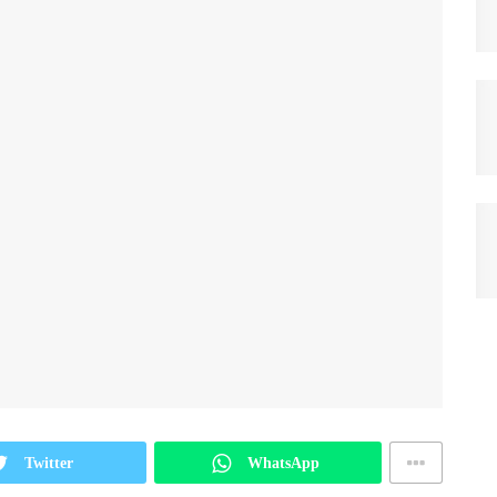
Twitter
WhatsApp