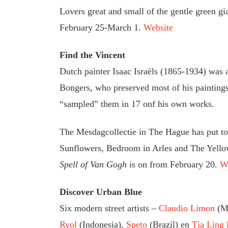
Lovers great and small of the gentle green g
February 25-March 1.
Website
Find the Vincent
Dutch painter Isaac Israëls (1865-1934) was a
Bongers, who preserved most of his paintings
“sampled” them in 17 onf his own works.
The Mesdagcollectie in The Hague has put tog
Sunflowers, Bedroom in Arles and The Yello
Spell of Van Gogh
is on from February 20.
W
Discover Urban Blue
Six modern street artists –
Claudio Limon
(M
Ryol
(Indonesia),
Speto
(Brazil) en
Tja Ling