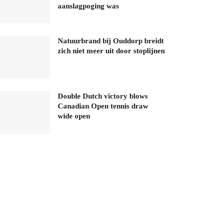
aanslagpoging was
Natuurbrand bij Ouddorp breidt
zich niet meer uit door stoplijnen
Double Dutch victory blows
Canadian Open tennis draw
wide open