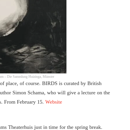
eum – Die Sammlung Huizinga, Münster
of place, of course. BIRDS is curated by British
uthor Simon Schama, who will give a lecture on the
 is. From February 15.
Website
s Theaterhuis just in time for the spring break.