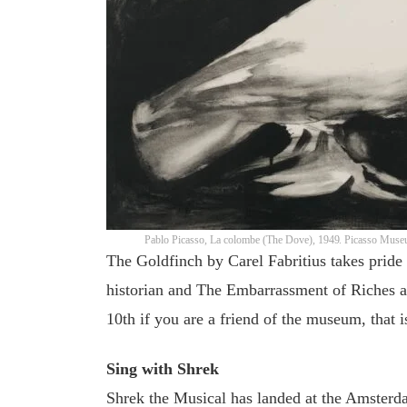
Pablo Picasso, La colombe (The Dove), 1949. Picasso Mus
The Goldfinch by Carel Fabritius takes pride 
historian and The Embarrassment of Riches a
10th if you are a friend of the museum, that
Sing with Shrek
Shrek the Musical has landed at the Amsterdam