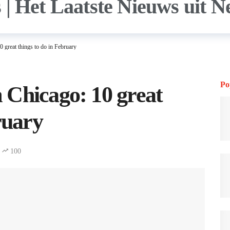
 great things to do in February
Po
 Chicago: 10 great
ruary
100