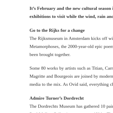
It’s February and the new cultural season is
exhibitions to visit while the wind, rain an
Go to the Rijks for a change
The Rijksmuseum in Amsterdam kicks off wit
Metamorphoses, the 2000-year-old epic poem
been brought together.
Some 80 works by artists such as Titian, Car
Magritte and Bourgeois are joined by modern 
media to the mix. As Ovid said, everything c
Admire Turner’s Dordrecht
The Dordrechts Museum has gathered 10 pain