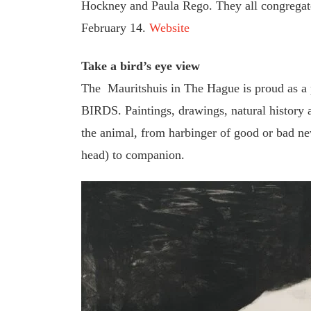
Hockney and Paula Rego. They all congregat
February 14.
Website
Take a bird’s eye view
The Mauritshuis in The Hague is proud as a pe
BIRDS. Paintings, drawings, natural history 
the animal, from harbinger of good or bad ne
head) to companion.