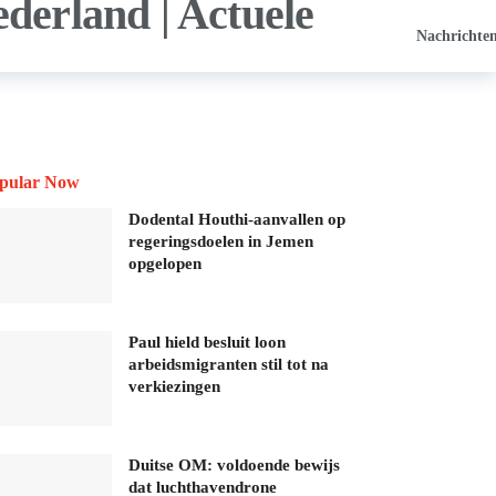
Nachrichte
pular Now
Dodental Houthi-aanvallen op
regeringsdoelen in Jemen
opgelopen
Paul hield besluit loon
arbeidsmigranten stil tot na
verkiezingen
Duitse OM: voldoende bewijs
dat luchthavendrone