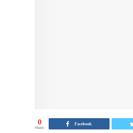
0
Facebook
Shares