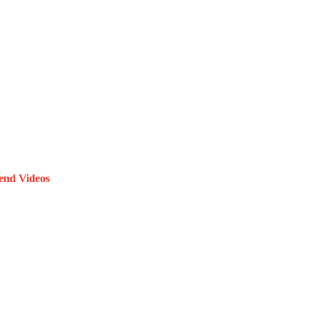
end Videos