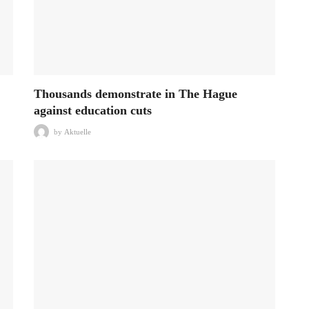
Thousands demonstrate in The Hague
against education cuts
by
Aktuelle