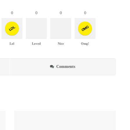
0
0
0
0
OMG
LOL
Lol
Loved
Nice
Omg!
Comments