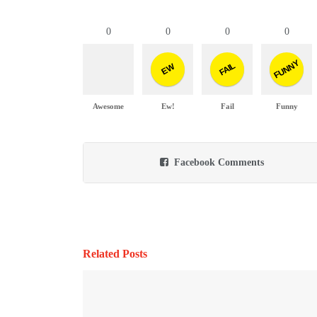
0
0
0
0
FUNNY
FAIL
EW
Awesome
Ew!
Fail
Funny
Facebook Comments
Related Posts