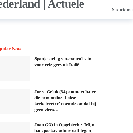
Nachrichte
pular Now
Spanje stelt grenscontroles in
voor reizigers uit Italië
Jurre Geluk (34) ontmoet hater
die hem online ‘linkse
krekelvreter’ noemde omdat hij
geen vlees…
Joan (23) in Opgebiecht: ‘Mijn
backpackavontuur valt tegen,