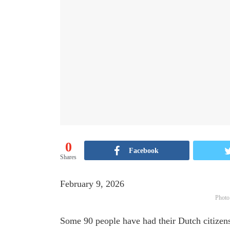
0
Facebook
Shares
February 9, 2026
Photo
Some 90 people have had their Dutch citizens