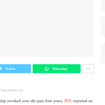
Twitter
WhatsApp
: Depositphotos.com
hip revoked over the past four years,
RTL
reported on