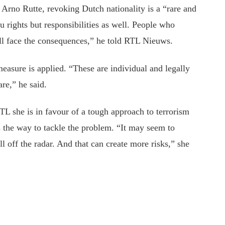
r Arno Rutte, revoking Dutch nationality is a “rare and
u rights but responsibilities as well. People who
will face the consequences,” he told RTL Nieuws.
easure is applied. “These are individual and legally
re,” he said.
she is in favour of a tough approach to terrorism
s the way to tackle the problem. “It may seem to
l off the radar. And that can create more risks,” she