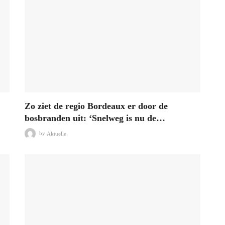
Zo ziet de regio Bordeaux er door de
bosbranden uit: ‘Snelweg is nu de…
by
Aktuelle