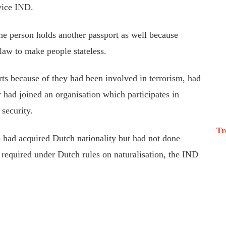
vice IND.
he person holds another passport as well because
 law to make people stateless.
orts because of they had been involved in terrorism, had
r had joined an organisation which participates in
 security.
Tr
 had acquired Dutch nationality but had not done
s required under Dutch rules on naturalisation, the IND