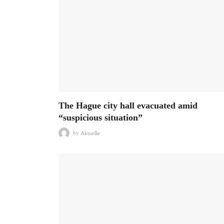
The Hague city hall evacuated amid
“suspicious situation”
by
Aktuelle