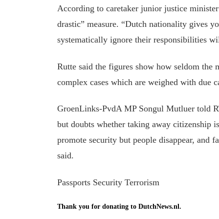
According to caretaker junior justice ministe
drastic” measure. “Dutch nationality gives yo
systematically ignore their responsibilities 
Rutte said the figures show how seldom the m
complex cases which are weighed with due ca
GroenLinks-PvdA MP Songul Mutluer told RTL 
but doubts whether taking away citizenship i
promote security but people disappear, and fal
said.
Passports Security Terrorism
Thank you for donating to DutchNews.nl.