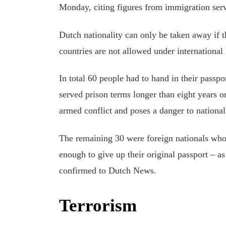
Monday, citing figures from immigration ser
Dutch nationality can only be taken away if t
countries are not allowed under international
In total 60 people had to hand in their passp
served prison terms longer than eight years o
armed conflict and poses a danger to national
The remaining 30 were foreign nationals who
enough to give up their original passport – a
confirmed to Dutch News.
Terrorism