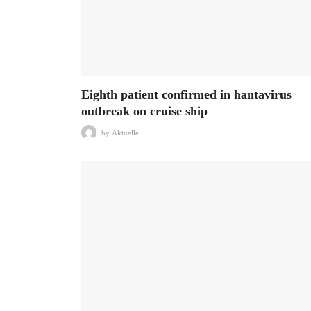
Eighth patient confirmed in hantavirus
outbreak on cruise ship
by
Aktuelle