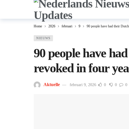
Home
2026
februari
9
90 people have had their Dutch 
NIEUWS
90 people have had 
revoked in four yea
Aktuelle
februari 9, 2026
0
0
0