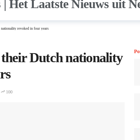
nationality revoked in four years
Po
their Dutch nationality
rs
100