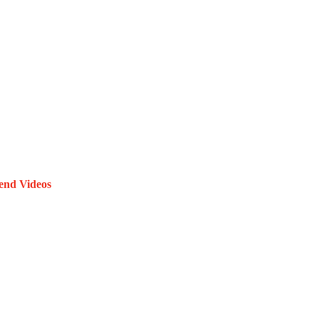
end Videos