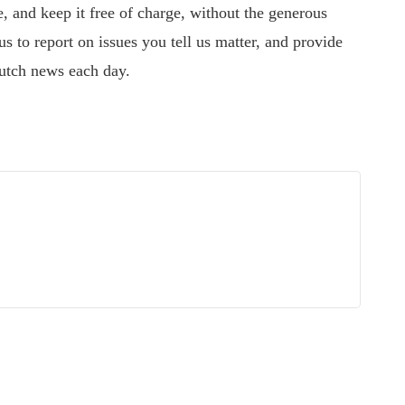
 and keep it free of charge, without the generous
s to report on issues you tell us matter, and provide
utch news each day.