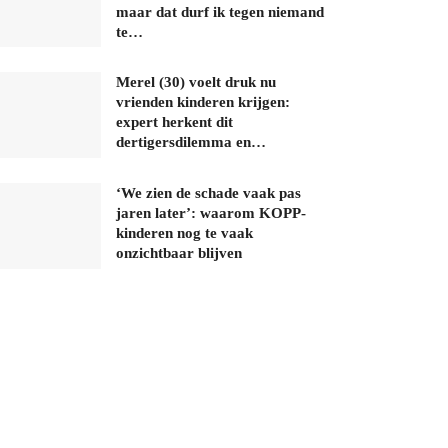
maar dat durf ik tegen niemand
te…
Merel (30) voelt druk nu
vrienden kinderen krijgen:
expert herkent dit
dertigersdilemma en…
‘We zien de schade vaak pas
jaren later’: waarom KOPP-
kinderen nog te vaak
onzichtbaar blijven