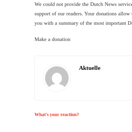
We could not provide the Dutch News service,
support of our readers. Your donations allow u
you with a summary of the most important D
Make a donation
Aktuelle
What's your reaction?