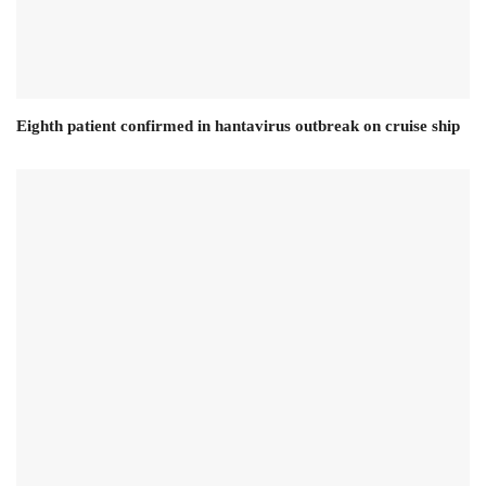
Eighth patient confirmed in hantavirus outbreak on cruise ship