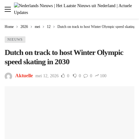
Home
2026
mei
12
Dutch on track to host Winter Olympic speed skating i
NIEUWS
Dutch on track to host Winter Olympic
speed skating in 2030
Aktuelle
mei 12, 2026
0
0
0
100