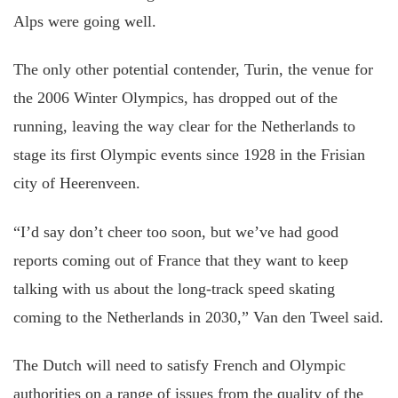
Alps were going well.
The only other potential contender, Turin, the venue for
the 2006 Winter Olympics, has dropped out of the
running, leaving the way clear for the Netherlands to
stage its first Olympic events since 1928 in the Frisian
city of Heerenveen.
“I’d say don’t cheer too soon, but we’ve had good
reports coming out of France that they want to keep
talking with us about the long-track speed skating
coming to the Netherlands in 2030,” Van den Tweel said.
The Dutch will need to satisfy French and Olympic
authorities on a range of issues from the quality of the