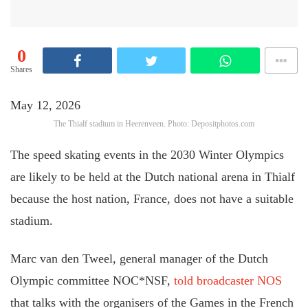
0
Shares
May 12, 2026
The Thialf stadium in Heerenveen. Photo: Depositphotos.com
The speed skating events in the 2030 Winter Olympics
are likely to be held at the Dutch national arena in Thialf
because the host nation, France, does not have a suitable
stadium.
Marc van den Tweel, general manager of the Dutch
Olympic committee NOC*NSF,
told broadcaster NOS
that talks with the organisers of the Games in the French