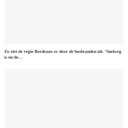
Zo ziet de regio Bordeaux er door de bosbranden uit: ‘Snelweg
is nu de…