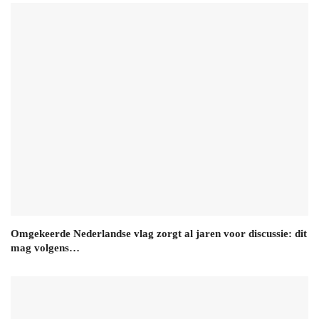
Omgekeerde Nederlandse vlag zorgt al jaren voor discussie: dit
mag volgens…