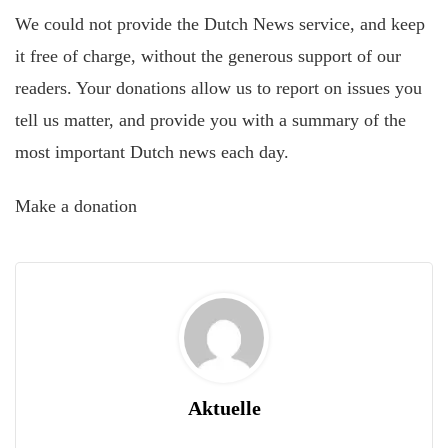
We could not provide the Dutch News service, and keep
it free of charge, without the generous support of our
readers. Your donations allow us to report on issues you
tell us matter, and provide you with a summary of the
most important Dutch news each day.
Make a donation
Aktuelle