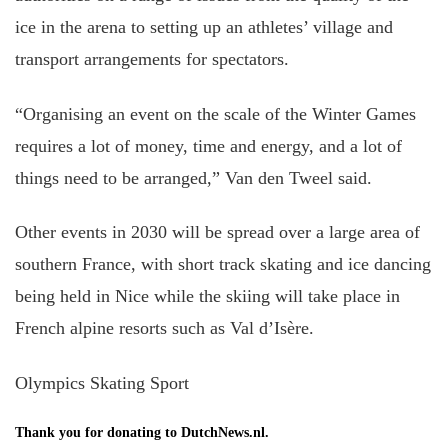
ice in the arena to setting up an athletes’ village and
transport arrangements for spectators.
“Organising an event on the scale of the Winter Games
requires a lot of money, time and energy, and a lot of
things need to be arranged,” Van den Tweel said.
Other events in 2030 will be spread over a large area of
southern France, with short track skating and ice dancing
being held in Nice while the skiing will take place in
French alpine resorts such as Val d’Isère.
Olympics Skating Sport
Thank you for donating to DutchNews.nl.