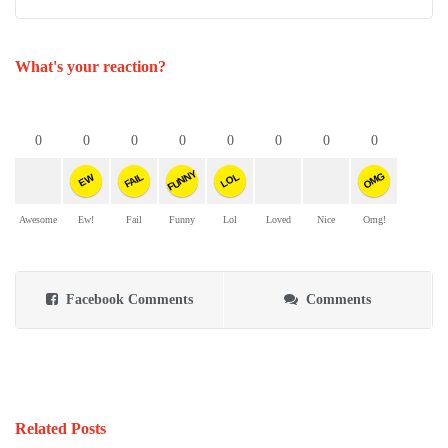
What's your reaction?
0
0
0
0
0
0
0
0
FUNNY
OMG
FAIL
LOL
EW
Awesome
Ew!
Fail
Funny
Lol
Loved
Nice
Omg!
Facebook Comments
Comments
Related Posts