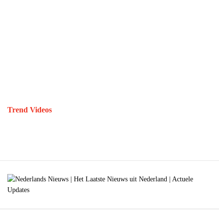
Trend Videos