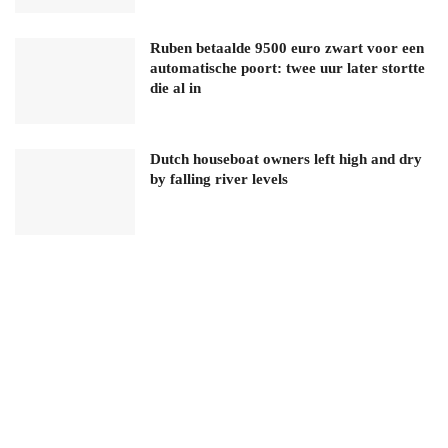
Ruben betaalde 9500 euro zwart voor een
automatische poort: twee uur later stortte
die al in
Dutch houseboat owners left high and dry
by falling river levels