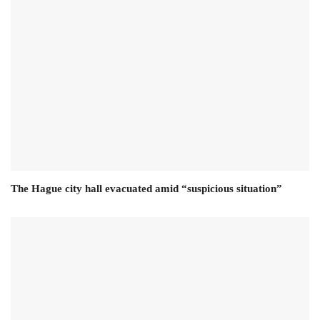
The Hague city hall evacuated amid “suspicious situation”