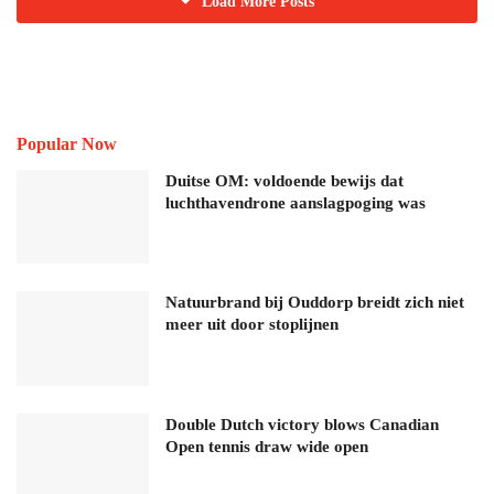
Load More Posts
Popular Now
Duitse OM: voldoende bewijs dat
luchthavendrone aanslagpoging was
Natuurbrand bij Ouddorp breidt zich niet
meer uit door stoplijnen
Double Dutch victory blows Canadian
Open tennis draw wide open