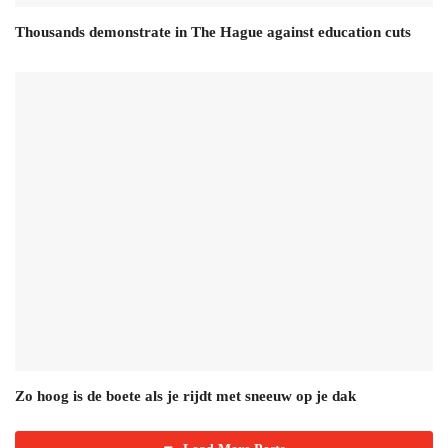
Thousands demonstrate in The Hague against education cuts
Zo hoog is de boete als je rijdt met sneeuw op je dak