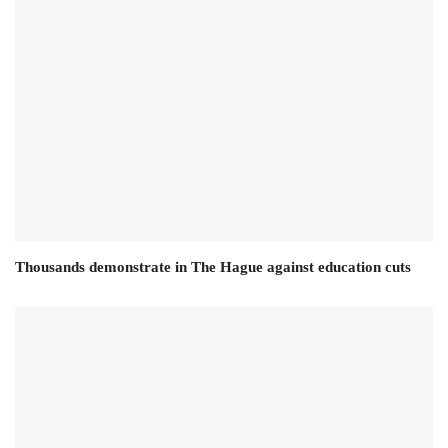
Thousands demonstrate in The Hague against education cuts