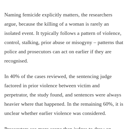
Naming femicide explicitly matters, the researchers
argue, because the killing of a woman is rarely an
isolated event. It typically follows a pattern of violence,
control, stalking, prior abuse or misogyny – patterns that
police and prosecutors can act on earlier if they are
recognised.
In 40% of the cases reviewed, the sentencing judge
factored in prior violence between victim and
perpetrator, the study found, and sentences were always
heavier where that happened. In the remaining 60%, it is
unclear whether earlier violence was considered.
Prosecutors see more scope than judges to draw on