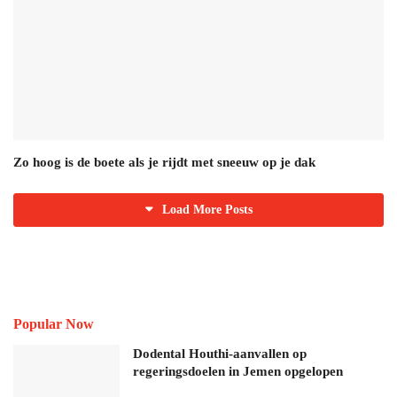
Zo hoog is de boete als je rijdt met sneeuw op je dak
Load More Posts
Popular Now
Dodental Houthi-aanvallen op
regeringsdoelen in Jemen opgelopen