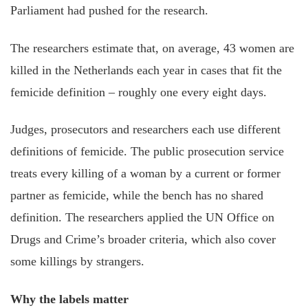
Parliament had pushed for the research.
The researchers estimate that, on average, 43 women are
killed in the Netherlands each year in cases that fit the
femicide definition – roughly one every eight days.
Judges, prosecutors and researchers each use different
definitions of femicide. The public prosecution service
treats every killing of a woman by a current or former
partner as femicide, while the bench has no shared
definition. The researchers applied the UN Office on
Drugs and Crime’s broader criteria, which also cover
some killings by strangers.
Why the labels matter