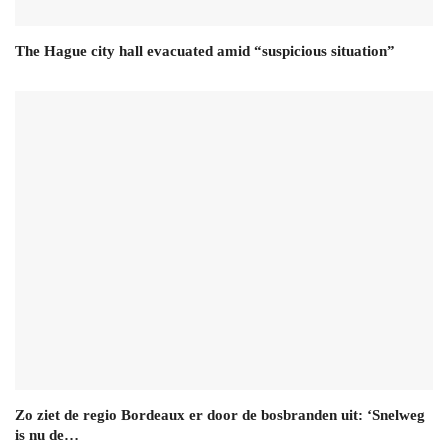
The Hague city hall evacuated amid “suspicious situation”
Zo ziet de regio Bordeaux er door de bosbranden uit: ‘Snelweg
is nu de…