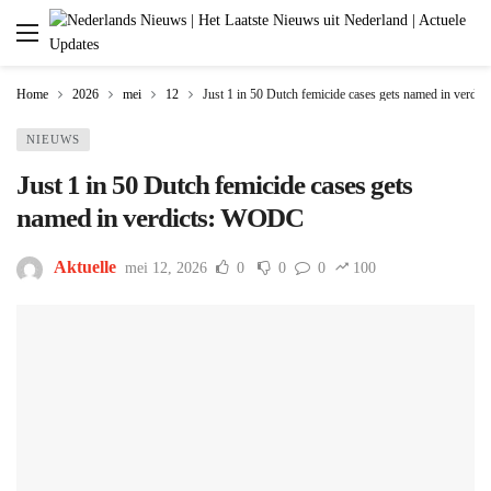
Home
2026
mei
12
Just 1 in 50 Dutch femicide cases gets named in verd
NIEUWS
Just 1 in 50 Dutch femicide cases gets
named in verdicts: WODC
Aktuelle
mei 12, 2026
0
0
0
100