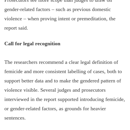
gender-related factors – such as previous domestic
violence – when proving intent or premeditation, the
report said.
Call for legal recognition
The researchers recommend a clear legal definition of
femicide and more consistent labelling of cases, both to
support better data and to make the gendered pattern of
violence visible. Several judges and prosecutors
interviewed in the report supported introducing femicide,
or gender-related factors, as grounds for heavier
sentences.