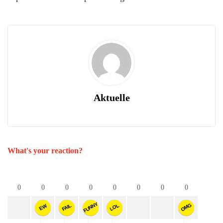
Aktuelle
What's your reaction?
0
0
0
0
0
0
0
0
FUNNY
OMG
FAIL
LOL
EW