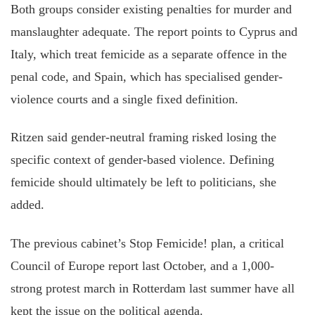
Both groups consider existing penalties for murder and
manslaughter adequate. The report points to Cyprus and
Italy, which treat femicide as a separate offence in the
penal code, and Spain, which has specialised gender-
violence courts and a single fixed definition.
Ritzen said gender-neutral framing risked losing the
specific context of gender-based violence. Defining
femicide should ultimately be left to politicians, she
added.
The previous cabinet’s Stop Femicide! plan, a critical
Council of Europe report last October, and a 1,000-
strong protest march in Rotterdam last summer have all
kept the issue on the political agenda.