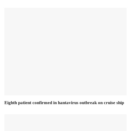
Eighth patient confirmed in hantavirus outbreak on cruise ship