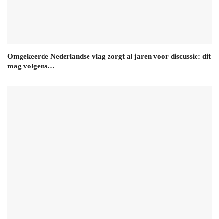
Omgekeerde Nederlandse vlag zorgt al jaren voor discussie: dit
mag volgens…