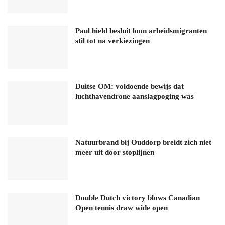
Paul hield besluit loon arbeidsmigranten
stil tot na verkiezingen
Duitse OM: voldoende bewijs dat
luchthavendrone aanslagpoging was
Natuurbrand bij Ouddorp breidt zich niet
meer uit door stoplijnen
Double Dutch victory blows Canadian
Open tennis draw wide open