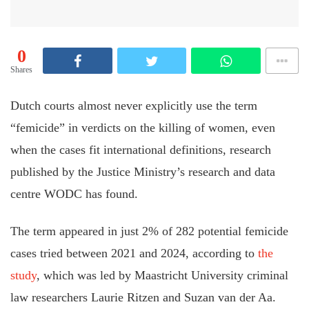
0
Shares
Dutch courts almost never explicitly use the term
“femicide” in verdicts on the killing of women, even
when the cases fit international definitions, research
published by the Justice Ministry’s research and data
centre WODC has found.
The term appeared in just 2% of 282 potential femicide
cases tried between 2021 and 2024, according to
the
study
, which was led by Maastricht University criminal
law researchers Laurie Ritzen and Suzan van der Aa.