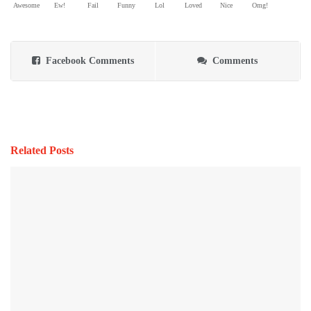
Awesome
Ew!
Fail
Funny
Lol
Loved
Nice
Omg!
Facebook Comments
Comments
Related Posts