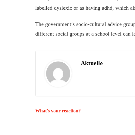
labelled dyslexic or as having adhd, which als
The government’s socio-cultural advice group
different social groups at a school level can 
Aktuelle
What's your reaction?