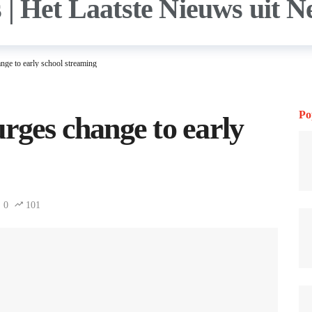
nge to early school streaming
Po
urges change to early
0
101