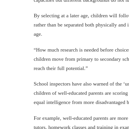
By selecting at a later age, children will foll
rather than be separated both physically and 
age.
“How much research is needed before choices
children move from primary to secondary schoo
reach their full potential.”
School inspectors have also warned of the ‘u
children of well-educated parents are scoring
equal intelligence from more disadvantaged 
For example, well-educated parents are more 
tutors, homework classes and training in exam