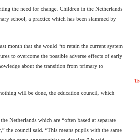
hting the need for change. Children in the Netherlands
rimary school, a practice which has been slammed by
last month that she would “to retain the current system
ures to overcome the possible adverse effects of early
nowledge about the transition from primary to
Tr
nothing will be done, the education council, which
 the Netherlands which are “often based at separate
r,” the council said. “This means pupils with the same
ave the same opportunities to develop,” it said.