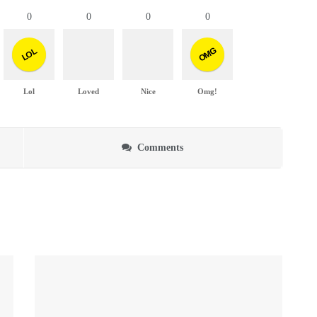
0
0
0
0
OMG
LOL
Lol
Loved
Nice
Omg!
Comments