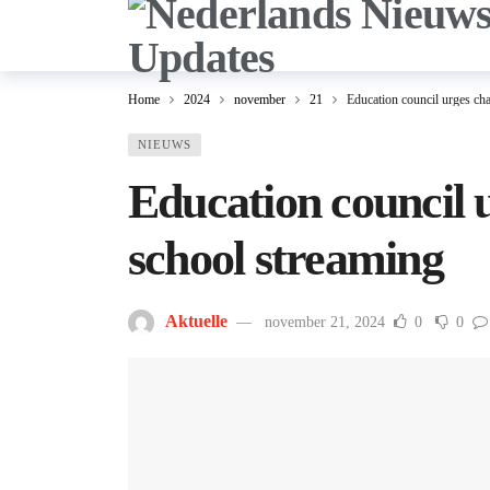
Home
2024
november
21
Education council urges cha
NIEUWS
Education council 
school streaming
Aktuelle
november 21, 2024
0
0