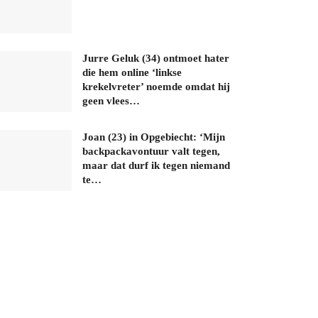
Jurre Geluk (34) ontmoet hater
die hem online ‘linkse
krekelvreter’ noemde omdat hij
geen vlees…
Joan (23) in Opgebiecht: ‘Mijn
backpackavontuur valt tegen,
maar dat durf ik tegen niemand
te…