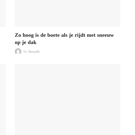
Zo hoog is de boete als je rijdt met sneeuw
op je dak
by
Aktuelle