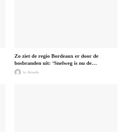
Zo ziet de regio Bordeaux er door de
bosbranden uit: ‘Snelweg is nu de…
by
Aktuelle