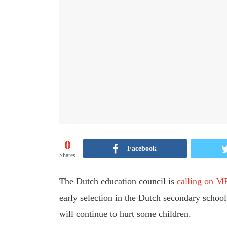
0
Facebook
Shares
The Dutch education council is
calling on M
early selection in the Dutch secondary school
will continue to hurt some children.