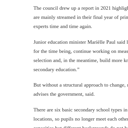
The council drew up a report in 2021 highlig
are mainly streamed in their final year of p
experts time and time again.
Junior education minister Mariëlle Paul said 
for the time being, continue working on meas
selection and, in the meantime, build more k
secondary education.”
But without a structural approach to change, 
advises the government, said.
There are six basic secondary school types in
locations, so pupils no longer meet each othe
capacities but different backgrounds do not h