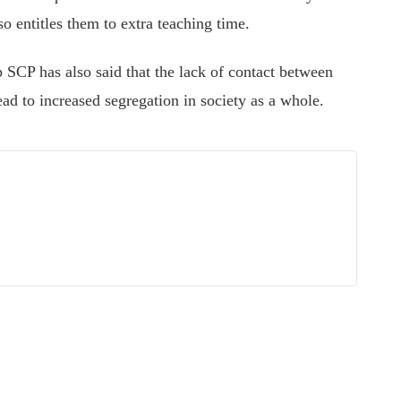
o entitles them to extra teaching time.
 SCP has also said that the lack of contact between
lead to increased segregation in society as a whole.