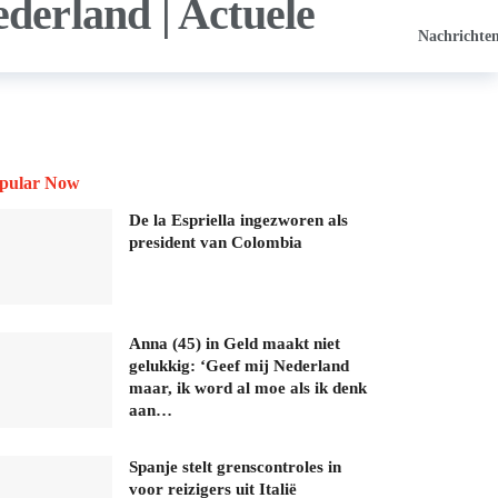
Nachrichte
pular Now
De la Espriella ingezworen als
president van Colombia
Anna (45) in Geld maakt niet
gelukkig: ‘Geef mij Nederland
maar, ik word al moe als ik denk
aan…
Spanje stelt grenscontroles in
voor reizigers uit Italië