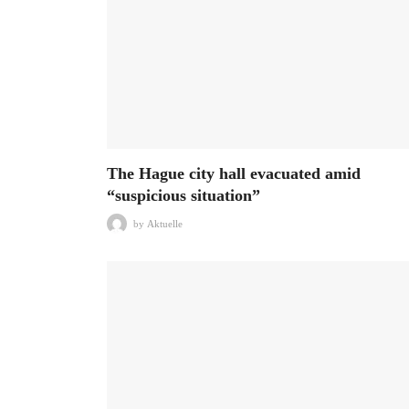
The Hague city hall evacuated amid
“suspicious situation”
by
Aktuelle