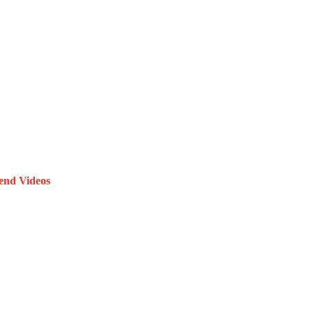
end Videos