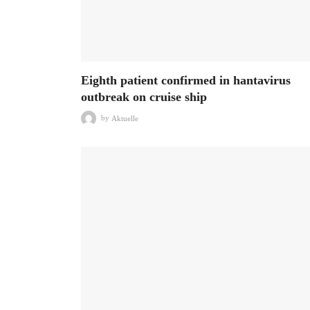
Eighth patient confirmed in hantavirus
outbreak on cruise ship
by
Aktuelle