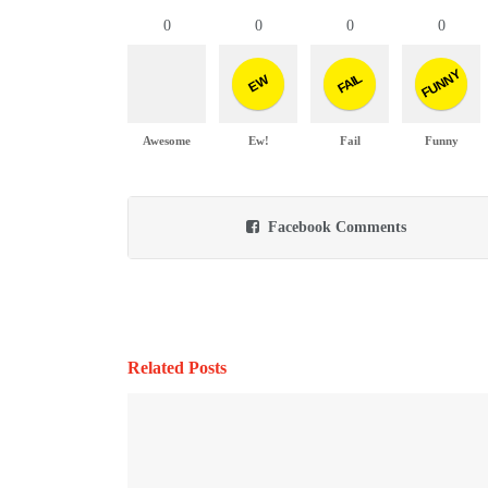
0
0
0
0
FUNNY
FAIL
EW
Awesome
Ew!
Fail
Funny
Facebook Comments
Related Posts