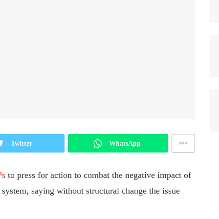
Twitter
WhatsApp
Ps
to press for action to combat the negative impact of
 system, saying without structural change the issue