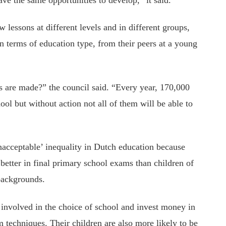
ow lessons at different levels and in different groups,
in terms of education type, from their peers at a young
 are made?” the council said. “Every year, 170,000
l but without action not all of them will be able to
nacceptable’ inequality in Dutch education because
 better in final primary school exams than children of
backgrounds.
involved in the choice of school and invest money in
 techniques. Their children are also more likely to be