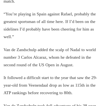
match.
“You’re playing in Spain against Rafael, probably the
greatest sportsman of all time here. If I’d been on the
sidelines I’d probably have been cheering for him as
well.”
Van de Zandschulp added the scalp of Nadal to world
number 3 Carlos Alcaraz, whom he defeated in the
second round of the US Open in August.
It followed a difficult start to the year that saw the 29-
year-old from Veenendaal drop as low as 115th in the
ATP rankings before recovering to 80th.
Van de Zandschulp took full advantage of his 38-year-