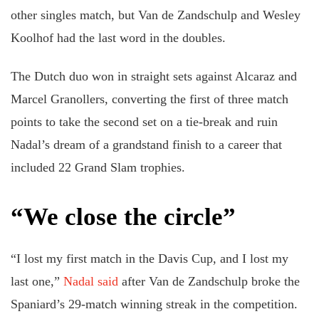
other singles match, but Van de Zandschulp and Wesley
Koolhof had the last word in the doubles.
The Dutch duo won in straight sets against Alcaraz and
Marcel Granollers, converting the first of three match
points to take the second set on a tie-break and ruin
Nadal’s dream of a grandstand finish to a career that
included 22 Grand Slam trophies.
“We close the circle”
“I lost my first match in the Davis Cup, and I lost my
last one,”
Nadal said
after Van de Zandschulp broke the
Spaniard’s 29-match winning streak in the competition.