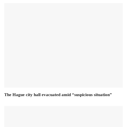
The Hague city hall evacuated amid “suspicious situation”