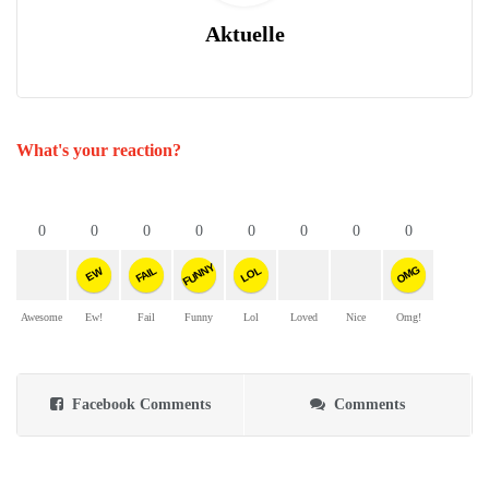
Aktuelle
What's your reaction?
0
0
0
0
0
0
0
0
FUNNY
OMG
FAIL
LOL
EW
Awesome
Ew!
Fail
Funny
Lol
Loved
Nice
Omg!
Facebook Comments
Comments