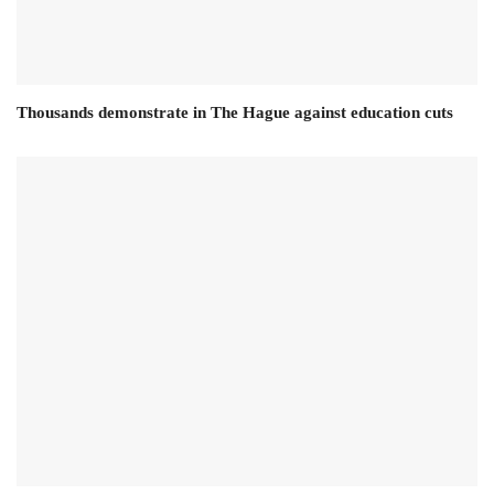
Thousands demonstrate in The Hague against education cuts