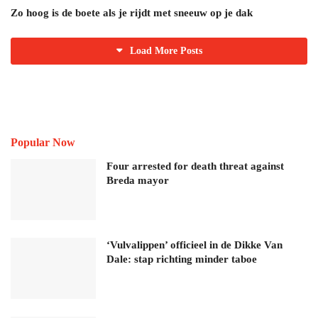
Zo hoog is de boete als je rijdt met sneeuw op je dak
Load More Posts
Popular Now
Four arrested for death threat against
Breda mayor
‘Vulvalippen’ officieel in de Dikke Van
Dale: stap richting minder taboe