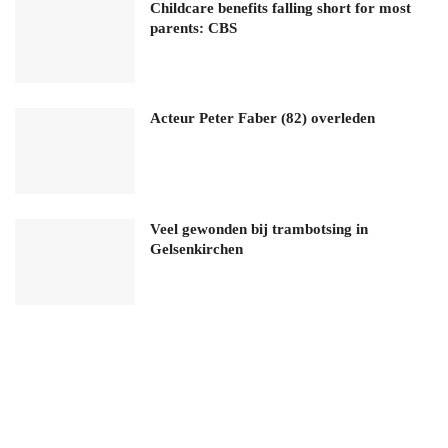
Childcare benefits falling short for most
parents: CBS
Acteur Peter Faber (82) overleden
Veel gewonden bij trambotsing in
Gelsenkirchen