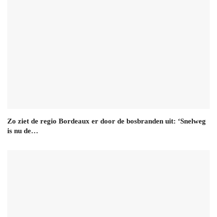
Zo ziet de regio Bordeaux er door de bosbranden uit: ‘Snelweg
is nu de…