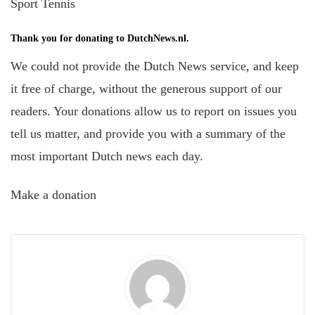
Sport Tennis
Thank you for donating to DutchNews.nl.
We could not provide the Dutch News service, and keep
it free of charge, without the generous support of our
readers. Your donations allow us to report on issues you
tell us matter, and provide you with a summary of the
most important Dutch news each day.
Make a donation