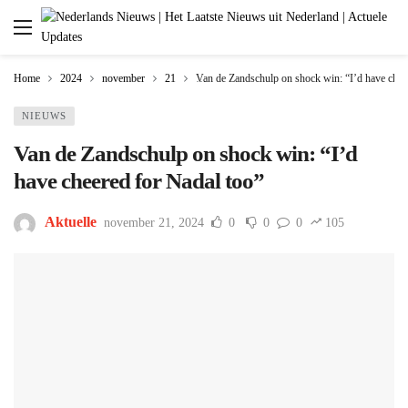
Home
2024
november
21
Van de Zandschulp on shock win: “I’d have chee
NIEUWS
Van de Zandschulp on shock win: “I’d
have cheered for Nadal too”
Aktuelle
november 21, 2024
0
0
0
105