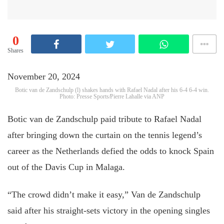
0
Shares
November 20, 2024
Botic van de Zandschulp (l) shakes hands with Rafael Nadal after his 6-4 6-4 win.
Photo: Presse Sports/Pierre Lahalle via ANP
Botic van de Zandschulp paid tribute to Rafael Nadal
after bringing down the curtain on the tennis legend’s
career as the Netherlands defied the odds to knock Spain
out of the Davis Cup in Malaga.
“The crowd didn’t make it easy,” Van de Zandschulp
said after his straight-sets victory in the opening singles