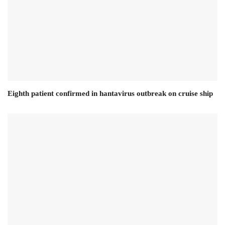
Eighth patient confirmed in hantavirus outbreak on cruise ship