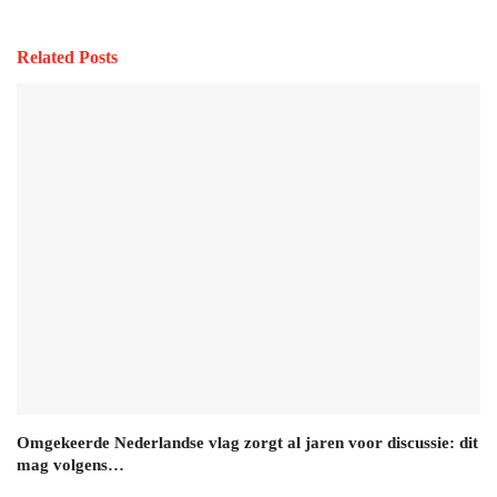
Related Posts
Omgekeerde Nederlandse vlag zorgt al jaren voor discussie: dit
mag volgens…