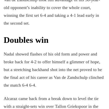
old opponent’s inability to cover the whole court,
winning the first set 6-4 and taking a 4-1 lead early in
the second set.
Doubles win
Nadal showed flashes of his old form and power and
broke back for 4-2 to offer himself a glimmer of hope,
but a stretching backhand shot into the net proved to be
the final act of his career as Van de Zandschulp clinched
the match 6-4 6-4.
Alcaraz came back from a break down to level the tie
with a straight-sets win over Tallon Griekspoor in the