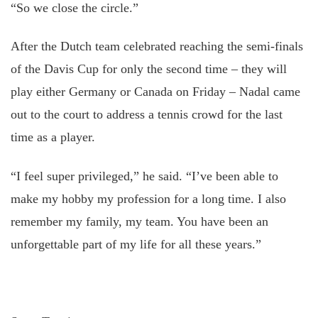
“So we close the circle.”
After the Dutch team celebrated reaching the semi-finals
of the Davis Cup for only the second time – they will
play either Germany or Canada on Friday – Nadal came
out to the court to address a tennis crowd for the last
time as a player.
“I feel super privileged,” he said. “I’ve been able to
make my hobby my profession for a long time. I also
remember my family, my team. You have been an
unforgettable part of my life for all these years.”