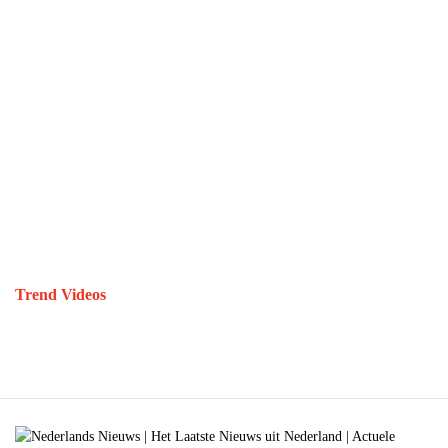
Trend Videos