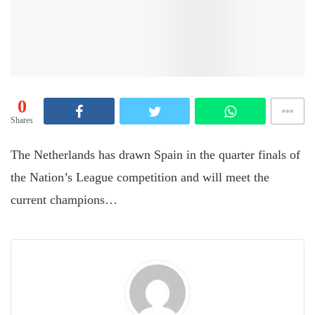
0
Shares
The Netherlands has drawn Spain in the quarter finals of
the Nation’s League competition and will meet the
current champions…