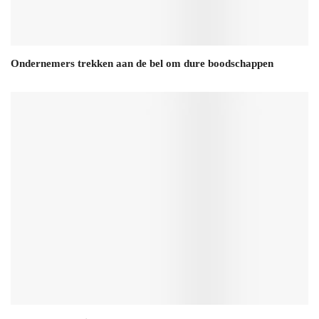
Ondernemers trekken aan de bel om dure boodschappen