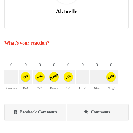
Aktuelle
What's your reaction?
0
0
0
0
0
0
0
0
FUNNY
OMG
FAIL
LOL
EW
Awesome
Ew!
Fail
Funny
Lol
Loved
Nice
Omg!
Facebook Comments
Comments