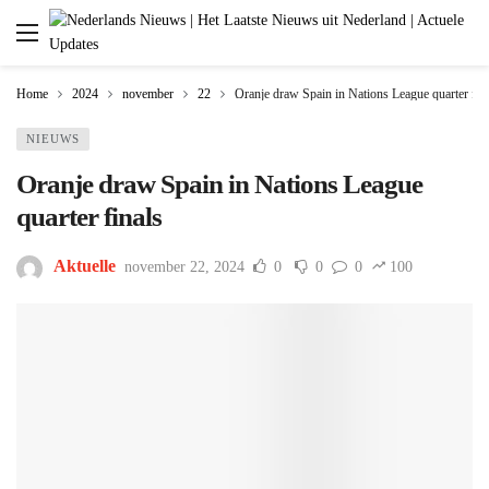
Home
2024
november
22
Oranje draw Spain in Nations League quarter fin
NIEUWS
Oranje draw Spain in Nations League
quarter finals
Aktuelle
november 22, 2024
0
0
0
100