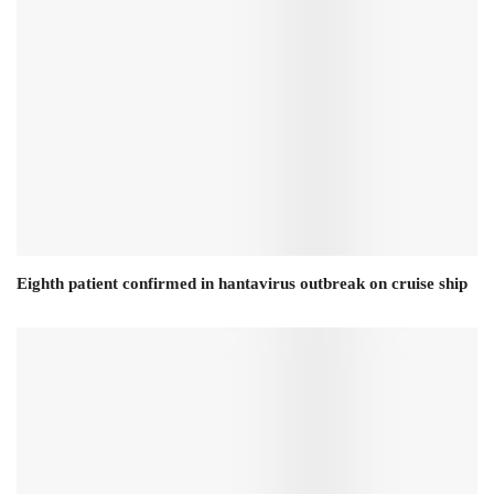
Eighth patient confirmed in hantavirus outbreak on cruise ship