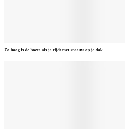
Zo hoog is de boete als je rijdt met sneeuw op je dak