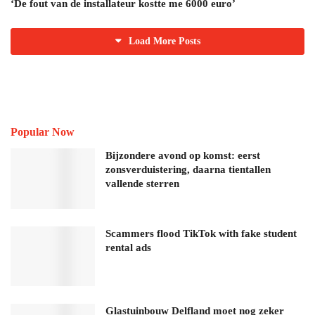
‘De fout van de installateur kostte me 6000 euro’
Load More Posts
Popular Now
Bijzondere avond op komst: eerst
zonsverduistering, daarna tientallen
vallende sterren
Scammers flood TikTok with fake student
rental ads
Glastuinbouw Delfland moet nog zeker