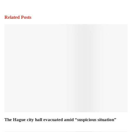
Related Posts
The Hague city hall evacuated amid “suspicious situation”