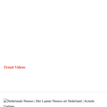
Trend Videos