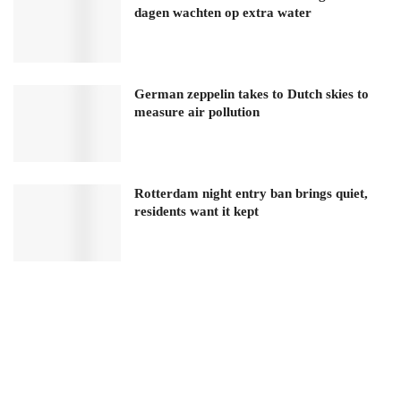
dagen wachten op extra water
German zeppelin takes to Dutch skies to
measure air pollution
Rotterdam night entry ban brings quiet,
residents want it kept