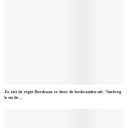
Zo ziet de regio Bordeaux er door de bosbranden uit: ‘Snelweg
is nu de…