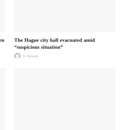
en
The Hague city hall evacuated amid
“suspicious situation”
by
Aktuelle