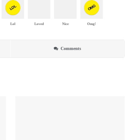
OMG
LOL
Lol
Loved
Nice
Omg!
Comments