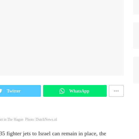
Twitter
WhatsApp
t in The Hague. Photo: DutchNews.nl
 fighter jets to Israel can remain in place, the