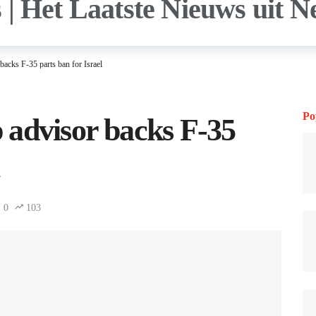
acks F-35 parts ban for Israel
Po
 advisor backs F-35
0
103