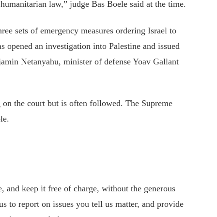
l humanitarian law,”
judge
Bas Boele said at the time.
hree sets of emergency measures ordering Israel to
s opened an investigation into Palestine and issued
enjamin Netanyahu, minister of defense Yoav Gallant
g on the court but is often followed. The Supreme
le.
 and keep it free of charge, without the generous
s to report on issues you tell us matter, and provide