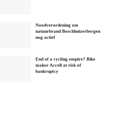
Noodverordening om
natuurbrand Boschhuizerbergen
nog actief
End of a cycling empire? Bike
maker Accell at risk of
bankruptcy