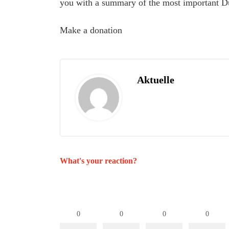
you with a summary of the most important D
Make a donation
Aktuelle
What's your reaction?
0
0
0
0