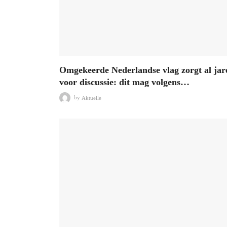
Omgekeerde Nederlandse vlag zorgt al jar
voor discussie: dit mag volgens…
by
Aktuelle