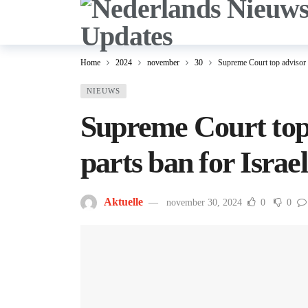
Home
2024
november
30
Supreme Court top advisor b
NIEUWS
Supreme Court top
parts ban for Israel
Aktuelle
november 30, 2024
0
0