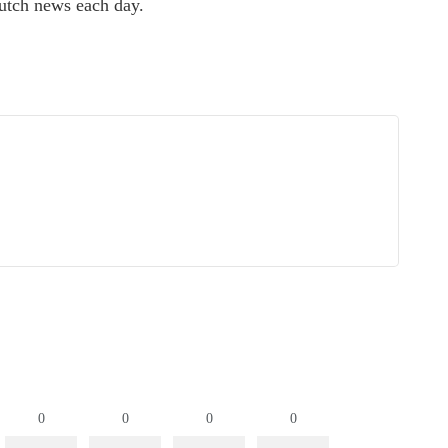
utch news each day.
0
0
0
0