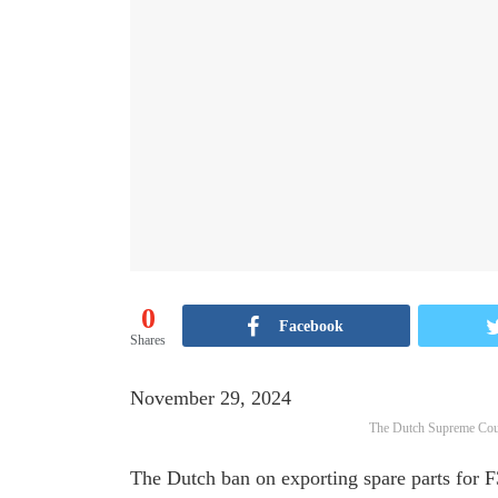
0
Facebook
Shares
November 29, 2024
The Dutch Supreme Cour
The Dutch ban on exporting spare parts for F35