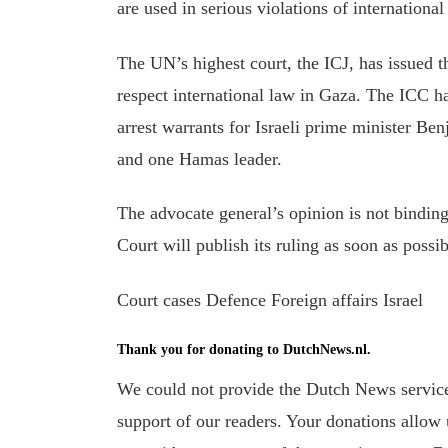
are used in serious violations of internationa
The UN’s highest court, the ICJ, has issued t
respect international law in Gaza. The ICC ha
arrest warrants for Israeli prime minister B
and
one Hamas leader.
The advocate general’s opinion is not bindin
Court will publish its ruling as soon as possib
Court cases Defence Foreign affairs Israel
Thank you for donating to DutchNews.nl.
We could not provide the Dutch News service,
support of our readers. Your donations allow u