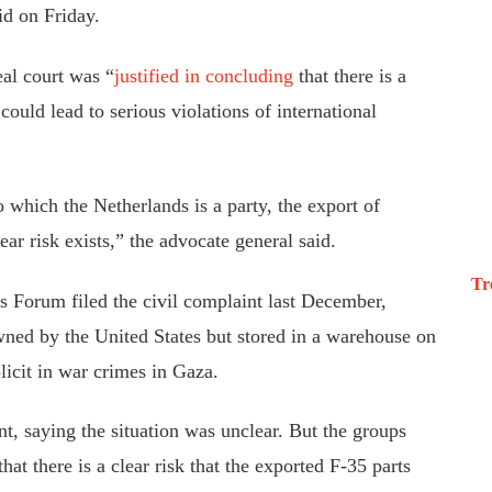
id on Friday.
eal court was “
justified in concluding
that there is a
s could lead to serious violations of international
 which the Netherlands is a party, the export of
ear risk exists,” the advocate general said.
Tr
ts Forum
filed the civil complaint
last December,
wned by the United States but stored in a warehouse on
icit in war crimes in Gaza.
nt
, saying the situation was unclear.
But the groups
that there is a clear risk that the exported F-35 parts