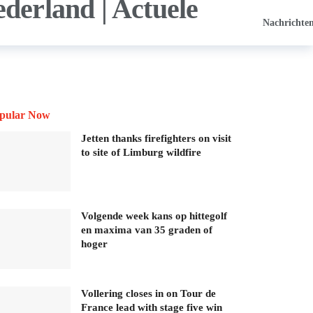
Nachrichte
pular Now
Jetten thanks firefighters on visit
to site of Limburg wildfire
Volgende week kans op hittegolf
en maxima van 35 graden of
hoger
Vollering closes in on Tour de
France lead with stage five win