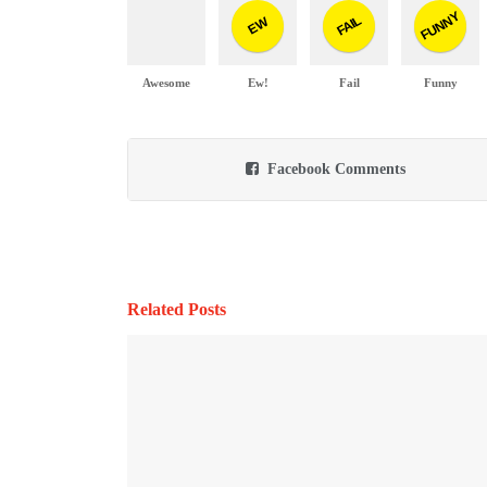
FUNNY
FAIL
EW
Awesome
Ew!
Fail
Funny
Facebook Comments
Related Posts