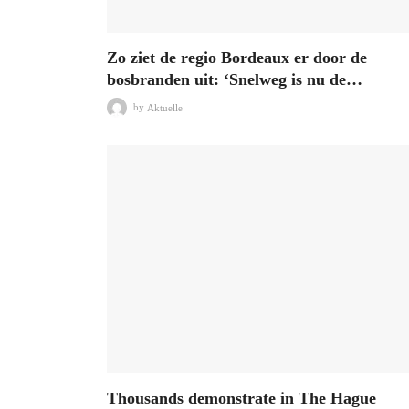
Zo ziet de regio Bordeaux er door de
bosbranden uit: ‘Snelweg is nu de…
by
Aktuelle
Thousands demonstrate in The Hague