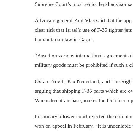
Supreme Court’s most senior legal advisor sa
Advocate
general
Paul Vlas said that the app
clear risk that Israel’s use of F-35 fighter jet
humanitarian law in Gaza”.
“Based on various international agreements to
military goods must be prohibited if such a cl
Oxfam Novib, Pax Nederland, and The Righ
arguing that shipping F-35 parts which are o
Woensdrecht air base, makes the Dutch compl
In January
a lower court rejected the complai
won on appeal in February
. “It is undeniable 