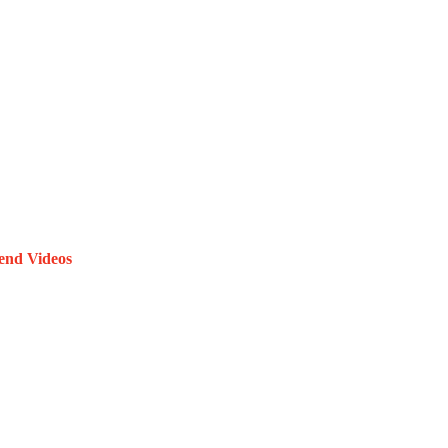
end Videos