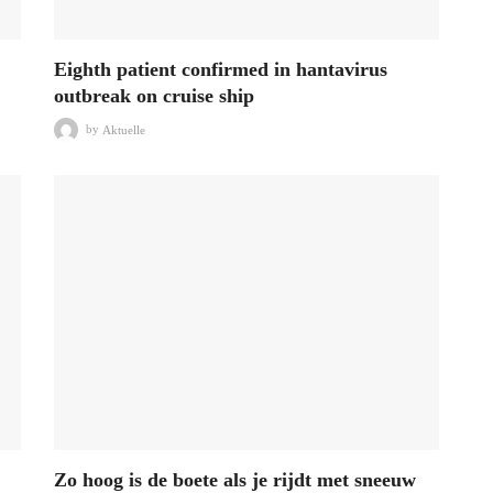
Eighth patient confirmed in hantavirus
outbreak on cruise ship
by
Aktuelle
Zo hoog is de boete als je rijdt met sneeuw