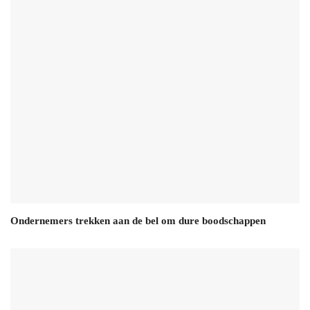
Ondernemers trekken aan de bel om dure boodschappen