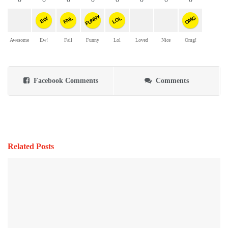
FUNNY
OMG
FAIL
LOL
EW
Awesome
Ew!
Fail
Funny
Lol
Loved
Nice
Omg!
Facebook Comments
Comments
Related Posts