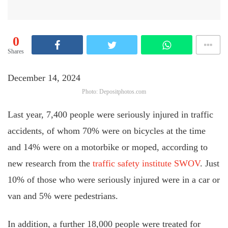
0
Shares
December 14, 2024
Photo: Depositphotos.com
Last year, 7,400 people were seriously injured in traffic
accidents, of whom 70% were on bicycles at the time
and 14% were on a motorbike or moped, according to
new research from the
traffic safety institute SWOV
. Just
10% of those who were seriously injured were in a car or
van and 5% were pedestrians.
In addition, a further 18,000 people were treated for