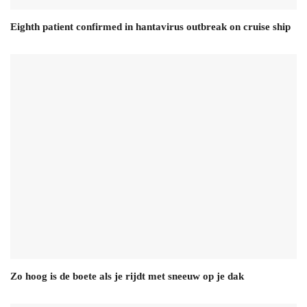
Eighth patient confirmed in hantavirus outbreak on cruise ship
Zo hoog is de boete als je rijdt met sneeuw op je dak