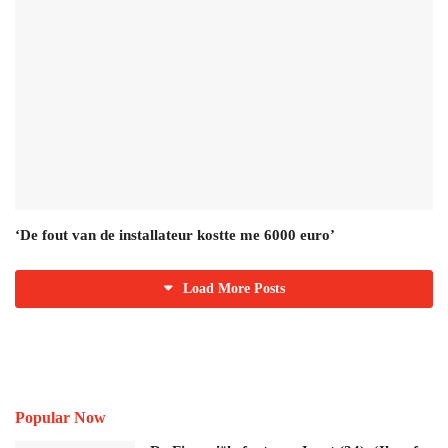
‘De fout van de installateur kostte me 6000 euro’
Load More Posts
Popular Now