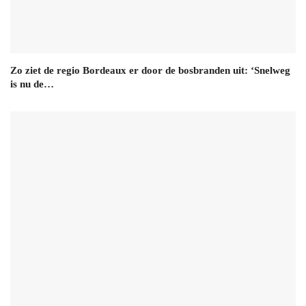
Zo ziet de regio Bordeaux er door de bosbranden uit: ‘Snelweg
is nu de…