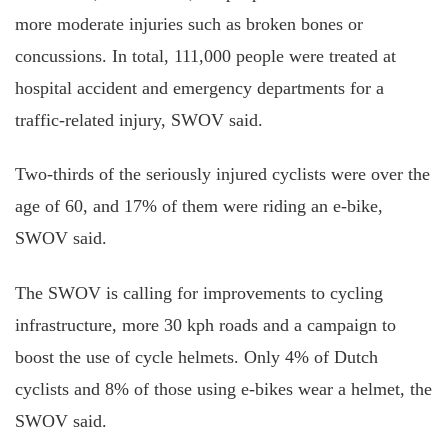
more moderate injuries such as broken bones or
concussions. In total, 111,000 people were treated at
hospital accident and emergency departments for a
traffic-related
injury
, SWOV said.
Two-thirds of the seriously injured cyclists were over the
age of 60, and 17% of them were riding an e-bike,
SWOV said.
The SWOV
is calling
for improvements to cycling
infrastructure, more 30 kph roads
and
a campaign to
boost the use of cycle helmets. Only 4% of Dutch
cyclists and 8% of those using e-bikes wear a helmet, the
SWOV said.