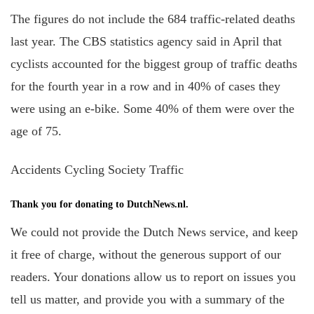
The figures do not include the
684 traffic-related deaths
last year. The CBS statistics agency said in April that
cyclists accounted for the biggest group of traffic deaths
for the fourth year in a row and in 40% of cases they
were using an e-bike. Some 40% of them were over the
age of 75.
Accidents Cycling Society Traffic
Thank you for donating to DutchNews.nl.
We could not provide the Dutch News service, and keep
it free of charge, without the generous support of our
readers. Your donations allow us to report on issues you
tell us matter, and provide you with a summary of the