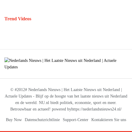
Trend Videos
© #2012# Nederlands Nieuws | Het Laatste Nieuws uit Nederland |
Actuele Updates - Blijf op de hoogte van het laatste nieuws uit Nederland
en de wereld. NU.nl biedt politiek, economie, sport en meer.
Betrouwbaar en actueel! powered byhttps://nederlandsnieuws24.nl/
Buy Now
Datenschutzrichtlinie
Support-Center
Kontaktieren Sie uns