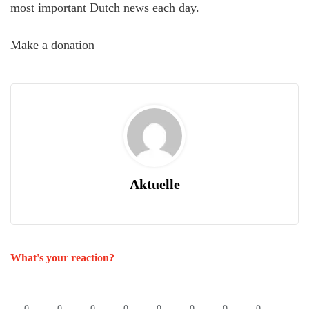
most important Dutch news each day.
Make a donation
Aktuelle
What's your reaction?
0
0
0
0
0
0
0
0