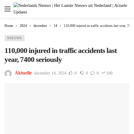
Home
2024
december
14
110,000 injured in traffic accidents last year, 740
NIEUWS
110,000 injured in traffic accidents last
year, 7400 seriously
Aktuelle
december 14, 2024
0
0
0
100