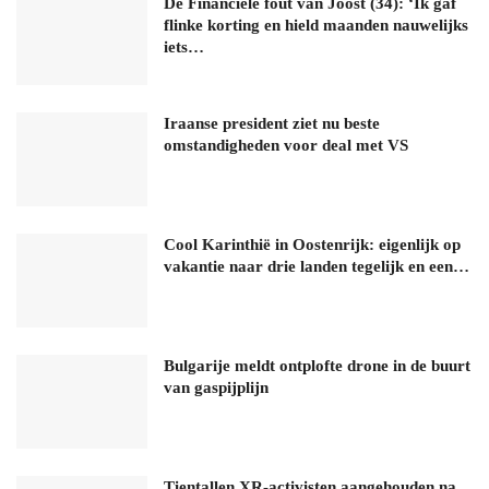
De Financiële fout van Joost (34): ‘Ik gaf
flinke korting en hield maanden nauwelijks
iets…
Iraanse president ziet nu beste
omstandigheden voor deal met VS
Cool Karinthië in Oostenrijk: eigenlijk op
vakantie naar drie landen tegelijk en een…
Bulgarije meldt ontplofte drone in de buurt
van gaspijplijn
Tientallen XR-activisten aangehouden na