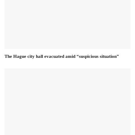
The Hague city hall evacuated amid “suspicious situation”