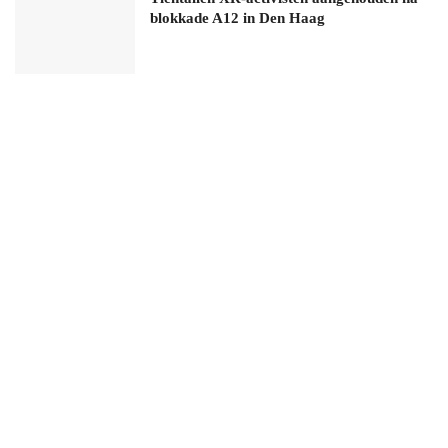
blokkade A12 in Den Haag