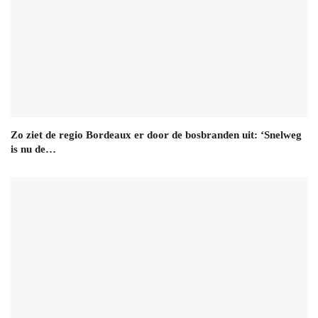
Zo ziet de regio Bordeaux er door de bosbranden uit: ‘Snelweg
is nu de…