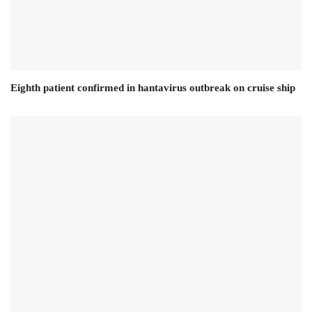
Eighth patient confirmed in hantavirus outbreak on cruise ship