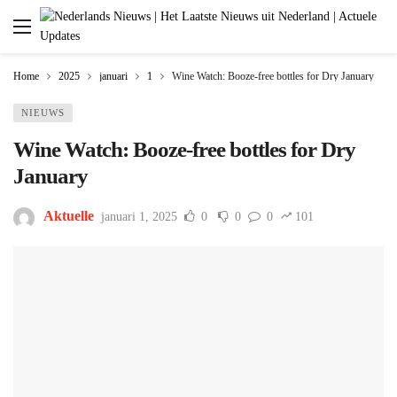
Home
2025
januari
1
Wine Watch: Booze-free bottles for Dry January
NIEUWS
Wine Watch: Booze-free bottles for Dry
January
Aktuelle
januari 1, 2025
0
0
0
101