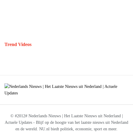
Trend Videos
© #2012# Nederlands Nieuws | Het Laatste Nieuws uit Nederland |
Actuele Updates - Blijf op de hoogte van het laatste nieuws uit Nederland
en de wereld. NU.nl biedt politiek, economie, sport en meer.