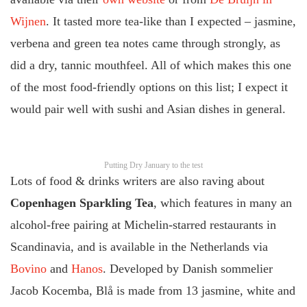
Wijnen
. It tasted more tea-like than I expected – jasmine,
verbena and green tea notes came through strongly, as
did a dry, tannic mouthfeel. All of which makes this one
of the most food-friendly options on this list; I expect it
would pair well with sushi and Asian dishes in general.
Putting Dry January to the test
Lots of food & drinks writers are also raving about
Copenhagen Sparkling Tea
, which features in many an
alcohol-free pairing at Michelin-starred restaurants in
Scandinavia, and is available in the Netherlands via
Bovino
and
Hanos
. Developed by Danish sommelier
Jacob Kocemba, Blå is made from 13 jasmine, white and