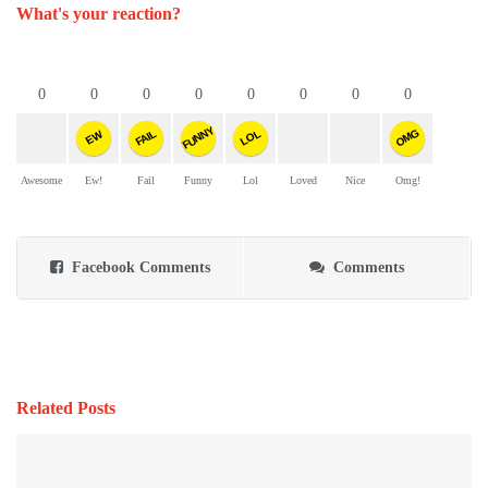
What's your reaction?
0
0
0
0
0
0
0
0
FUNNY
OMG
FAIL
LOL
EW
Awesome
Ew!
Fail
Funny
Lol
Loved
Nice
Omg!
Facebook Comments
Comments
Related Posts