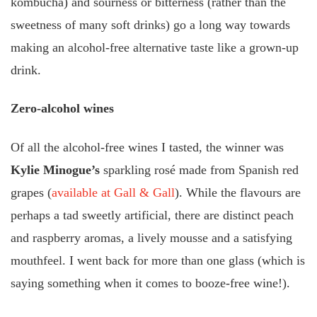
kombucha) and sourness or bitterness (rather than the
sweetness of many soft drinks) go a long way towards
making an alcohol-free alternative taste like a grown-up
drink.
Zero-alcohol wines
Of all the alcohol-free wines I tasted, the winner was
Kylie Minogue’s
sparkling rosé made from Spanish red
grapes (
available at Gall & Gall
). While the flavours are
perhaps a tad sweetly artificial, there are distinct peach
and raspberry aromas, a lively mousse and a satisfying
mouthfeel. I went back for more than one glass (which is
saying something when it comes to booze-free wine!).