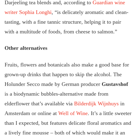
Darjeeling tea blends and, according to
Guardian wine
writer Sophia Longhi
, “is delicately aromatic and clean-
tasting, with a fine tannic structure, helping it to pair
with a multitude of foods, from cheese to salmon.”
Other alternatives
Fruits, flowers and botanicals also make a good base for
grown-up drinks that happen to skip the alcohol. The
Holunder Secco made by German producer
Gustavshof
is a biodynamic bubbles-alternative made from
elderflower that’s available via
Bilderdijk Wijnhuys
in
Amsterdam or online at
Well of Wine
. It’s a little sweeter
than I expected, but features delicate floral aromatics and
a lively fine mousse – both of which would make it an