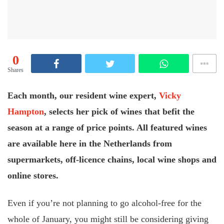
0
Shares
Each month, our resident wine expert,
Vicky
Hampton
, selects her pick of wines that befit the
season at a range of price points. All featured wines
are available here in the Netherlands from
supermarkets, off-licence chains, local wine shops and
online stores.
Even if you’re not planning to go alcohol-free for the
whole of January, you might still be considering giving