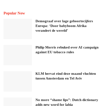
Popular Now
Demograaf over lage geboortecijfers
Europa: ‘Door babyboom Afrika
verandert de wereld’
Philip Morris rebuked over AI campaign
against EU tobacco rules
KLM hervat eind deze maand vluchten
tussen Amsterdam en Tel Aviv
No more “shame lips”: Dutch dictionary
adds new word for labia