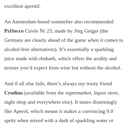
excellent aperitif.
An Amsterdam-based sommelier also recommended
PriSecco
Cuvée Nr 23, made by Jörg Geiger (the
Germans are clearly ahead of the game when it comes to
alcohol-free alternatives). It’s essentially a sparkling
juice made with rhubarb, which offers the acidity and
texture you’d expect from wine but without the alcohol.
And if all else fails, there’s always my trusty friend
Crodino
(available from the supermarket, liquor store,
night shop and everywhere else). It tastes disarmingly
like Aperol, which means it makes a convincing 0.0
spritz when mixed with a dash of sparkling water or