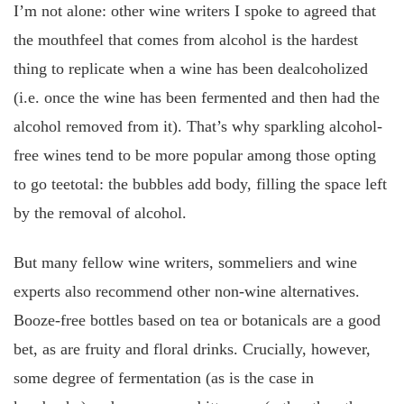
I’m not alone: other wine writers I spoke to agreed that
the mouthfeel that comes from alcohol is the hardest
thing to replicate when a wine has been dealcoholized
(i.e. once the wine has been fermented and then had the
alcohol removed from it). That’s why sparkling alcohol-
free wines tend to be more popular among those opting
to go teetotal: the bubbles add body, filling the space left
by the removal of alcohol.
But many fellow wine writers, sommeliers and wine
experts also recommend other non-wine alternatives.
Booze-free bottles based on tea or botanicals are a good
bet, as are fruity and floral drinks. Crucially, however,
some degree of fermentation (as is the case in