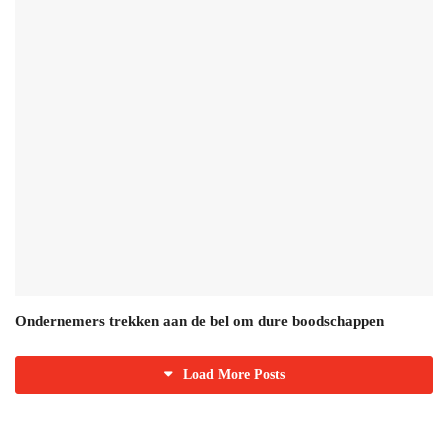
Ondernemers trekken aan de bel om dure boodschappen
Load More Posts