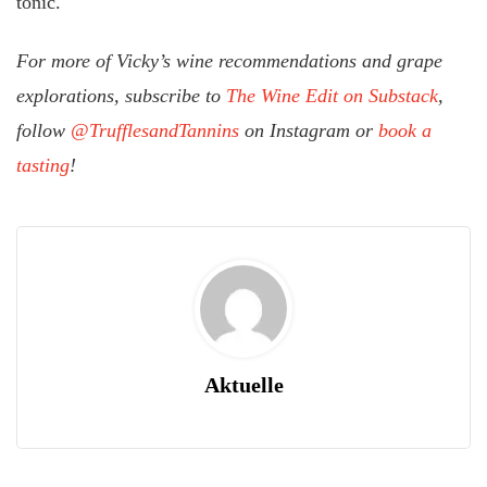
tonic.
For more of Vicky’s wine recommendations and grape
explorations, subscribe to
The Wine Edit on Substack
,
follow
@TrufflesandTannins
on Instagram or
book a
tasting
!
Aktuelle