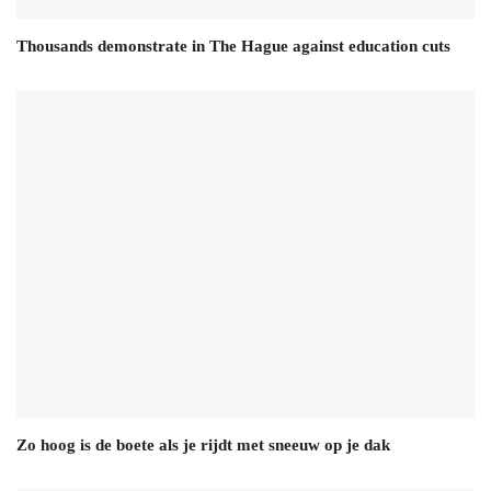
Thousands demonstrate in The Hague against education cuts
Zo hoog is de boete als je rijdt met sneeuw op je dak