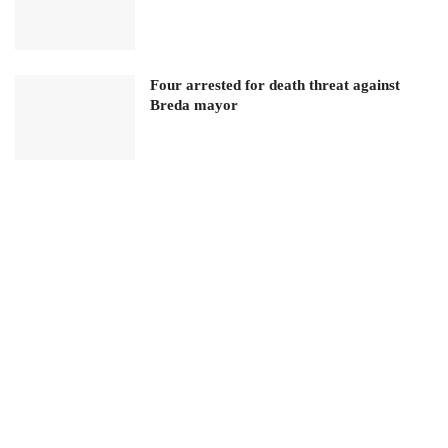
Four arrested for death threat against
Breda mayor