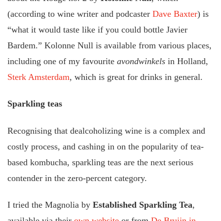
(according to wine writer and podcaster
Dave Baxter
) is
“what it would taste like if you could bottle Javier
Bardem.” Kolonne Null is available from various places,
including one of my favourite
avondwinkels
in Holland,
Sterk Amsterdam
, which is great for drinks in general.
Sparkling teas
Recognising that dealcoholizing wine is a complex and
costly process, and cashing in on the popularity of tea-
based kombucha, sparkling teas are the next serious
contender in the zero-percent category.
I tried the Magnolia by
Established Sparkling Tea
,
available via their
own website
or from
De Bruijn in