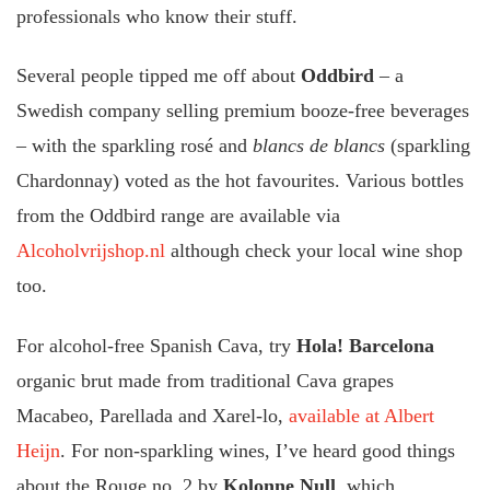
professionals who know their stuff.
Several people tipped me off about
Oddbird
– a
Swedish company selling premium booze-free beverages
– with the sparkling rosé and
blancs de blancs
(sparkling
Chardonnay) voted as the hot favourites. Various bottles
from the Oddbird range are available via
Alcoholvrijshop.nl
although check your local wine shop
too.
For alcohol-free Spanish Cava, try
Hola! Barcelona
organic brut made from traditional Cava grapes
Macabeo, Parellada and Xarel-lo,
available at Albert
Heijn
. For non-sparkling wines, I’ve heard good things
about the Rouge no. 2 by
Kolonne Null
, which