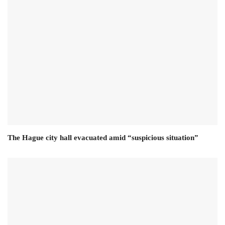
The Hague city hall evacuated amid “suspicious situation”