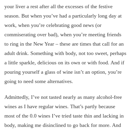
your liver a rest after all the excesses of the festive
season. But when you’ve had a particularly long day at
work, when you’re celebrating good news (or
commiserating over bad), when you’re meeting friends
to ring in the New Year – these are times that call for an
adult drink. Something with body, not too sweet, perhaps
a little sparkle, delicious on its own or with food. And if
pouring yourself a glass of wine isn’t an option, you’re
going to need some alternatives.
Admittedly, I’ve not tasted nearly as many alcohol-free
wines as I have regular wines. That’s partly because
most of the 0.0 wines I’ve tried taste thin and lacking in
body, making me disinclined to go back for more. And