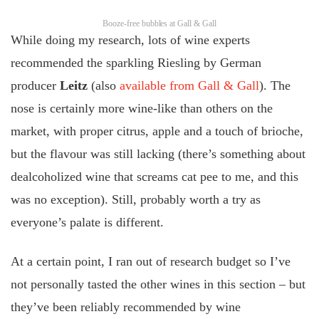
Booze-free bubbles at Gall & Gall
While doing my research, lots of wine experts
recommended the sparkling Riesling by German
producer
Leitz
(also
available from Gall & Gall
). The
nose is certainly more wine-like than others on the
market, with proper citrus, apple and a touch of brioche,
but the flavour was still lacking (there’s something about
dealcoholized wine that screams cat pee to me, and this
was no exception). Still, probably worth a try as
everyone’s palate is different.
At a certain point, I ran out of research budget so I’ve
not personally tasted the other wines in this section – but
they’ve been reliably recommended by wine