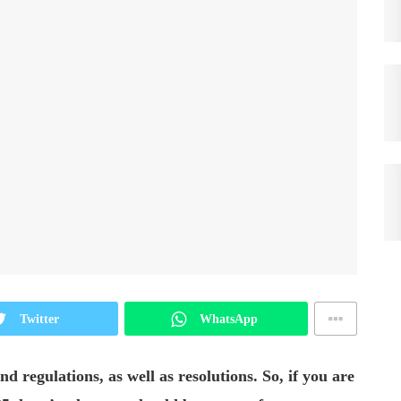
Twitter
WhatsApp
d regulations, as well as resolutions. So, if you are