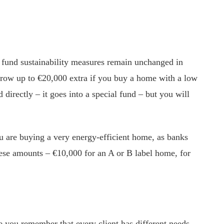
o fund sustainability measures remain unchanged in
orrow up to €20,000 extra if you buy a home with a low
directly – it goes into a special fund – but you will
 are buying a very energy-efficient home, as banks
These amounts – €10,000 for an A or B label home, for
ce you remember that every client has different needs