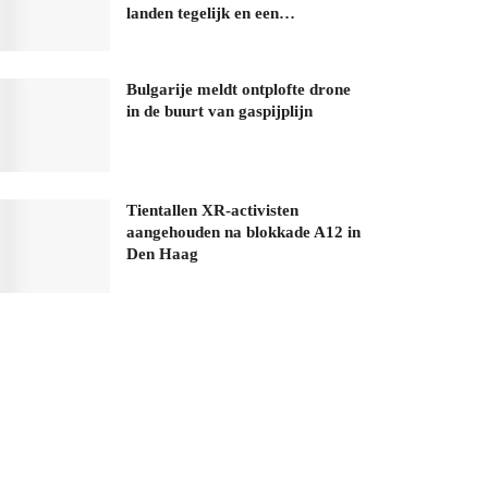
landen tegelijk en een…
Bulgarije meldt ontplofte drone
in de buurt van gaspijplijn
Tientallen XR-activisten
aangehouden na blokkade A12 in
Den Haag