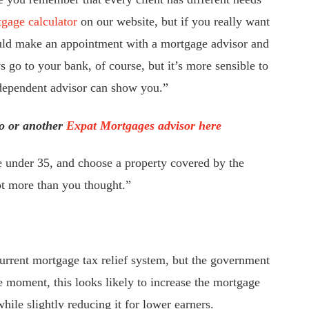
gage calculator
on our website, but if you really want
ld make an appointment with a mortgage advisor and
go to your bank, of course, but it’s more sensible to
ndependent advisor can show you.”
o or another
Expat Mortgages advisor here
re under 35, and choose a property covered by the
t more than you thought.”
urrent mortgage tax relief system, but the government
he moment, this looks likely to increase the mortgage
hile slightly reducing it for lower earners.