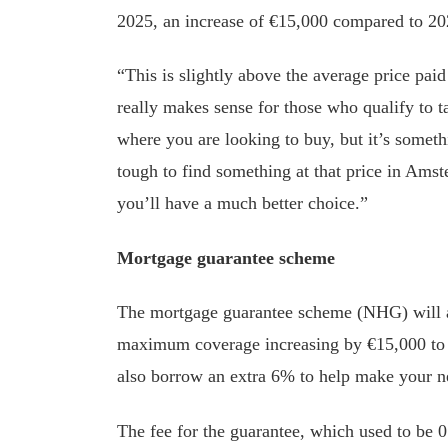
2025, an increase of €15,000 compared to 20
“This is slightly above the average price pai
really makes sense for those who qualify to 
where you are looking to buy, but it’s someth
tough to find something at that price in Amste
you’ll have a much better choice.”
Mortgage guarantee scheme
The mortgage guarantee scheme (NHG) will a
maximum coverage increasing by €15,000 to €
also borrow an extra 6% to help make your n
The fee for the guarantee, which used to be 