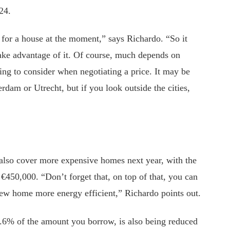
24.
d for a house at the moment,” says Richardo. “So it
take advantage of it. Of course, much depends on
ing to consider when negotiating a price. It may be
rdam or Utrecht, but if you look outside the cities,
lso cover more expensive homes next year, with the
450,000. “Don’t forget that, on top of that, you can
ew home more energy efficient,” Richardo points out.
0.6% of the amount you borrow, is also being reduced