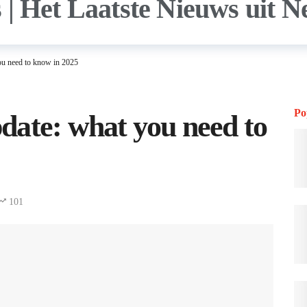
ou need to know in 2025
Po
date: what you need to
101