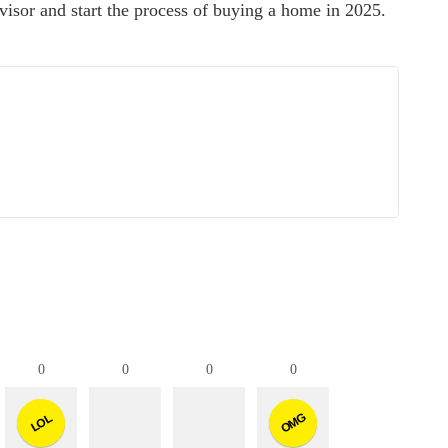
advisor and start the process of buying a home in 2025.
0
0
0
0
OMG
LOL