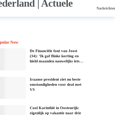
Nachrichte
pular Now
De Financiële fout van Joost
(34): ‘Ik gaf flinke korting en
hield maanden nauwelijks iets…
Iraanse president ziet nu beste
omstandigheden voor deal met
VS
Cool Karinthië in Oostenrijk:
eigenlijk op vakantie naar drie