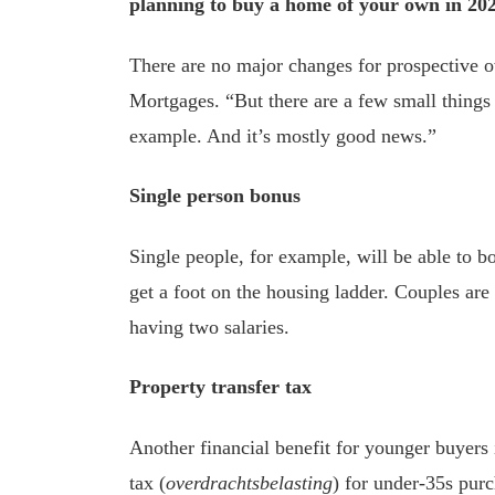
planning to buy a home of your own in 202
There are no major changes for prospective o
Mortgages. “But there are a few small things
example. And it’s mostly good news.”
Single person bonus
Single people, for example, will be able to 
get a foot on the housing ladder. Couples are n
having two salaries.
Property transfer tax
Another financial benefit for younger buyers
tax (
overdrachtsbelasting
) for under-35s purc