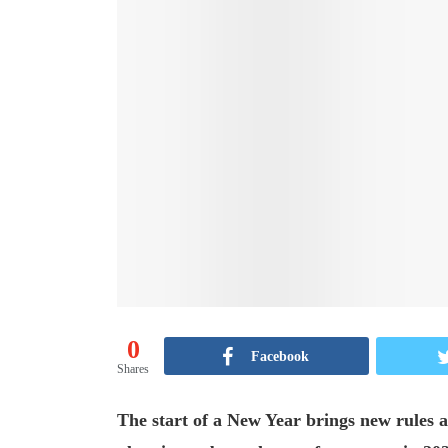
0
Facebook
Shares
The start of a New Year brings new rules an