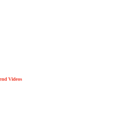
end Videos