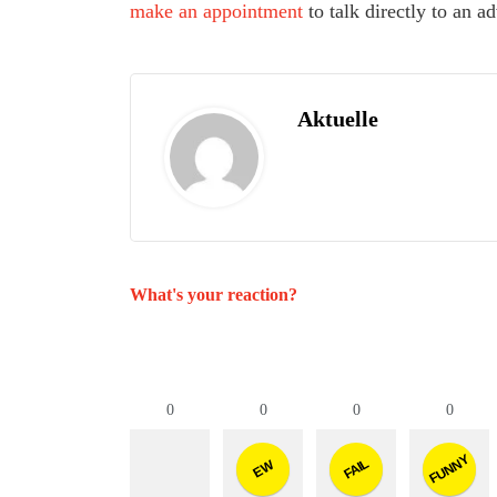
make an appointment
to talk directly to an 
Aktuelle
What's your reaction?
0
0
0
0
FUNNY
FAIL
EW