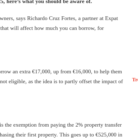
5, here’s what you should be aware of.
wners, says Richardo Cruz Fortes, a partner at Expat
 that will affect how much you can borrow, for
borrow an extra €17,000, up from €16,000, to help them
Tr
ot eligible, as the idea is to partly offset the impact of
 is the exemption from paying the 2% property transfer
hasing their first property. This goes up to €525,000 in