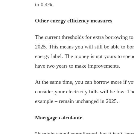
to 0.4%.
Other energy efficiency measures
The current thresholds for extra borrowing t
2025. This means you will still be able to b
energy label. The money is not yours to spend 
have two years to make improvements.
At the same time, you can borrow more if you
consider your electricity bills will be low. 
example – remain unchanged in 2025.
Mortgage calculator
“It might sound complicated, but it isn’t, on