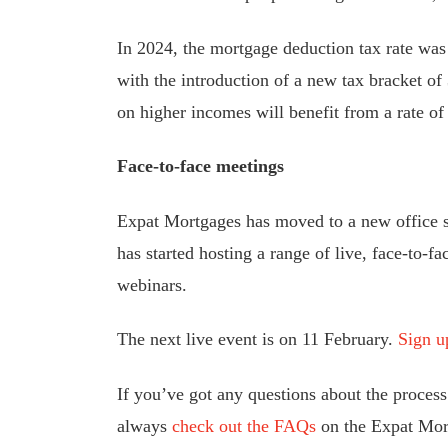
In 2024, the mortgage deduction tax rate was
with the introduction of a new tax bracket 
on higher incomes will benefit from a rate of
Face-to-face meetings
Expat Mortgages has moved to a new office s
has started hosting a range of live, face-to-fa
webinars.
The next live event is on 11 February.
Sign u
If you’ve got any questions about the proces
always
check out the FAQs
on the Expat Mort