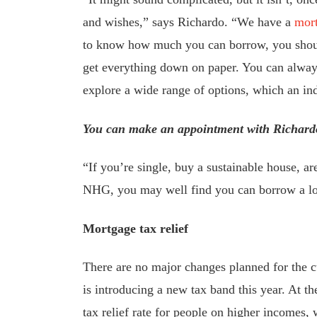
and wishes,” says Richardo. “We have a
mort
to know how much you can borrow, you shou
get everything down on paper. You can always 
explore a wide range of options, which an i
You can make an appointment with Richard
“If you’re single, buy a sustainable house, a
NHG, you may well find you can borrow a lo
Mortgage tax relief
There are no major changes planned for the c
is introducing a new tax band this year. At t
tax relief rate for people on higher incomes, w