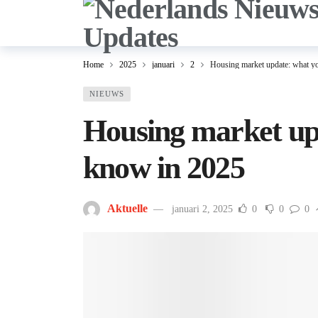
Home
2025
januari
2
Housing market update: what y
NIEUWS
Housing market up
know in 2025
Aktuelle
januari 2, 2025
0
0
0