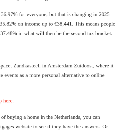
 36.97% for everyone, but that is changing in 2025
of 35.82% on income up to €38,441. This means people
 37.48% in what will then be the second tax bracket.
pace, Zandkasteel, in Amsterdam Zuidoost, where it
ce events as a more personal alternative to online
p here.
s of buying a home in the Netherlands, you can
gages website to see if they have the answers. Or