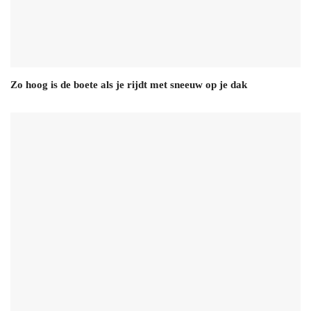
Zo hoog is de boete als je rijdt met sneeuw op je dak