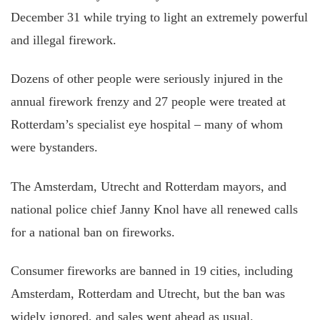
December 31 while trying to light an extremely powerful
and illegal firework.
Dozens of other people were seriously injured in the
annual firework frenzy and 27 people were treated at
Rotterdam’s specialist eye hospital – many of whom
were bystanders.
The Amsterdam, Utrecht and Rotterdam mayors, and
national police chief Janny Knol have all renewed calls
for a national ban on fireworks.
Consumer fireworks are banned in 19 cities, including
Amsterdam, Rotterdam and Utrecht, but the ban was
widely ignored, and sales went ahead as usual.