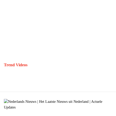
Trend Videos