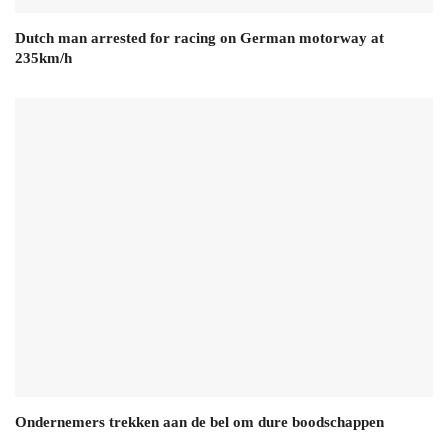
Dutch man arrested for racing on German motorway at
235km/h
Ondernemers trekken aan de bel om dure boodschappen