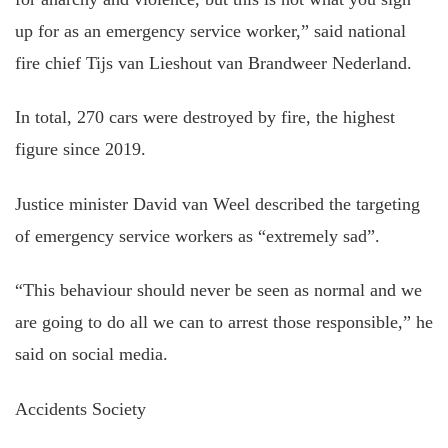
up for as an emergency service worker,” said national
fire chief Tijs van Lieshout van Brandweer Nederland.
In total, 270 cars were destroyed by fire, the highest
figure since 2019.
Justice minister David van Weel described the targeting
of emergency service workers as “extremely sad”.
“This behaviour should never be seen as normal and we
are going to do all we can to arrest those responsible,” he
said on social media.
Accidents Society