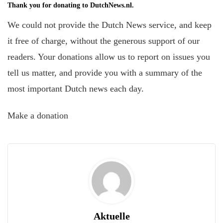
Thank you for donating to DutchNews.nl.
We could not provide the Dutch News service, and keep
it free of charge, without the generous support of our
readers. Your donations allow us to report on issues you
tell us matter, and provide you with a summary of the
most important Dutch news each day.
Make a donation
Aktuelle