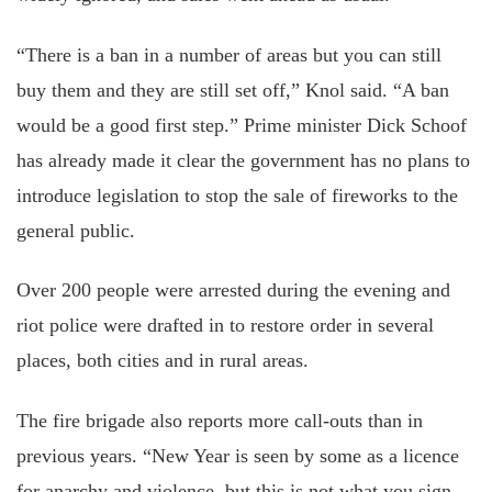
“There is a ban in a number of areas but you can still
buy them and they are still set off,” Knol said. “A ban
would be a good first step.” Prime minister Dick Schoof
has already made it clear the government has no plans to
introduce legislation to stop the sale of fireworks to the
general public.
Over 200 people were arrested during the evening and
riot police were drafted in to restore order in several
places, both cities and in rural areas.
The fire brigade also reports more call-outs than in
previous years. “New Year is seen by some as a licence
for anarchy and violence, but this is not what you sign