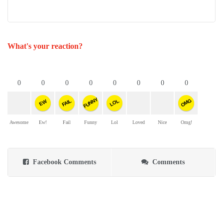
What's your reaction?
0
0
0
0
0
0
0
0
FUNNY
OMG
FAIL
LOL
EW
Awesome
Ew!
Fail
Funny
Lol
Loved
Nice
Omg!
Facebook Comments
Comments