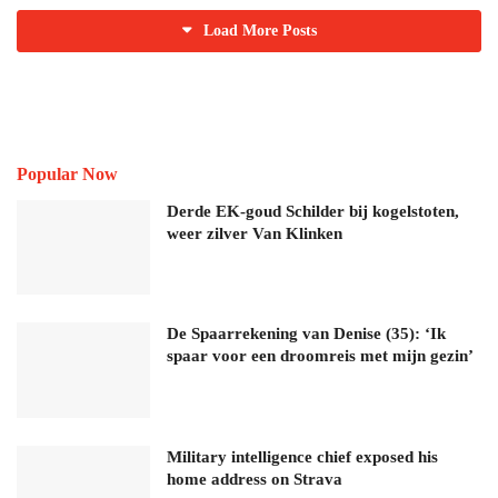
Load More Posts
Popular Now
Derde EK-goud Schilder bij kogelstoten,
weer zilver Van Klinken
De Spaarrekening van Denise (35): ‘Ik
spaar voor een droomreis met mijn gezin’
Military intelligence chief exposed his
home address on Strava