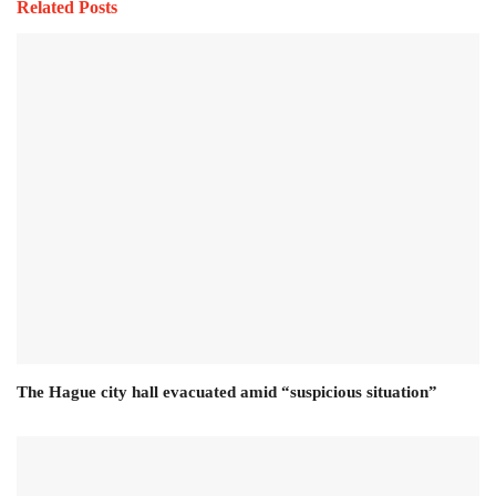
Related Posts
The Hague city hall evacuated amid “suspicious situation”