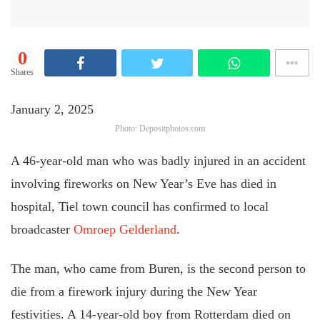
0
Shares
January 2, 2025
Photo: Depositphotos.com
A 46-year-old man who was badly injured in an accident
involving fireworks on New Year’s Eve has died in
hospital, Tiel town council has confirmed to local
broadcaster
Omroep Gelderland
.
The man, who came from Buren, is the second person to
die from a firework injury during the New Year
festivities. A 14-year-old boy from Rotterdam died on