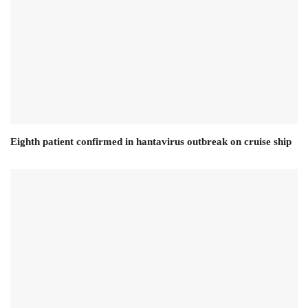
Eighth patient confirmed in hantavirus outbreak on cruise ship