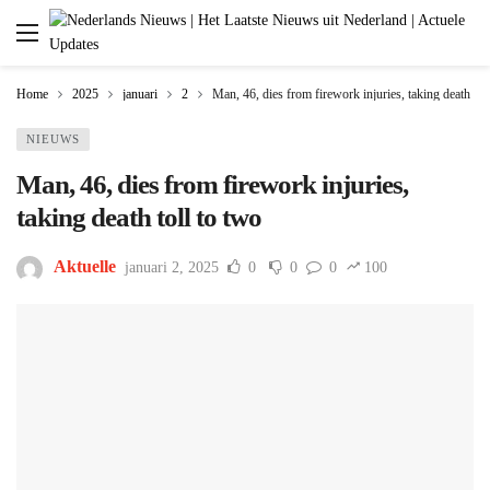
Home
2025
januari
2
Man, 46, dies from firework injuries, taking death tol
NIEUWS
Man, 46, dies from firework injuries,
taking death toll to two
Aktuelle
januari 2, 2025
0
0
0
100