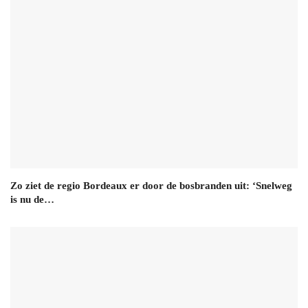
Zo ziet de regio Bordeaux er door de bosbranden uit: ‘Snelweg
is nu de…