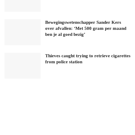
Bewegingswetenschapper Sander Kers
over afvallen: ‘Met 500 gram per maand
ben je al goed bezig’
Thieves caught trying to retrieve cigarettes
from police station