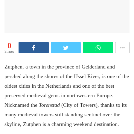
0
Shares
Zutphen, a town in the province of Gelderland and
perched along the shores of the IJssel River, is one of the
oldest cities in the Netherlands and one of the best
preserved medieval gems in northwestern Europe.
Nicknamed the
Torenstad
(City of Towers), thanks to its
many medieval towers still standing sentinel over the
skyline, Zutphen is a charming weekend destination.