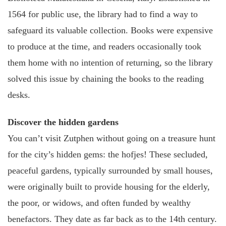
1564 for public use, the library had to find a way to
safeguard its valuable collection. Books were expensive
to produce at the time, and readers occasionally took
them home with no intention of returning, so the library
solved this issue by chaining the books to the reading
desks.
Discover the hidden gardens
You can’t visit Zutphen without going on a treasure hunt
for the city’s hidden gems: the hofjes! These secluded,
peaceful gardens, typically surrounded by small houses,
were originally built to provide housing for the elderly,
the poor, or widows, and often funded by wealthy
benefactors. They date as far back as to the 14th century.