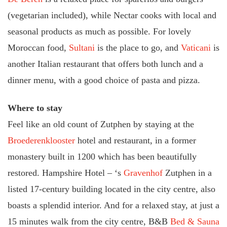
(vegetarian included), while Nectar cooks with local and
seasonal products as much as possible. For lovely
Moroccan food,
Sultani
is the place to go, and
Vaticani
is
another Italian restaurant that offers both lunch and a
dinner menu, with a good choice of pasta and pizza.
Where to stay
Feel like an old count of Zutphen by staying at the
Broederenklooster
hotel and restaurant, in a former
monastery built in 1200 which has been beautifully
restored. Hampshire Hotel – ‘s
Gravenhof
Zutphen in a
listed 17-century building located in the city centre, also
boasts a splendid interior. And for a relaxed stay, at just a
15 minutes walk from the city centre, B&B
Bed & Sauna