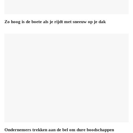
Zo hoog is de boete als je rijdt met sneeuw op je dak
Ondernemers trekken aan de bel om dure boodschappen