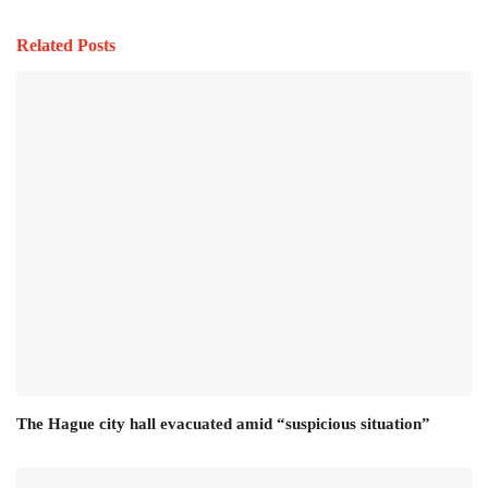
Related Posts
The Hague city hall evacuated amid “suspicious situation”