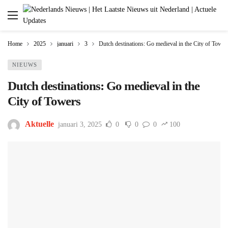
Home
2025
januari
3
Dutch destinations: Go medieval in the City of Tower
NIEUWS
Dutch destinations: Go medieval in the
City of Towers
Aktuelle
januari 3, 2025
0
0
0
100