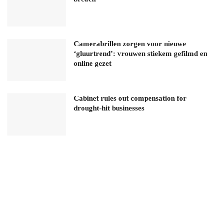
Camerabrillen zorgen voor nieuwe
‘gluurtrend’: vrouwen stiekem gefilmd en
online gezet
Cabinet rules out compensation for
drought-hit businesses