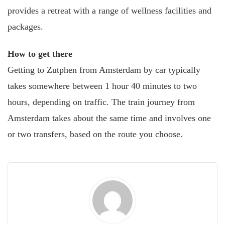
provides a retreat with a range of wellness facilities and
packages.
How to get there
Getting to Zutphen from Amsterdam by car typically
takes somewhere between 1 hour 40 minutes to two
hours, depending on traffic. The train journey from
Amsterdam takes about the same time and involves one
or two transfers, based on the route you choose.