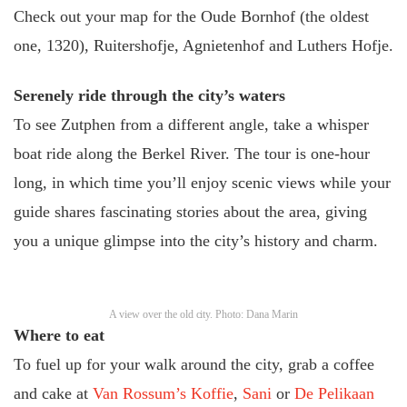
Check out your map for the Oude Bornhof (the oldest
one, 1320), Ruitershofje, Agnietenhof and Luthers Hofje.
Serenely ride through the city’s waters
To see Zutphen from a different angle, take a whisper
boat ride along the Berkel River. The tour is one-hour
long, in which time you’ll enjoy scenic views while your
guide shares fascinating stories about the area, giving
you a unique glimpse into the city’s history and charm.
A view over the old city. Photo: Dana Marin
Where to eat
To fuel up for your walk around the city, grab a coffee
and cake at
Van Rossum’s Koffie
,
Sani
or
De Pelikaan