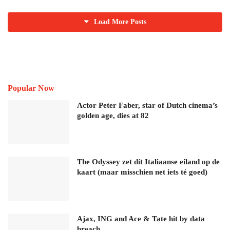
Load More Posts
Popular Now
Actor Peter Faber, star of Dutch cinema’s
golden age, dies at 82
The Odyssey zet dít Italiaanse eiland op de
kaart (maar misschien net iets té goed)
Ajax, ING and Ace & Tate hit by data
breach