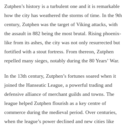
Zutphen’s history is a turbulent one and it is remarkable
how the city has weathered the storms of time. In the 9th
century, Zutphen was the target of Viking attacks, with
the assault in 882 being the most brutal. Rising phoenix-
like from its ashes, the city was not only resurrected but
fortified with a stout fortress. From thereon, Zutphen
repelled many sieges, notably during the 80 Years’ War.
In the 13th century, Zutphen’s fortunes soared when it
joined the Hanseatic League, a powerful trading and
defensive alliance of merchant guilds and towns. The
league helped Zutphen flourish as a key centre of
commerce during the medieval period. Over centuries,
when the league’s power declined and new cities like