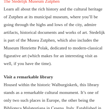
The Stedelijk Museum Zutphen
Learn all about the rich history and the cultural heritage
of Zutphen at its municipal museum, where you’ll be
going through the highs and lows of the city, admire
artifacts, historical documents and works of art. Stedelijk
is part of the Musea Zutphen, which also includes the
Museum Henriette Polak, dedicated to modern-classical
figurative art (which makes for an interesting visit as
well, if you have the time).
Visit a remarkable library
Housed within the historic Walburgiskerk, this library
stands as a remarkable cultural monument. It’s one of
only two such places in Europe, the other being the
Biblioteca Malatestiana in Cesena, Italy. Established in