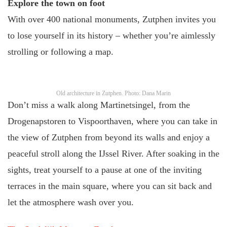
Explore the town on foot
With over 400 national monuments, Zutphen invites you
to lose yourself in its history – whether you’re aimlessly
strolling or following a map.
Old architecture in Zutphen. Photo: Dana Marin
Don’t miss a walk along Martinetsingel, from the
Drogenapstoren to Vispoorthaven, where you can take in
the view of Zutphen from beyond its walls and enjoy a
peaceful stroll along the IJssel River. After soaking in the
sights, treat yourself to a pause at one of the inviting
terraces in the main square, where you can sit back and
let the atmosphere wash over you.