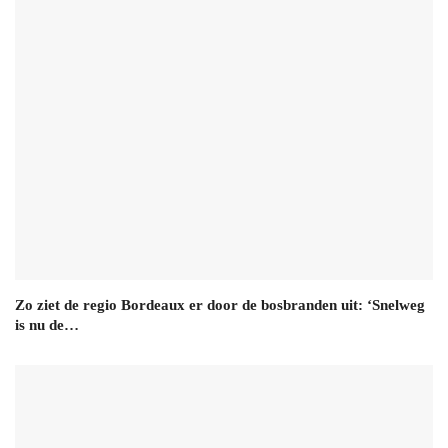
Zo ziet de regio Bordeaux er door de bosbranden uit: ‘Snelweg
is nu de…