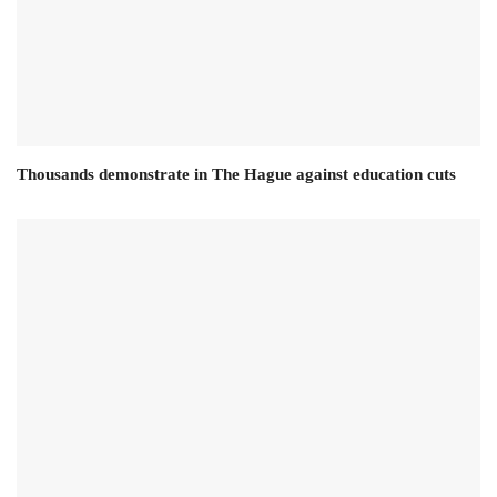
Thousands demonstrate in The Hague against education cuts