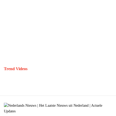
Trend Videos