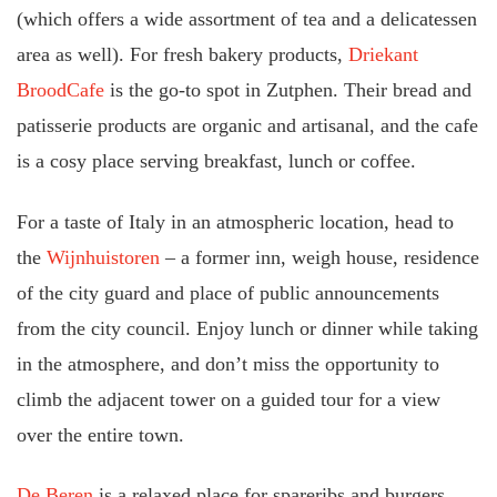
(which offers a wide assortment of tea and a delicatessen
area as well). For fresh bakery products,
Driekant
BroodCafe
is the go-to spot in Zutphen. Their bread and
patisserie products are organic and artisanal, and the cafe
is a cosy place serving breakfast, lunch or coffee.
For a taste of Italy in an atmospheric location, head to
the
Wijnhuistoren
– a former inn, weigh house, residence
of the city guard and place of public announcements
from the city council. Enjoy lunch or dinner while taking
in the atmosphere, and don’t miss the opportunity to
climb the adjacent tower on a guided tour for a view
over the entire town.
De Beren
is a relaxed place for spareribs and burgers