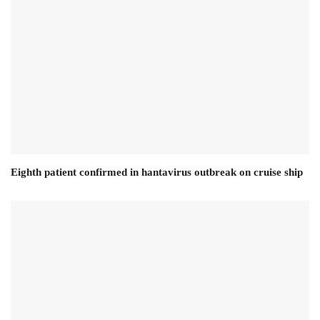
Eighth patient confirmed in hantavirus outbreak on cruise ship