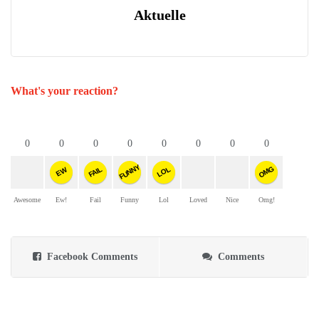
Aktuelle
What's your reaction?
0
0
0
0
0
0
0
0
FUNNY
OMG
FAIL
LOL
EW
Awesome
Ew!
Fail
Funny
Lol
Loved
Nice
Omg!
Facebook Comments
Comments