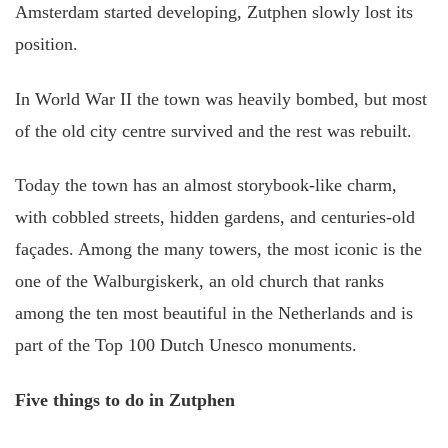
Amsterdam started developing, Zutphen slowly lost its
position.
In World War II the town was heavily bombed, but most
of the old city centre survived and the rest was rebuilt.
Today the town has an almost storybook-like charm,
with cobbled streets, hidden gardens, and centuries-old
façades. Among the many towers, the most iconic is the
one of the Walburgiskerk, an old church that ranks
among the ten most beautiful in the Netherlands and is
part of the Top 100 Dutch Unesco monuments.
Five things to do in Zutphen