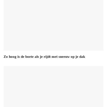
Zo hoog is de boete als je rijdt met sneeuw op je dak