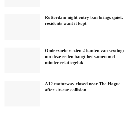
Rotterdam night entry ban brings quiet,
residents want it kept
Onderzoekers zien 2 kanten van sexting:
om deze reden hangt het samen met
minder relatiegeluk
A12 motorway closed near The Hague
after six-car collision