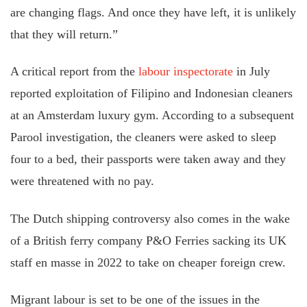
are changing flags. And once they have left, it is unlikely
that they will return.”
A critical report from the
labour inspectorate
in July
reported exploitation of Filipino and Indonesian cleaners
at an Amsterdam luxury gym. According to a subsequent
Parool investigation, the cleaners were asked to sleep
four to a bed, their passports were taken away and they
were threatened with no pay.
The Dutch shipping controversy also comes in the wake
of a British ferry company P&O Ferries sacking its UK
staff en masse in 2022 to take on cheaper foreign crew.
Migrant labour is set to be one of the issues in the