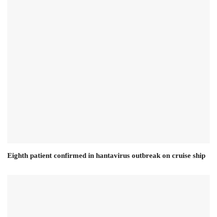
Eighth patient confirmed in hantavirus outbreak on cruise ship