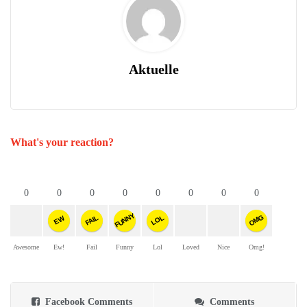
Aktuelle
What's your reaction?
0
0
0
0
0
0
0
0
FUNNY
OMG
FAIL
LOL
EW
Awesome
Ew!
Fail
Funny
Lol
Loved
Nice
Omg!
Facebook Comments
Comments