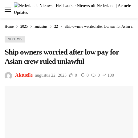
Home
2025
augustus
22
Ship owners worried after low pay for Asian crew
NIEUWS
Ship owners worried after low pay for
Asian crew ruled unlawful
Aktuelle
augustus 22, 2025
0
0
0
100