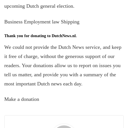
upcoming Dutch general election.
Business Employment law Shipping
Thank you for donating to DutchNews.nl.
We could not provide the Dutch News service, and keep
it free of charge, without the generous support of our
readers. Your donations allow us to report on issues you
tell us matter, and provide you with a summary of the
most important Dutch news each day.
Make a donation