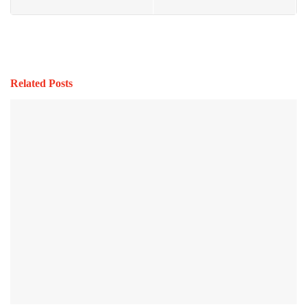
Related Posts