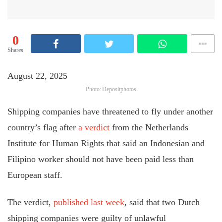
0
Shares
August 22, 2025
Photo: Depositphotos
Shipping companies have threatened to fly under another
country’s flag after
a verdict
from the Netherlands
Institute for Human Rights that said an Indonesian and
Filipino worker should not have been paid less than
European staff.
The verdict,
published last week
, said that two Dutch
shipping companies were guilty of unlawful