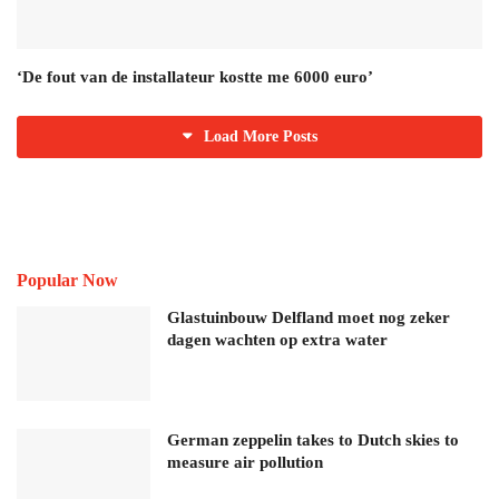
‘De fout van de installateur kostte me 6000 euro’
Load More Posts
Popular Now
Glastuinbouw Delfland moet nog zeker
dagen wachten op extra water
German zeppelin takes to Dutch skies to
measure air pollution