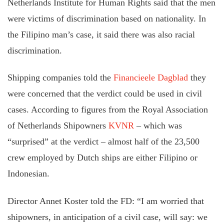
Netherlands Institute for Human Rights said that the men
were victims of discrimination based on nationality. In
the Filipino man’s case, it said there was also racial
discrimination.
Shipping companies told the
Financieele Dagblad
they
were concerned that the verdict could be used in civil
cases. According to figures from the Royal Association
of Netherlands Shipowners
KVNR
– which was
“surprised” at the verdict – almost half of the 23,500
crew employed by Dutch ships are either Filipino or
Indonesian.
Director Annet Koster told the FD: “I am worried that
shipowners, in anticipation of a civil case, will say: we