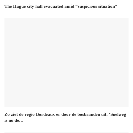
The Hague city hall evacuated amid “suspicious situation”
Zo ziet de regio Bordeaux er door de bosbranden uit: ‘Snelweg
is nu de…