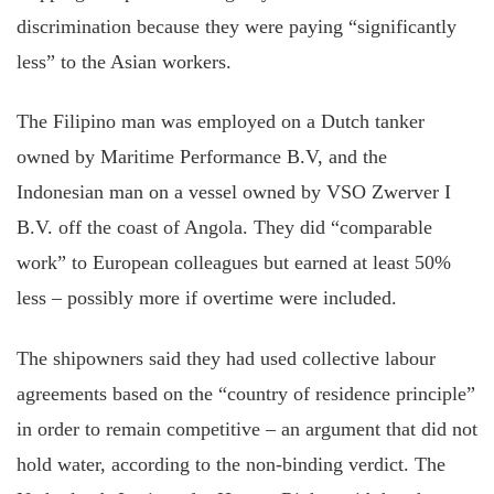
discrimination because they were paying “significantly
less” to the Asian workers.
The Filipino man was employed on a Dutch tanker
owned by Maritime Performance B.V, and the
Indonesian man on a vessel owned by VSO Zwerver I
B.V. off the coast of Angola. They did “comparable
work” to European colleagues but earned at least 50%
less – possibly more if overtime were included.
The shipowners said they had used collective labour
agreements based on the “country of residence principle”
in order to remain competitive – an argument that did not
hold water, according to the non-binding verdict. The