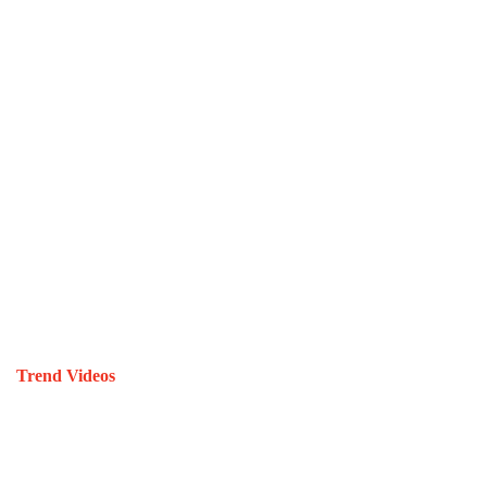
Trend Videos