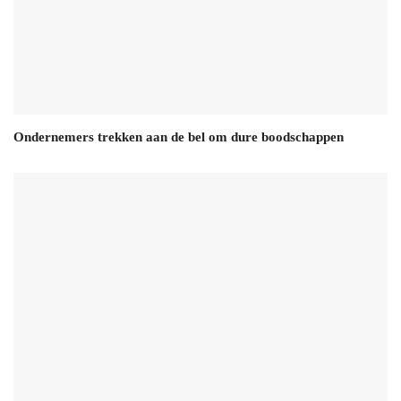
Ondernemers trekken aan de bel om dure boodschappen