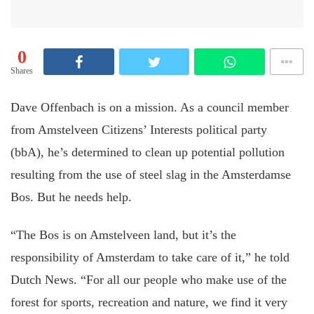
0
Shares
Dave Offenbach is on a mission. As a council member
from Amstelveen Citizens’ Interests political party
(bbA), he’s determined to clean up potential pollution
resulting from the use of steel slag in the Amsterdamse
Bos. But he needs help.
“The Bos is on Amstelveen land, but it’s the
responsibility of Amsterdam to take care of it,” he told
Dutch News. “For all our people who make use of the
forest for sports, recreation and nature, we find it very