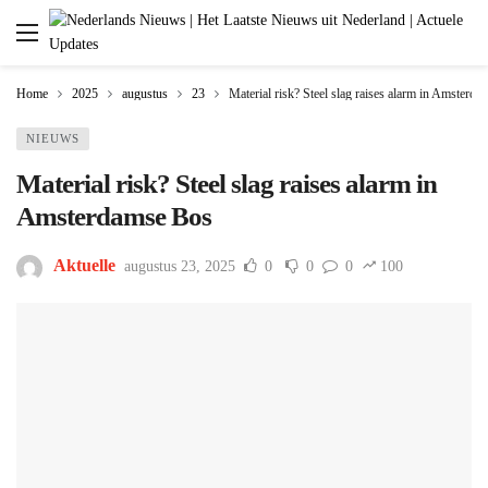
Home
2025
augustus
23
Material risk? Steel slag raises alarm in Amsterd
NIEUWS
Material risk? Steel slag raises alarm in
Amsterdamse Bos
Aktuelle
augustus 23, 2025
0
0
0
100