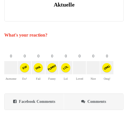
Aktuelle
What's your reaction?
0
0
0
0
0
0
0
0
FUNNY
OMG
FAIL
LOL
EW
Awesome
Ew!
Fail
Funny
Lol
Loved
Nice
Omg!
Facebook Comments
Comments