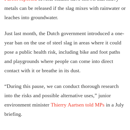
metals can be released if the slag mixes with rainwater or
leaches into groundwater.
Just last month, the Dutch government introduced a one-
year ban on the use of steel slag in areas where it could
pose a public health risk, including bike and foot paths
and playgrounds where people can come into direct
contact with it or breathe in its dust.
“During this pause, we can conduct thorough research
into the risks and possible alternative uses,” junior
environment minister
Thierry Aartsen told MPs
in a July
briefing.