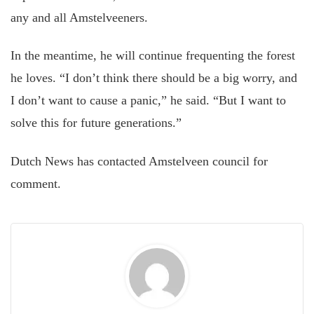
any and all Amstelveeners.
In the meantime, he will continue frequenting the forest
he loves. “I don’t think there should be a big worry, and
I don’t want to cause a panic,” he said. “But I want to
solve this for future generations.”
Dutch News has contacted Amstelveen council for
comment.