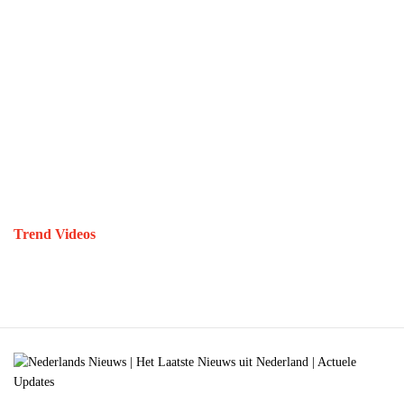
Trend Videos