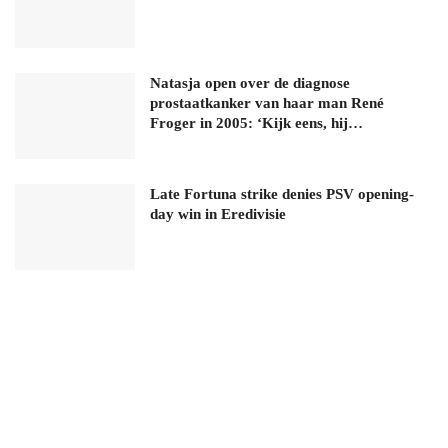
Natasja open over de diagnose
prostaatkanker van haar man René
Froger in 2005: ‘Kijk eens, hij…
Late Fortuna strike denies PSV opening-
day win in Eredivisie