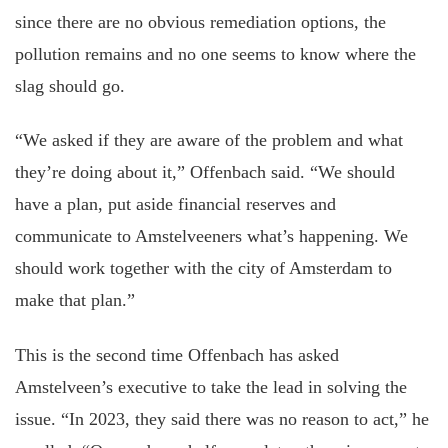
since there are no obvious remediation options, the
pollution remains and no one seems to know where the
slag should go.
“We asked if they are aware of the problem and what
they’re doing about it,” Offenbach said. “We should
have a plan, put aside financial reserves and
communicate to Amstelveeners what’s happening. We
should work together with the city of Amsterdam to
make that plan.”
This is the second time Offenbach has asked
Amstelveen’s executive to take the lead in solving the
issue. “In 2023, they said there was no reason to act,” he