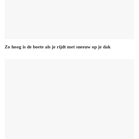
Zo hoog is de boete als je rijdt met sneeuw op je dak