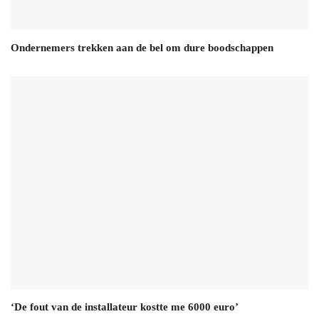
Ondernemers trekken aan de bel om dure boodschappen
‘De fout van de installateur kostte me 6000 euro’