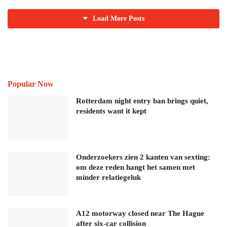
Load More Posts
Popular Now
Rotterdam night entry ban brings quiet,
residents want it kept
Onderzoekers zien 2 kanten van sexting:
om deze reden hangt het samen met
minder relatiegeluk
A12 motorway closed near The Hague
after six-car collision