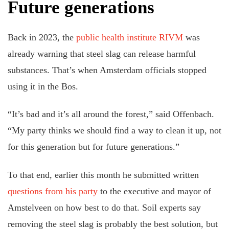
Future generations
Back in 2023, the
public health institute RIVM
was
already warning that steel slag can release harmful
substances. That’s when Amsterdam officials stopped
using it in the Bos.
“It’s bad and it’s all around the forest,” said Offenbach.
“My party thinks we should find a way to clean it up, not
for this generation but for future generations.”
To that end, earlier this month he submitted written
questions from his party
to the executive and mayor of
Amstelveen on how best to do that. Soil experts say
removing the steel slag is probably the best solution, but