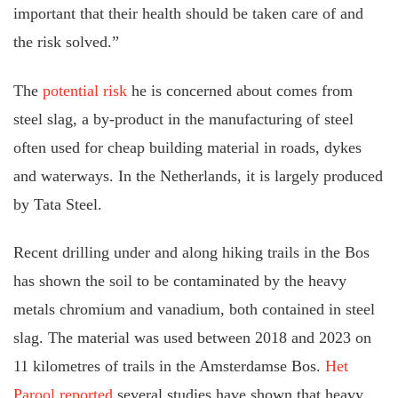
important that their health should be taken care of and
the risk solved.”
The
potential risk
he is concerned about comes from
steel slag, a by-product in the manufacturing of steel
often used for cheap building material in roads, dykes
and waterways. In the Netherlands, it is largely produced
by Tata Steel.
Recent drilling under and along hiking trails in the Bos
has shown the soil to be contaminated by the heavy
metals chromium and vanadium, both contained in steel
slag. The material was used between 2018 and 2023 on
11 kilometres of trails in the Amsterdamse Bos.
Het
Parool reported
several studies have shown that heavy