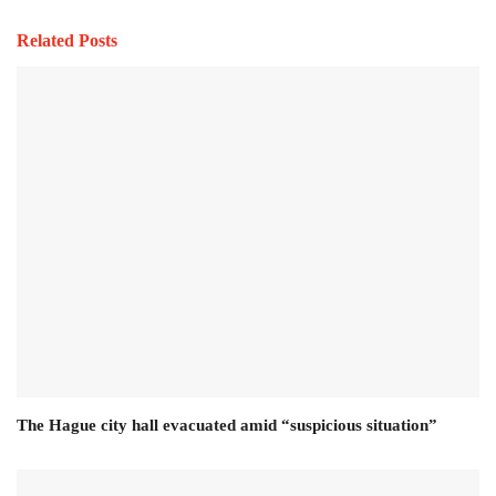
Related Posts
The Hague city hall evacuated amid “suspicious situation”