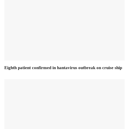
Eighth patient confirmed in hantavirus outbreak on cruise ship