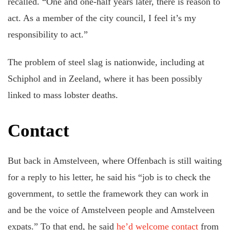
recalled. “One and one-half years later, there is reason to
act. As a member of the city council, I feel it’s my
responsibility to act.”
The problem of steel slag is nationwide, including at
Schiphol and in Zeeland, where it has been possibly
linked to mass lobster deaths.
Contact
But back in Amstelveen, where Offenbach is still waiting
for a reply to his letter, he said his “job is to check the
government, to settle the framework they can work in
and be the voice of Amstelveen people and Amstelveen
expats.” To that end, he said
he’d welcome contact
from