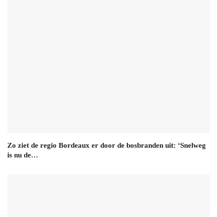
Zo ziet de regio Bordeaux er door de bosbranden uit: ‘Snelweg
is nu de…