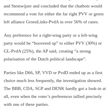
and Stemwijzer and concluded that the chatbots would
recommend a vote for either the far right PVV or green
left alliance GroenLinks-PvdA in over 56% of cases.
Any preference for a right-wing party or a left-wing
party would be “hoovered up” to either PVV (30%) or
GL-PvdA (25%), the AP said, creating “a strong
polarisation of the Dutch political landscape”.
Parties like D66, SP, VVD or PvdD ended up as a first
choice much less frequently, the investigation showed.
The BBB, CDA, SGP and DENK hardly got a look-in at
all, even when the voter’s preferences tallied precisely
with one of these parties.