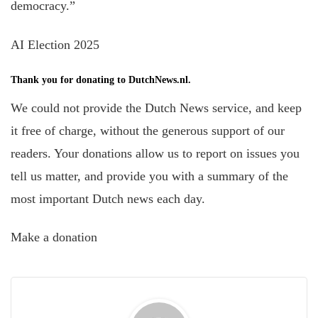
democracy.”
AI Election 2025
Thank you for donating to DutchNews.nl.
We could not provide the Dutch News service, and keep
it free of charge, without the generous support of our
readers. Your donations allow us to report on issues you
tell us matter, and provide you with a summary of the
most important Dutch news each day.
Make a donation