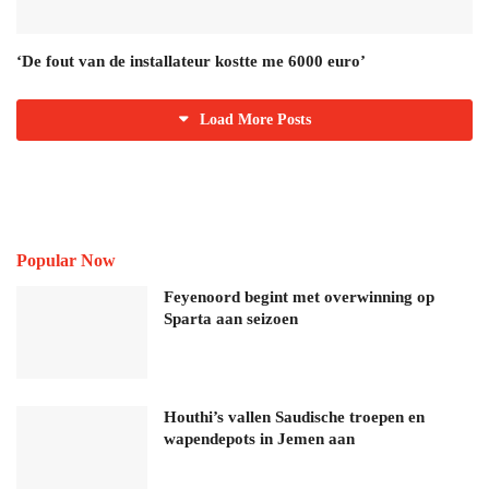
‘De fout van de installateur kostte me 6000 euro’
Load More Posts
Popular Now
Feyenoord begint met overwinning op
Sparta aan seizoen
Houthi’s vallen Saudische troepen en
wapendepots in Jemen aan