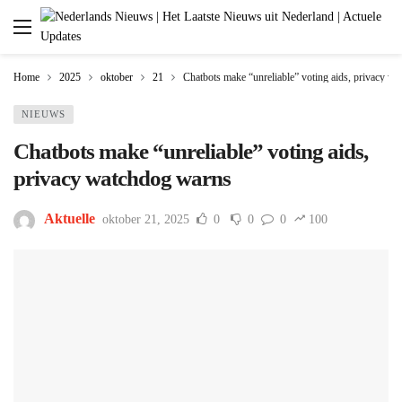
Home
2025
oktober
21
Chatbots make “unreliable” voting aids, privacy w
NIEUWS
Chatbots make “unreliable” voting aids,
privacy watchdog warns
Aktuelle
oktober 21, 2025
0
0
0
100