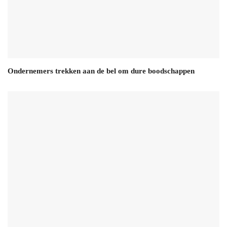
Ondernemers trekken aan de bel om dure boodschappen