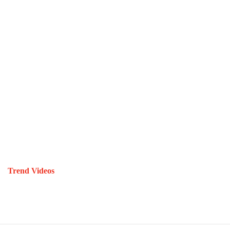
Trend Videos