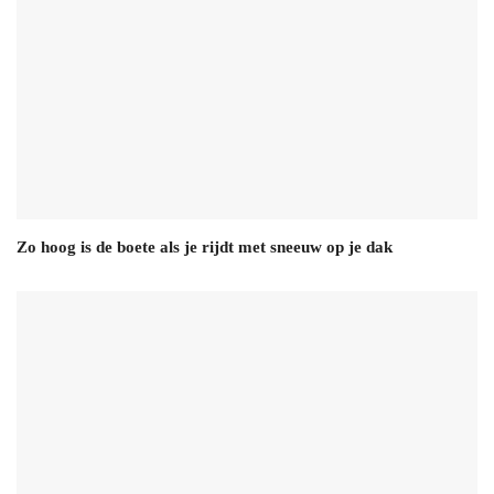
Zo hoog is de boete als je rijdt met sneeuw op je dak