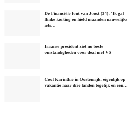
De Financiële fout van Joost (34): ‘Ik gaf
flinke korting en hield maanden nauwelijks
iets…
Iraanse president ziet nu beste
omstandigheden voor deal met VS
Cool Karinthië in Oostenrijk: eigenlijk op
vakantie naar drie landen tegelijk en een…