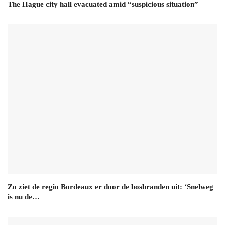
The Hague city hall evacuated amid “suspicious situation”
Zo ziet de regio Bordeaux er door de bosbranden uit: ‘Snelweg
is nu de…