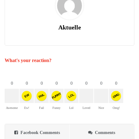
Aktuelle
What's your reaction?
0
0
0
0
0
0
0
0
FUNNY
OMG
FAIL
LOL
EW
Awesome
Ew!
Fail
Funny
Lol
Loved
Nice
Omg!
Facebook Comments
Comments