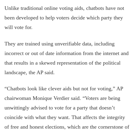
Unlike traditional online voting aids, chatbots have not
been developed to help voters decide which party they
will vote for.
They are trained using unverifiable data, including
incorrect or out of date information from the internet and
that results in a skewed representation of the political
landscape, the AP said.
“Chatbots look like clever aids but not for voting,” AP
chairwoman Monique Verdier said. “Voters are being
unwittingly advised to vote for a party that doesn’t
coincide with what they want. That affects the integrity
of free and honest elections, which are the cornerstone of