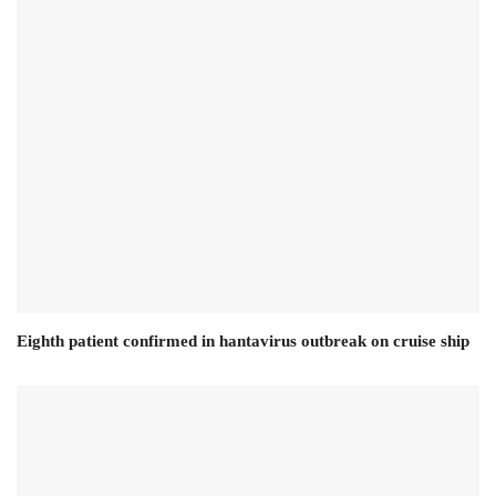
Eighth patient confirmed in hantavirus outbreak on cruise ship