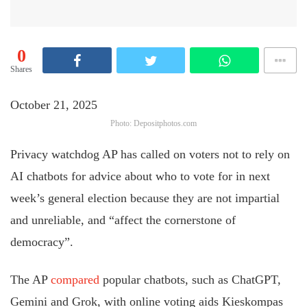
0
Shares
October 21, 2025
Photo: Depositphotos.com
Privacy watchdog AP has called on voters not to rely on
AI chatbots for advice about who to vote for in next
week’s general election because they are not impartial
and unreliable, and “affect the cornerstone of
democracy”.
The AP
compared
popular chatbots, such as ChatGPT,
Gemini and Grok, with online voting aids Kieskompas