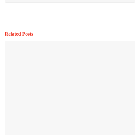
Related Posts