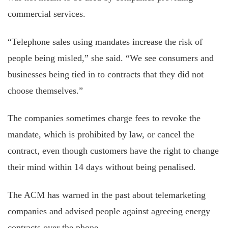
commercial services.
“Telephone sales using mandates increase the risk of
people being misled,” she said. “We see consumers and
businesses being tied in to contracts that they did not
choose themselves.”
The companies sometimes charge fees to revoke the
mandate, which is prohibited by law, or cancel the
contract, even though customers have the right to change
their mind within 14 days without being penalised.
The ACM has warned in the past about telemarketing
companies and advised people against agreeing energy
contracts over the phone.