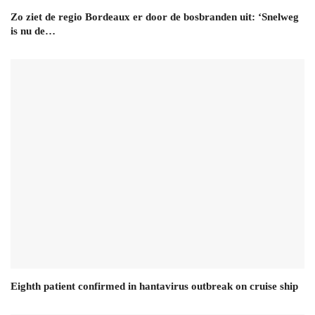
Zo ziet de regio Bordeaux er door de bosbranden uit: ‘Snelweg
is nu de…
Eighth patient confirmed in hantavirus outbreak on cruise ship