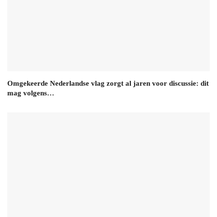
Omgekeerde Nederlandse vlag zorgt al jaren voor discussie: dit
mag volgens…