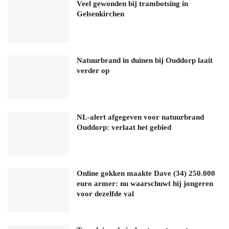
Veel gewonden bij trambotsing in
Gelsenkirchen
Natuurbrand in duinen bij Ouddorp laait
verder op
NL-alert afgegeven voor natuurbrand
Ouddorp: verlaat het gebied
Online gokken maakte Dave (34) 250.000
euro armer: nu waarschuwt hij jongeren
voor dezelfde val