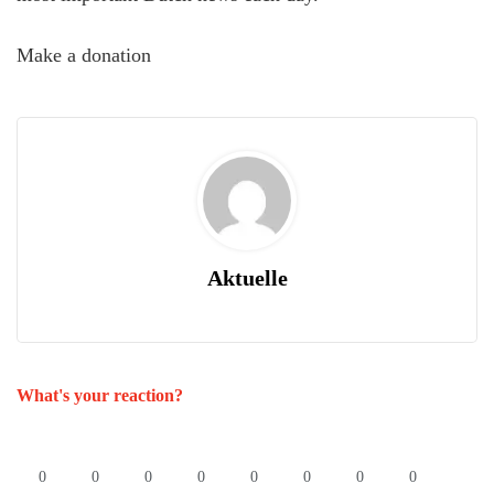
Make a donation
Aktuelle
What's your reaction?
0
0
0
0
0
0
0
0