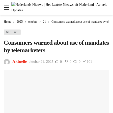
Home
2025
oktober
21
Consumers warned about use of mandates by telem
NIEUWS
Consumers warned about use of mandates
by telemarketers
Aktuelle
oktober 21, 2025
0
0
0
101