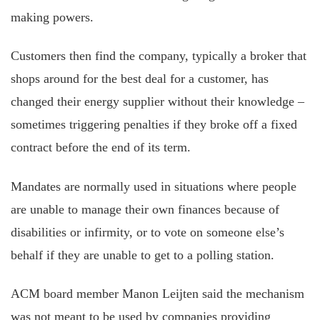
making powers.
Customers then find the company, typically a broker that
shops around for the best deal for a customer, has
changed their energy supplier without their knowledge –
sometimes triggering penalties if they broke off a fixed
contract before the end of its term.
Mandates are normally used in situations where people
are unable to manage their own finances because of
disabilities or infirmity, or to vote on someone else’s
behalf if they are unable to get to a polling station.
ACM board member Manon Leijten said the mechanism
was not meant to be used by companies providing