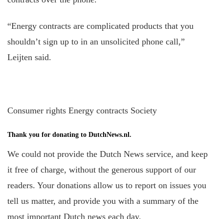
“Energy contracts are complicated products that you
shouldn’t sign up to in an unsolicited phone call,”
Leijten said.
Consumer rights Energy contracts Society
Thank you for donating to DutchNews.nl.
We could not provide the Dutch News service, and keep
it free of charge, without the generous support of our
readers. Your donations allow us to report on issues you
tell us matter, and provide you with a summary of the
most important Dutch news each day.