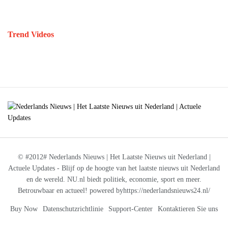
Trend Videos
© #2012# Nederlands Nieuws | Het Laatste Nieuws uit Nederland |
Actuele Updates - Blijf op de hoogte van het laatste nieuws uit Nederland
en de wereld. NU.nl biedt politiek, economie, sport en meer.
Betrouwbaar en actueel! powered byhttps://nederlandsnieuws24.nl/
Buy Now
Datenschutzrichtlinie
Support-Center
Kontaktieren Sie uns