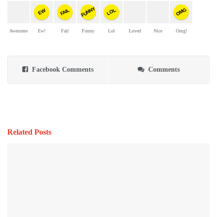
FUNNY
OMG
FAIL
LOL
EW
Awesome
Ew!
Fail
Funny
Lol
Loved
Nice
Omg!
Facebook Comments
Comments
Related Posts