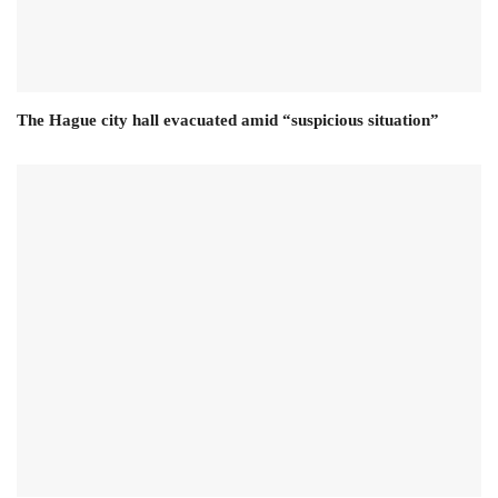
The Hague city hall evacuated amid “suspicious situation”