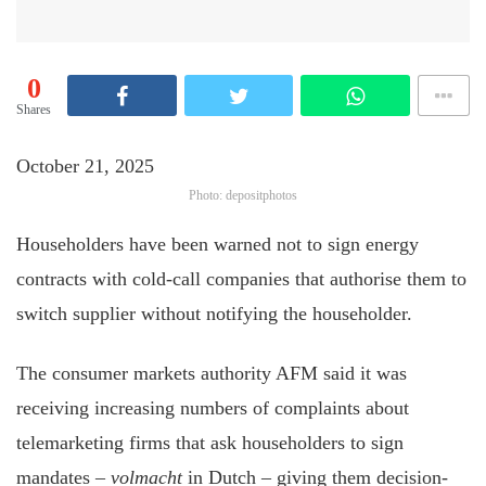
0
Shares
October 21, 2025
Photo: depositphotos
Householders have been warned not to sign energy
contracts with cold-call companies that authorise them to
switch supplier without notifying the householder.
The consumer markets authority AFM said it was
receiving increasing numbers of complaints about
telemarketing firms that ask householders to sign
mandates –
volmacht
in Dutch – giving them decision-