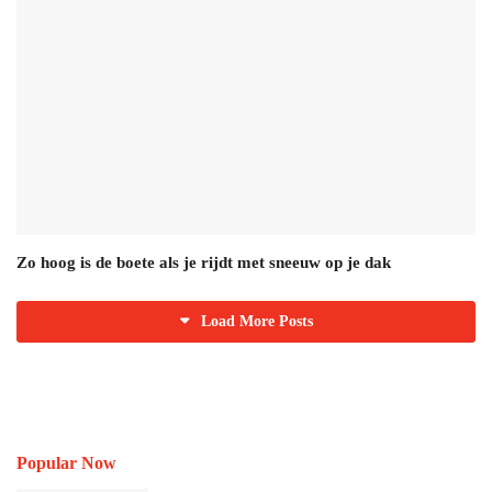
Zo hoog is de boete als je rijdt met sneeuw op je dak
Load More Posts
Popular Now