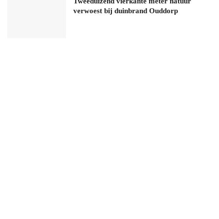
Tweeduizend vierkante meter natuur
verwoest bij duinbrand Ouddorp