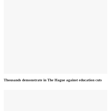
Thousands demonstrate in The Hague against education cuts