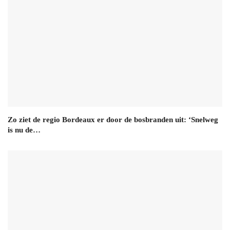
Zo ziet de regio Bordeaux er door de bosbranden uit: ‘Snelweg
is nu de…