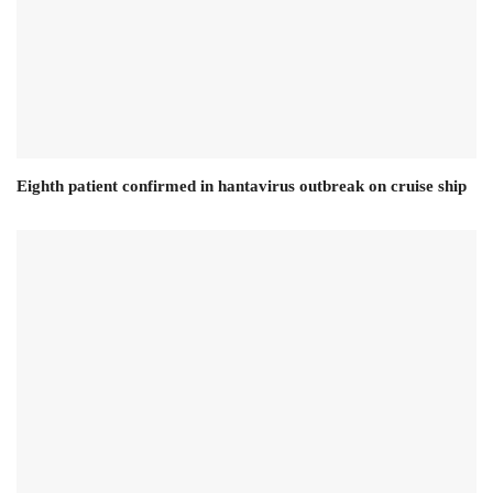
Eighth patient confirmed in hantavirus outbreak on cruise ship