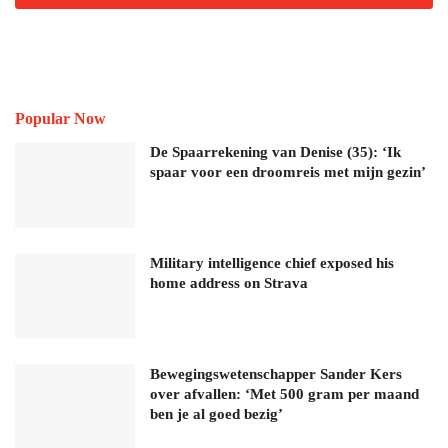
Popular Now
De Spaarrekening van Denise (35): ‘Ik
spaar voor een droomreis met mijn gezin’
Military intelligence chief exposed his
home address on Strava
Bewegingswetenschapper Sander Kers
over afvallen: ‘Met 500 gram per maand
ben je al goed bezig’