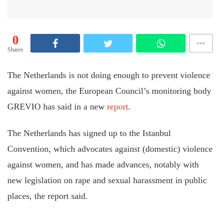
0
Shares
The Netherlands is not doing enough to prevent violence
against women, the European Council’s monitoring body
GREVIO has said in a new
report
.
The Netherlands has signed up to the Istanbul
Convention, which advocates against (domestic) violence
against women, and has made advances, notably with
new legislation on rape and sexual harassment in public
places, the report said.