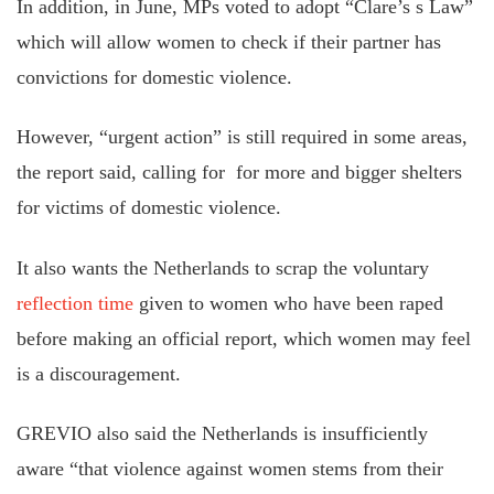
In addition, in June, MPs voted to adopt “Clare’s s Law”
which will allow women to check if their partner has
convictions for domestic violence.
However, “urgent action” is still required in some areas,
the report said, calling for for more and bigger shelters
for victims of domestic violence.
It also wants the Netherlands to scrap the voluntary
reflection time
given to women who have been raped
before making an official report, which women may feel
is a discouragement.
GREVIO also said the Netherlands is insufficiently
aware “that violence against women stems from their