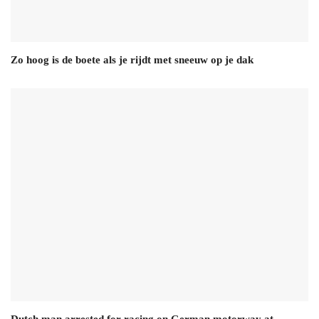
Zo hoog is de boete als je rijdt met sneeuw op je dak