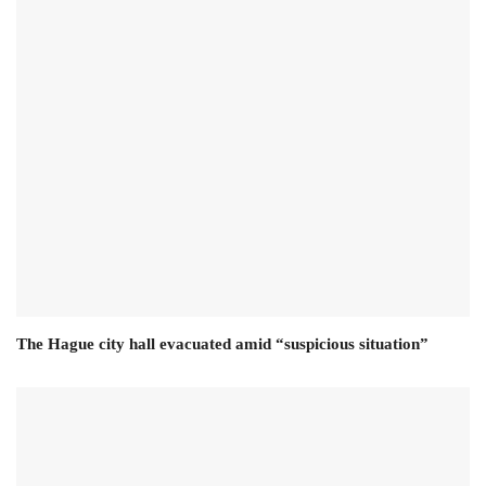
The Hague city hall evacuated amid “suspicious situation”