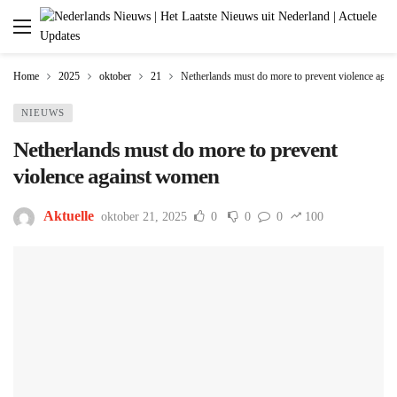
Home
2025
oktober
21
Netherlands must do more to prevent violence aga
NIEUWS
Netherlands must do more to prevent
violence against women
Aktuelle
oktober 21, 2025
0
0
0
100