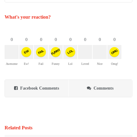
What's your reaction?
0
0
0
0
0
0
0
0
FUNNY
OMG
FAIL
LOL
EW
Awesome
Ew!
Fail
Funny
Lol
Loved
Nice
Omg!
Facebook Comments
Comments
Related Posts