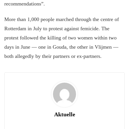
recommendations”.
More than 1,000 people marched through the centre of
Rotterdam in July to protest against femicide. The
protest followed the killing of two women within two
days in June — one in Gouda, the other in Vlijmen —
both allegedly by their partners or ex-partners.
Aktuelle