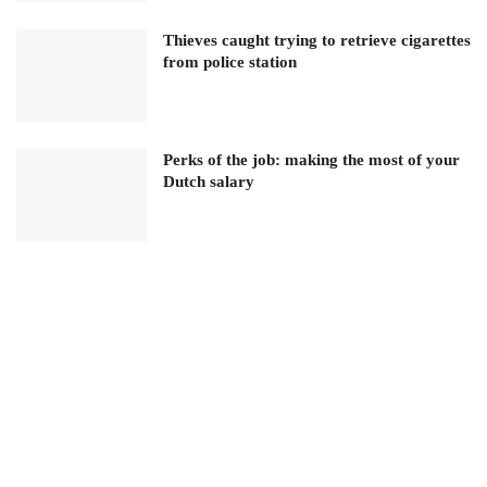
Thieves caught trying to retrieve cigarettes
from police station
Perks of the job: making the most of your
Dutch salary