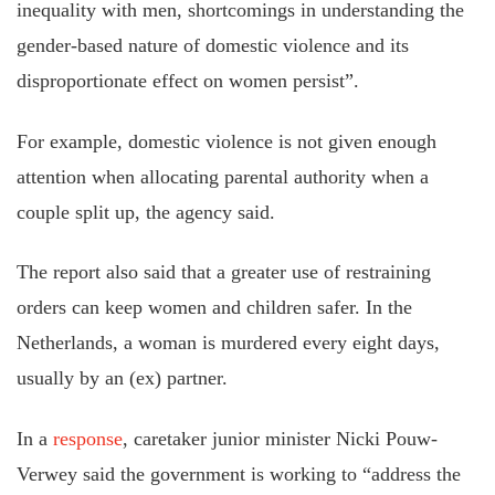
inequality with men, shortcomings in understanding the
gender-based nature of domestic violence and its
disproportionate effect on women persist”.
For example, domestic violence is not given enough
attention when allocating parental authority when a
couple split up, the agency said.
The report also said that a greater use of restraining
orders can keep women and children safer. In the
Netherlands, a woman is murdered every eight days,
usually by an (ex) partner.
In a
response
, caretaker junior minister Nicki Pouw-
Verwey said the government is working to “address the