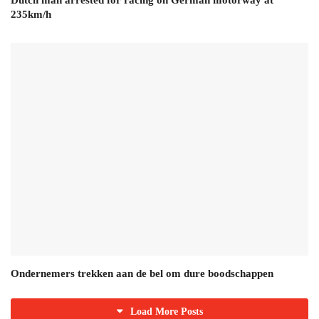
Dutch man arrested for racing on German motorway at
235km/h
Ondernemers trekken aan de bel om dure boodschappen
Load More Posts