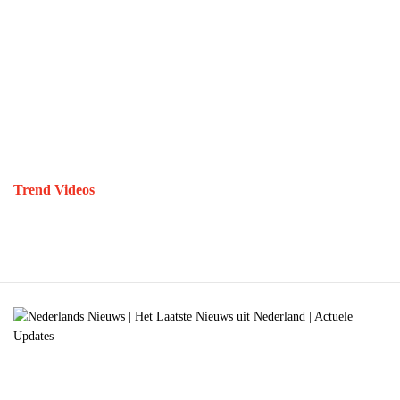
Trend Videos