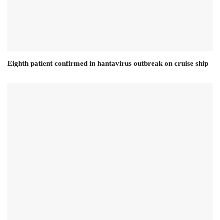
Eighth patient confirmed in hantavirus outbreak on cruise ship