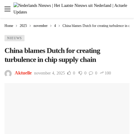
Home
2025
november
4
China blames Dutch for creating turbulence in chi
NIEUWS
China blames Dutch for creating
turbulence in chip supply chain
Aktuelle
november 4, 2025
0
0
0
100