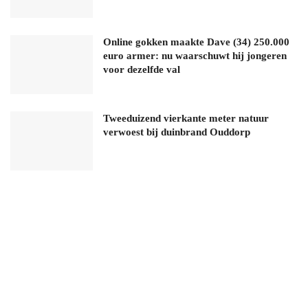
Online gokken maakte Dave (34) 250.000
euro armer: nu waarschuwt hij jongeren
voor dezelfde val
Tweeduizend vierkante meter natuur
verwoest bij duinbrand Ouddorp