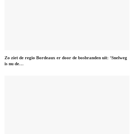
Zo ziet de regio Bordeaux er door de bosbranden uit: ‘Snelweg
is nu de…