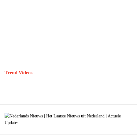
Trend Videos