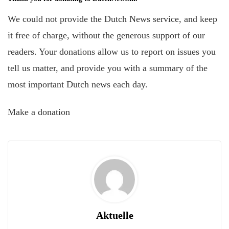
We could not provide the Dutch News service, and keep
it free of charge, without the generous support of our
readers. Your donations allow us to report on issues you
tell us matter, and provide you with a summary of the
most important Dutch news each day.
Make a donation
Aktuelle