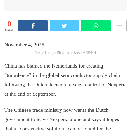
0
Shares
November 4, 2025
Nexperia chips. Photo: Arie Kievit ANP/HH
China has blamed the Netherlands for creating
“turbulence” in the global semiconductor supply chain
following the Dutch decision to seize control of Nexperia
at the end of September.
The Chinese trade ministry now wants the Dutch
government to leave Nexperia alone and says it hopes
that a “constructive solution” can be found for the