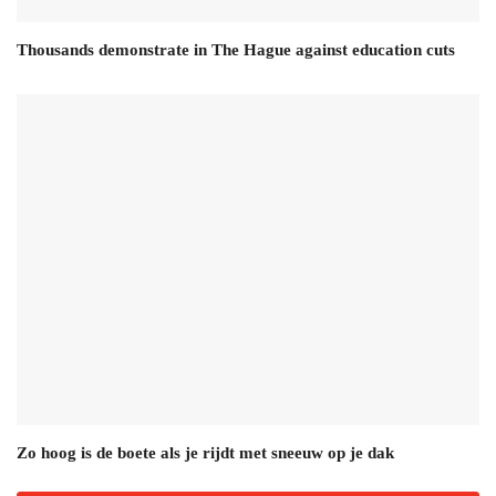
Thousands demonstrate in The Hague against education cuts
Zo hoog is de boete als je rijdt met sneeuw op je dak