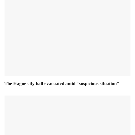
The Hague city hall evacuated amid “suspicious situation”