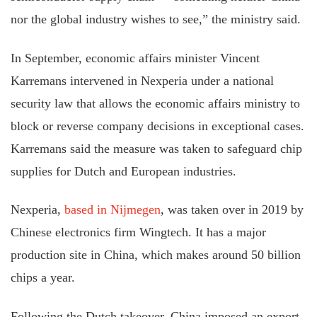
nor the global industry wishes to see,” the ministry said.
In September, economic affairs minister Vincent
Karremans intervened in Nexperia under a national
security law that allows the economic affairs ministry to
block or reverse company decisions in exceptional cases.
Karremans said the measure was taken to safeguard chip
supplies for Dutch and European industries.
Nexperia,
based in Nijmegen
, was taken over in 2019 by
Chinese electronics firm Wingtech. It has a major
production site in China, which makes around 50 billion
chips a year.
Following the Dutch takeover, China imposed an export