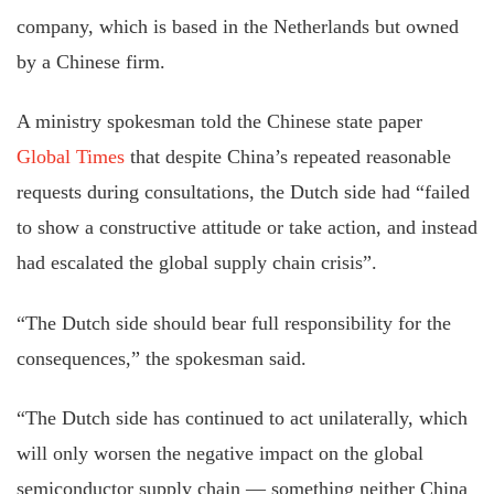
company, which is based in the Netherlands but owned
by a Chinese firm.
A ministry spokesman told the Chinese state paper
Global Times
that despite China’s repeated reasonable
requests during consultations, the Dutch side had “failed
to show a constructive attitude or take action, and instead
had escalated the global supply chain crisis”.
“The Dutch side should bear full responsibility for the
consequences,” the spokesman said.
“The Dutch side has continued to act unilaterally, which
will only worsen the negative impact on the global
semiconductor supply chain — something neither China