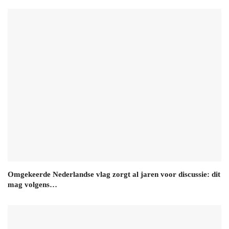
Omgekeerde Nederlandse vlag zorgt al jaren voor discussie: dit
mag volgens…