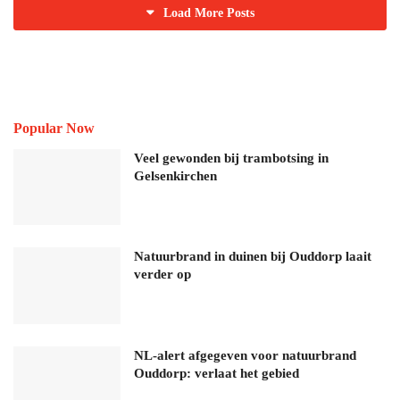
Load More Posts
Popular Now
Veel gewonden bij trambotsing in
Gelsenkirchen
Natuurbrand in duinen bij Ouddorp laait
verder op
NL-alert afgegeven voor natuurbrand
Ouddorp: verlaat het gebied