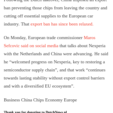
ban preventing those chips from leaving the country and
cutting off essential supplies to the European car
industry. That
export ban has since been relaxed.
On Monday, European trade commissioner
Maros
Sefcovic said on social media
that talks about Nexperia
with the Netherlands and China were advancing. He said
he “welcomed progress on Nexperia, key to restoring a
semiconductor supply chain”, and that work “continues
towards lasting stability without export control barriers
and with a diversified EU ecosystem”.
Business China Chips Economy Europe
Thank you for donating to DutchNews.nl.