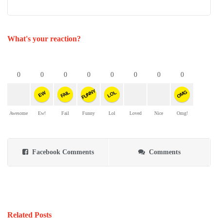
What's your reaction?
0
0
0
0
0
0
0
0
FUNNY
OMG
FAIL
LOL
EW
Awesome
Ew!
Fail
Funny
Lol
Loved
Nice
Omg!
Facebook Comments
Comments
Related Posts