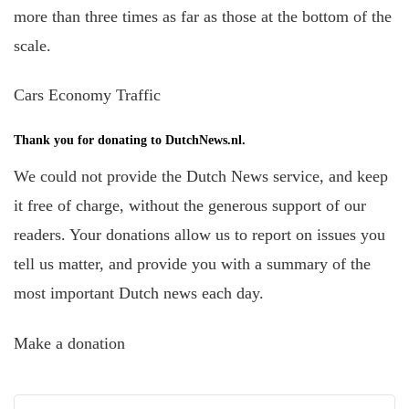
more than three times as far as those at the bottom of the
scale.
Cars Economy Traffic
Thank you for donating to DutchNews.nl.
We could not provide the Dutch News service, and keep
it free of charge, without the generous support of our
readers. Your donations allow us to report on issues you
tell us matter, and provide you with a summary of the
most important Dutch news each day.
Make a donation