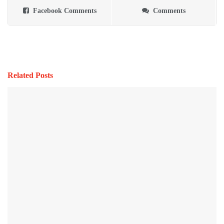
Facebook Comments
Comments
Related Posts