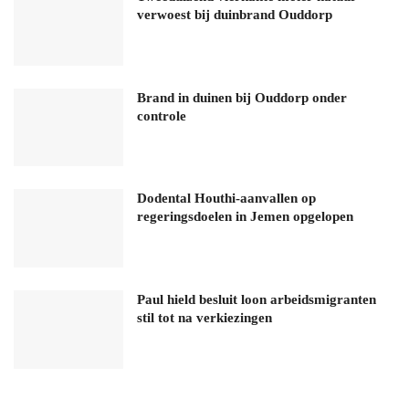
verwoest bij duinbrand Ouddorp
Brand in duinen bij Ouddorp onder
controle
Dodental Houthi-aanvallen op
regeringsdoelen in Jemen opgelopen
Paul hield besluit loon arbeidsmigranten
stil tot na verkiezingen