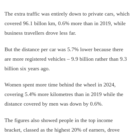
The extra traffic was entirely down to private cars, which
covered 96.1 billon km, 0.6% more than in 2019, while
business travellers drove less far.
But the distance per car was 5.7% lower because there
are more registered vehicles – 9.9 billion rather than 9.3
billion six years ago.
Women spent more time behind the wheel in 2024,
covering 5.4% more kilometres than in 2019 while the
distance covered by men was down by 0.6%.
The figures also showed people in the top income
bracket, classed as the highest 20% of earners, drove