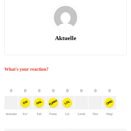
Aktuelle
What's your reaction?
0
0
0
0
0
0
0
0
FUNNY
OMG
FAIL
LOL
EW
Awesome
Ew!
Fail
Funny
Lol
Loved
Nice
Omg!