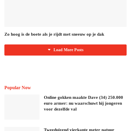
Zo hoog is de boete als je rijdt met sneeuw op je dak
Load More Posts
Popular Now
Online gokken maakte Dave (34) 250.000
euro armer: nu waarschuwt hij jongeren
voor dezelfde val
Tweeduizend vierkante meter natuur