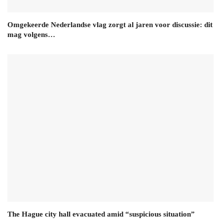
Omgekeerde Nederlandse vlag zorgt al jaren voor discussie: dit
mag volgens…
The Hague city hall evacuated amid “suspicious situation”