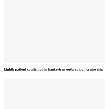
Eighth patient confirmed in hantavirus outbreak on cruise ship