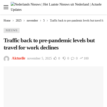
Home
2025
november
5
Traffic back to pre-pandemic levels but travel for 
NIEUWS
Traffic back to pre-pandemic levels but
travel for work declines
Aktuelle
november 5, 2025
0
0
0
100