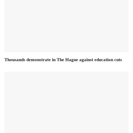
Thousands demonstrate in The Hague against education cuts