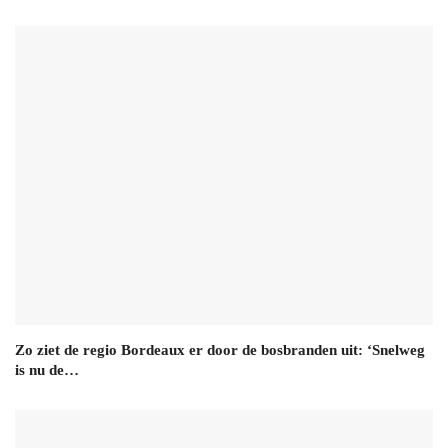
Zo ziet de regio Bordeaux er door de bosbranden uit: ‘Snelweg
is nu de…