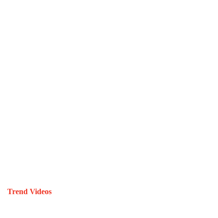
Trend Videos