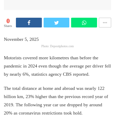
0
Shares
November 5, 2025
Photo: Depositphotos.com
Motorists covered more kilometres than before the
pandemic in 2024 even though the average per driver fell
by nearly 6%, statistics agency CBS reported.
The total distance at home and abroad was nearly 122
billion km, 23% higher than the previous record year of
2019. The following year car use dropped by around
20% as coronavirus restrictions took hold.