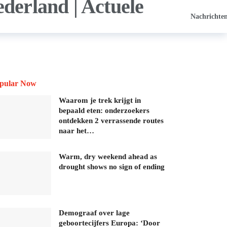
Nachrichte
pular Now
Waarom je trek krijgt in
bepaald eten: onderzoekers
ontdekken 2 verrassende routes
naar het…
Warm, dry weekend ahead as
drought shows no sign of ending
Demograaf over lage
geboortecijfers Europa: ‘Door