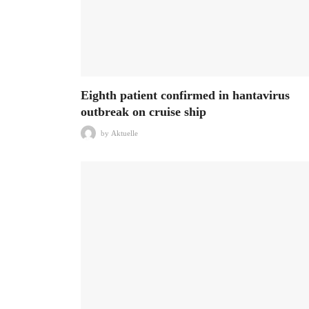
Eighth patient confirmed in hantavirus
outbreak on cruise ship
by
Aktuelle