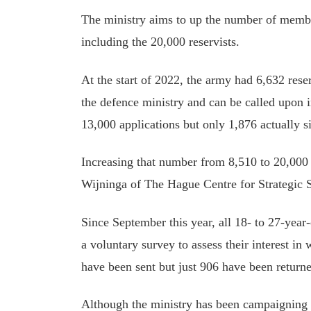
The ministry aims to up the number of membe
including the 20,000 reservists.
At the start of 2022, the army had 6,632 reser
the defence ministry and can be called upon i
13,000 applications but only 1,876 actually s
Increasing that number from 8,510 to 20,000 
Wijninga of The Hague Centre for Strategic S
Since September this year, all 18- to 27-year
a voluntary survey to assess their interest i
have been sent but just 906 have been returne
Although the ministry has been campaigning h