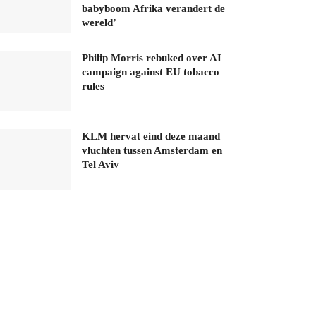
babyboom Afrika verandert de
wereld’
Philip Morris rebuked over AI
campaign against EU tobacco
rules
KLM hervat eind deze maand
vluchten tussen Amsterdam en
Tel Aviv