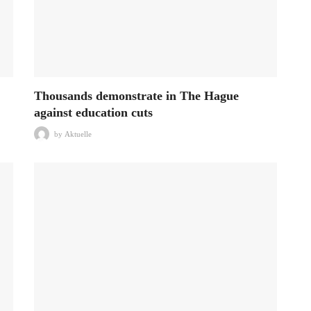
Thousands demonstrate in The Hague
against education cuts
by
Aktuelle