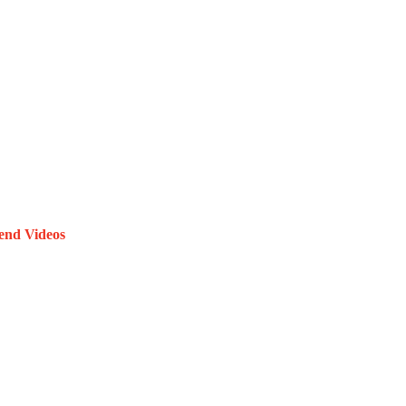
end Videos