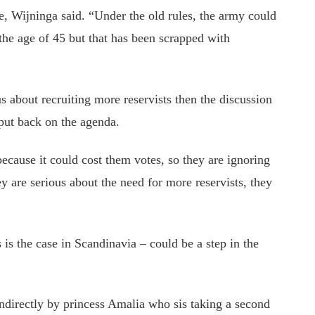
e, Wijninga said. “Under the old rules, the army could
 the age of 45 but that has been scrapped with
us about recruiting more reservists then the discussion
put back on the agenda.
 because it could cost them votes, so they are ignoring
ey are serious about the need for more reservists, they
s is the case in Scandinavia – could be a step in the
ndirectly by princess Amalia who sis taking a second