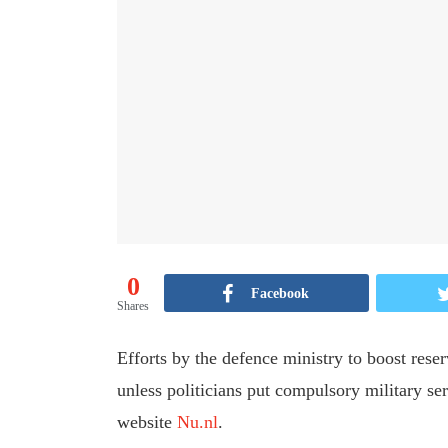
0
Facebook
Shares
Efforts by the defence ministry to boost rese
unless politicians put compulsory military se
website
Nu.nl
.