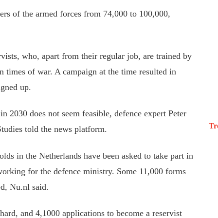
rs of the armed forces from 74,000 to 100,000,
vists, who, apart from their regular job, are trained by
n times of war. A campaign at the time resulted in
igned up.
in 2030 does not seem feasible, defence expert Peter
Tr
tudies told the news platform.
-olds in the Netherlands have been asked to take part in
n working for the defence ministry. Some 11,000 forms
d, Nu.nl said.
ard, and 4,1000 applications to become a reservist