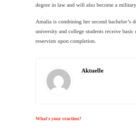
degree in law and will also become a military 
Amalia is combining her second bachelor’s d
university and college students receive basic 
reservists upon completion.
Aktuelle
What's your reaction?