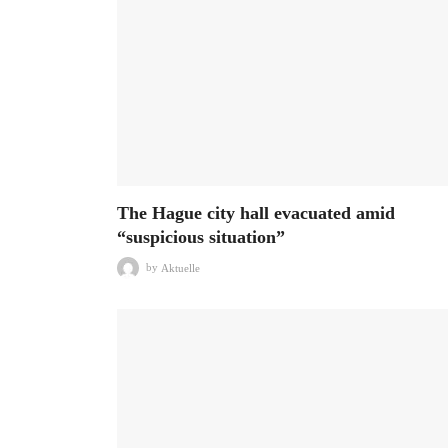
The Hague city hall evacuated amid
“suspicious situation”
by
Aktuelle