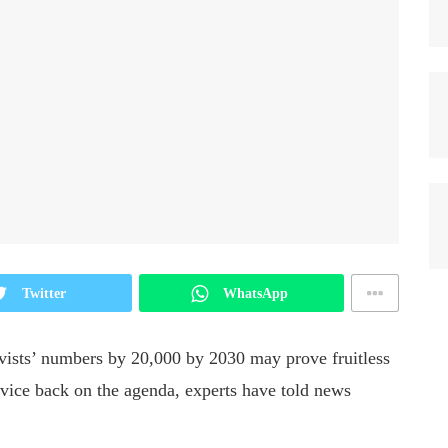
Twitter
WhatsApp
rvists’ numbers by 20,000 by 2030 may prove fruitless
rvice back on the agenda, experts have told news