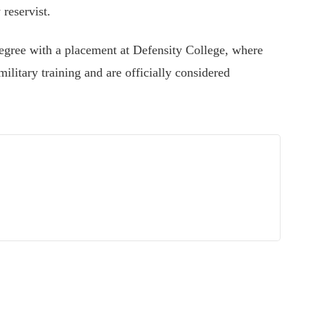
reservist.
egree with a placement at Defensity College, where
military training and are officially considered