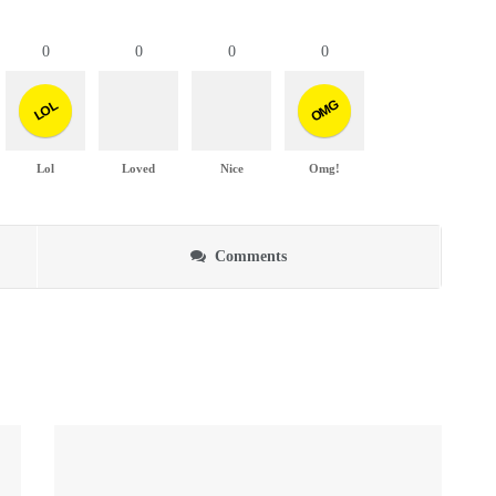
0
0
0
0
OMG
LOL
Lol
Loved
Nice
Omg!
Comments