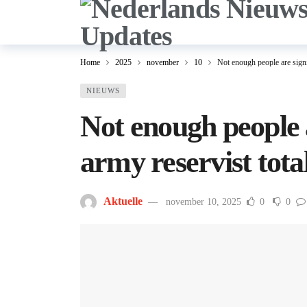
Home
2025
november
10
Not enough people are signi
NIEUWS
Not enough people a
army reservist tota
Aktuelle
november 10, 2025
0
0