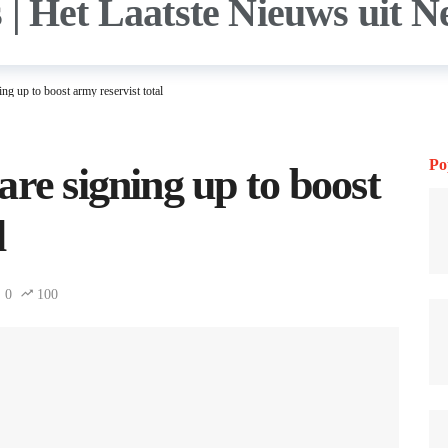
ng up to boost army reservist total
Po
re signing up to boost
l
0
100