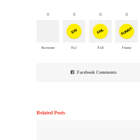
0
0
0
0
FUNNY
FAIL
EW
Awesome
Ew!
Fail
Funny
Facebook Comments
Related Posts