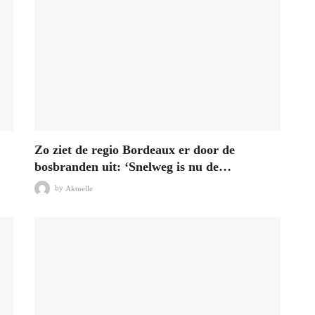
Zo ziet de regio Bordeaux er door de
bosbranden uit: ‘Snelweg is nu de…
by
Aktuelle