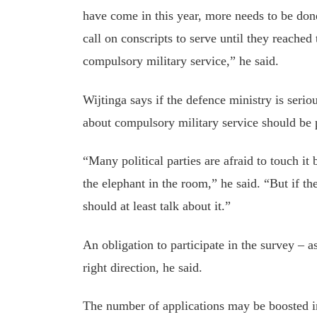
have come in this year, more needs to be don
call on conscripts to serve until they reached
compulsory military service,” he said.
Wijtinga says if the defence ministry is serio
about compulsory military service should be 
“Many political parties are afraid to touch it
the elephant in the room,” he said. “But if th
should at least talk about it.”
An obligation to participate in the survey – a
right direction, he said.
The number of applications may be boosted i