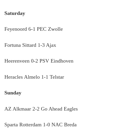
Saturday
Feyenoord 6-1 PEC Zwolle
Fortuna Sittard 1-3 Ajax
Heerenveen 0-2 PSV Eindhoven
Heracles Almelo 1-1 Telstar
Sunday
AZ Alkmaar 2-2 Go Ahead Eagles
Sparta Rotterdam 1-0 NAC Breda