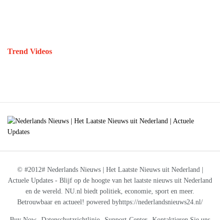
Trend Videos
© #2012# Nederlands Nieuws | Het Laatste Nieuws uit Nederland |
Actuele Updates - Blijf op de hoogte van het laatste nieuws uit Nederland
en de wereld. NU.nl biedt politiek, economie, sport en meer.
Betrouwbaar en actueel! powered byhttps://nederlandsnieuws24.nl/
Buy Now
Datenschutzrichtlinie
Support-Center
Kontaktieren Sie uns