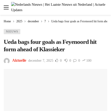
Home
2025
december
7
Ueda bags four goals as Feyenoord hit form ahead
NIEUWS
Ueda bags four goals as Feyenoord hit
form ahead of Klassieker
Aktuelle
december 7, 2025
0
0
0
100