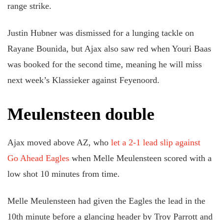
range strike.
Justin Hubner was dismissed for a lunging tackle on
Rayane Bounida, but Ajax also saw red when Youri Baas
was booked for the second time, meaning he will miss
next week’s Klassieker against Feyenoord.
Meulensteen double
Ajax moved above AZ, who
let a 2-1 lead slip against
Go Ahead Eagles
when Melle Meulensteen scored with a
low shot 10 minutes from time.
Melle Meulensteen had given the Eagles the lead in the
10th minute before a glancing header by Troy Parrott and