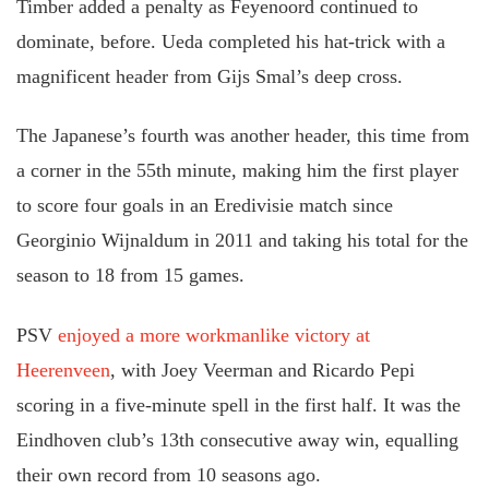
Timber added a penalty as Feyenoord continued to
dominate, before. Ueda completed his hat-trick with a
magnificent header from Gijs Smal’s deep cross.
The Japanese’s fourth was another header, this time from
a corner in the 55th minute, making him the first player
to score four goals in an Eredivisie match since
Georginio Wijnaldum in 2011 and taking his total for the
season to 18 from 15 games.
PSV
enjoyed a more workmanlike victory at
Heerenveen
, with Joey Veerman and Ricardo Pepi
scoring in a five-minute spell in the first half. It was the
Eindhoven club’s 13th consecutive away win, equalling
their own record from 10 seasons ago.