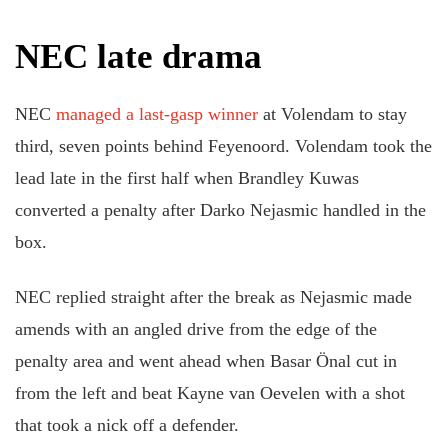
NEC late drama
NEC
managed a last-gasp winner
at Volendam to stay
third, seven points behind Feyenoord. Volendam took the
lead late in the first half when Brandley Kuwas
converted a penalty after Darko Nejasmic handled in the
box.
NEC replied straight after the break as Nejasmic made
amends with an angled drive from the edge of the
penalty area and went ahead when Basar Önal cut in
from the left and beat Kayne van Oevelen with a shot
that took a nick off a defender.