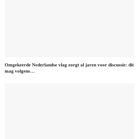
Omgekeerde Nederlandse vlag zorgt al jaren voor discussie: dit
mag volgens…