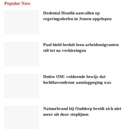
Popular Now
Dodental Houthi-aanvallen op
regeringsdoelen in Jemen opgelopen
Paul hield besluit loon arbeidsmigranten
stil tot na verkiezingen
Duitse OM: voldoende bewijs dat
luchthavendrone aanslagpoging was
Natuurbrand bij Ouddorp breidt zich niet
meer uit door stoplijnen