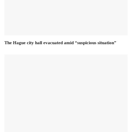
The Hague city hall evacuated amid “suspicious situation”