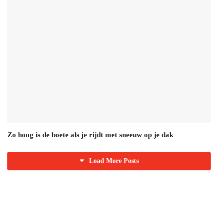
Zo hoog is de boete als je rijdt met sneeuw op je dak
Load More Posts