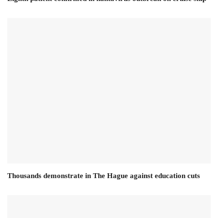
Thousands demonstrate in The Hague against education cuts