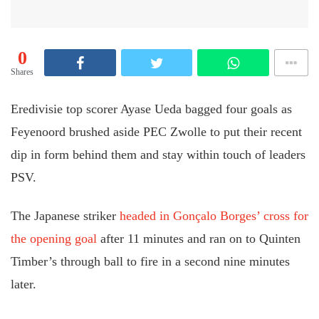
0
Shares
Eredivisie top scorer Ayase Ueda bagged four goals as
Feyenoord brushed aside PEC Zwolle to put their recent
dip in form behind them and stay within touch of leaders
PSV.
The Japanese striker
headed in Gonçalo Borges’ cross for
the opening goal
after 11 minutes and ran on to Quinten
Timber’s through ball to fire in a second nine minutes
later.