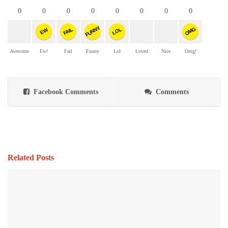
0
0
0
0
0
0
0
0
FUNNY
OMG
FAIL
LOL
EW
Awesome
Ew!
Fail
Funny
Lol
Loved
Nice
Omg!
Facebook Comments
Comments
Related Posts