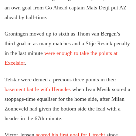
an own goal from Go Ahead captain Mats Deijl put AZ
ahead by half-time.
Groningen moved up to sixth as Thom van Bergen’s
third goal in as many matches and a Stije Resink penalty
in the last minute
were enough to take the points at
Excelsior
.
Telstar were denied a precious three points in their
basement battle with Heracles
when Ivan Mesik scored a
stoppage-time equaliser for the home side, after Milan
Zonneveld had given the bottom side the lead with a
header in the 67th minute.
Victor Jensen
scored his first goal for Utrecht
since