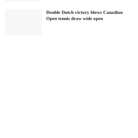
Double Dutch victory blows Canadian
Open tennis draw wide open