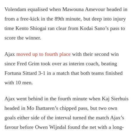
Volendam equalised when Mawouna Amevour headed in
from a free-kick in the 89th minute, but deep into injury
time Kento Shiogai ran clear from Kodai Sano’s pass to
score the winner.
Ajax
moved up to fourth place
with their second win
since Fred Grim took over as interim coach, beating
Fortuna Sittard 3-1 in a match that both teams finished
with 10 men.
Ajax went behind in the fourth minute when Kaj Sierhuis
headed in Mo Ihattaren’s chipped pass, but two own
goals either side of the interval turned the match Ajax’s
favour before Owen Wijndal found the net with a long-