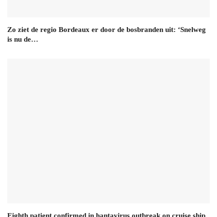
Zo ziet de regio Bordeaux er door de bosbranden uit: ‘Snelweg
is nu de…
Eighth patient confirmed in hantavirus outbreak on cruise ship