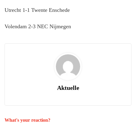
Utrecht 1-1 Twente Enschede
Volendam 2-3 NEC Nijmegen
Aktuelle
What's your reaction?