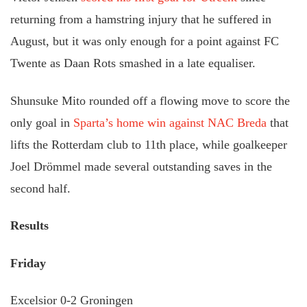
returning from a hamstring injury that he suffered in
August, but it was only enough for a point against FC
Twente as Daan Rots smashed in a late equaliser.
Shunsuke Mito rounded off a flowing move to score the
only goal in
Sparta’s home win against NAC Breda
that
lifts the Rotterdam club to 11th place, while goalkeeper
Joel Drömmel made several outstanding saves in the
second half.
Results
Friday
Excelsior 0-2 Groningen