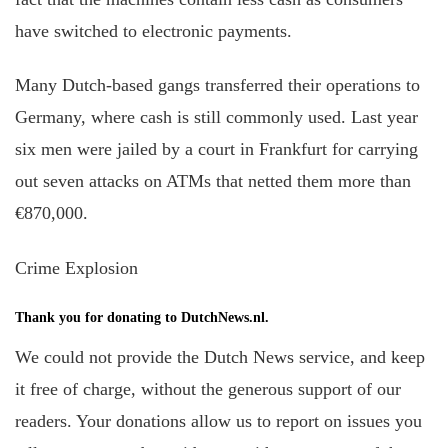
have switched to electronic payments.
Many Dutch-based gangs transferred their operations to
Germany, where cash is still commonly used. Last year
six men were jailed by a court in Frankfurt for carrying
out seven attacks on ATMs that netted them more than
€870,000.
Crime Explosion
Thank you for donating to DutchNews.nl.
We could not provide the Dutch News service, and keep
it free of charge, without the generous support of our
readers. Your donations allow us to report on issues you