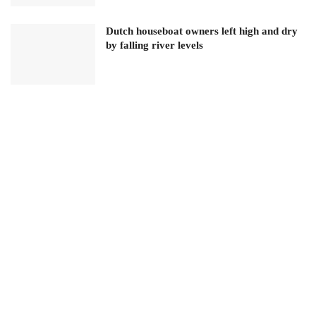
Dutch houseboat owners left high and dry
by falling river levels