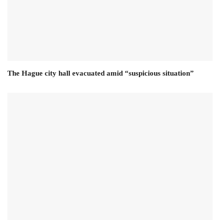
The Hague city hall evacuated amid “suspicious situation”