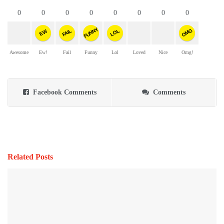
0
0
0
0
0
0
0
0
FUNNY
OMG
FAIL
LOL
EW
Awesome
Ew!
Fail
Funny
Lol
Loved
Nice
Omg!
Facebook Comments
Comments
Related Posts