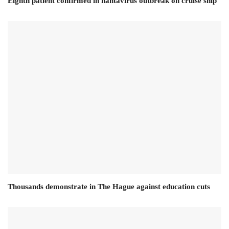
Eighth patient confirmed in hantavirus outbreak on cruise ship
Thousands demonstrate in The Hague against education cuts