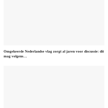
Omgekeerde Nederlandse vlag zorgt al jaren voor discussie: dit
mag volgens…