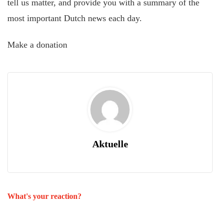
tell us matter, and provide you with a summary of the
most important Dutch news each day.
Make a donation
Aktuelle
What's your reaction?