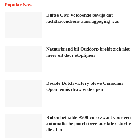
Popular Now
Duitse OM: voldoende bewijs dat
luchthavendrone aanslagpoging was
Natuurbrand bij Ouddorp breidt zich niet
meer uit door stoplijnen
Double Dutch victory blows Canadian
Open tennis draw wide open
Ruben betaalde 9500 euro zwart voor een
automatische poort: twee uur later stortte
die al in