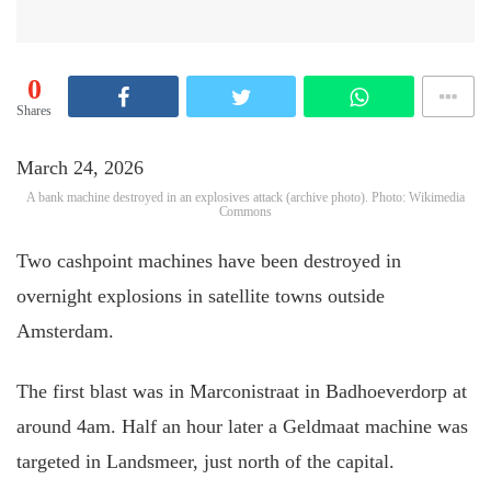
0
Shares
March 24, 2026
A bank machine destroyed in an explosives attack (archive photo). Photo: Wikimedia
Commons
Two cashpoint machines have been destroyed in
overnight explosions in satellite towns outside
Amsterdam.
The first blast was in Marconistraat in Badhoeverdorp at
around 4am. Half an hour later a Geldmaat machine was
targeted in Landsmeer, just north of the capital.