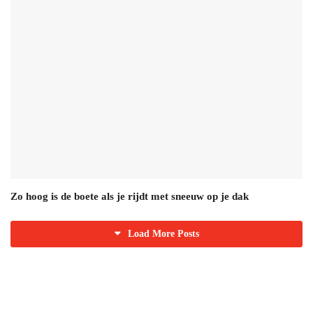
Zo hoog is de boete als je rijdt met sneeuw op je dak
Load More Posts