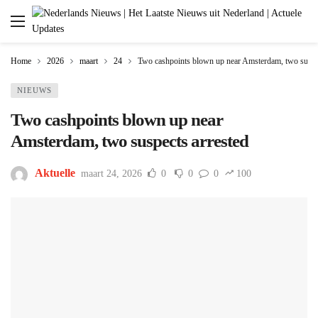
Home
2026
maart
24
Two cashpoints blown up near Amsterdam, two suspec
NIEUWS
Two cashpoints blown up near
Amsterdam, two suspects arrested
Aktuelle
maart 24, 2026
0
0
0
100