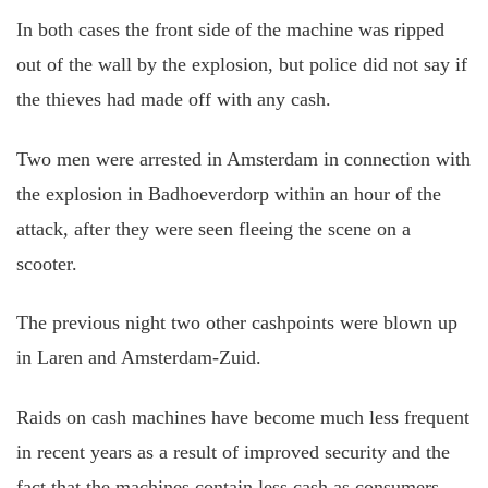
In both cases the front side of the machine was ripped
out of the wall by the explosion, but police did not say if
the thieves had made off with any cash.
Two men were arrested in Amsterdam in connection with
the explosion in Badhoeverdorp within an hour of the
attack, after they were seen fleeing the scene on a
scooter.
The previous night two other cashpoints were blown up
in Laren and Amsterdam-Zuid.
Raids on cash machines have become much less frequent
in recent years as a result of improved security and the
fact that the machines contain less cash as consumers