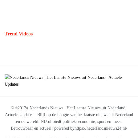
Trend Videos
© #2012# Nederlands Nieuws | Het Laatste Nieuws uit Nederland |
Actuele Updates - Blijf op de hoogte van het laatste nieuws uit Nederland
en de wereld. NU.nl biedt politiek, economie, sport en meer.
Betrouwbaar en actueel! powered byhttps://nederlandsnieuws24.nl/