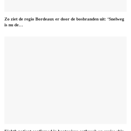
Zo ziet de regio Bordeaux er door de bosbranden uit: ‘Snelweg
is nu de…