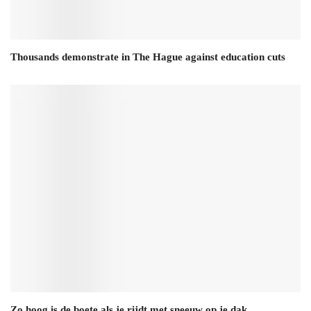
Thousands demonstrate in The Hague against education cuts
Zo hoog is de boete als je rijdt met sneeuw op je dak