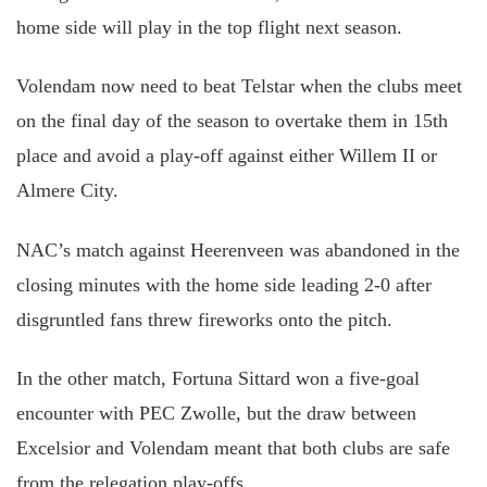
home side will play in the top flight next season.
Volendam now need to beat Telstar when the clubs meet
on the final day of the season to overtake them in 15th
place and avoid a play-off against either Willem II or
Almere City.
NAC’s match against Heerenveen was abandoned in the
closing minutes with the home side leading 2-0 after
disgruntled fans threw fireworks onto the pitch.
In the other match, Fortuna Sittard won a five-goal
encounter with PEC Zwolle, but the draw between
Excelsior and Volendam meant that both clubs are safe
from the relegation play-offs.