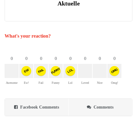
Aktuelle
What's your reaction?
0
0
0
0
0
0
0
0
FUNNY
OMG
FAIL
LOL
EW
Awesome
Ew!
Fail
Funny
Lol
Loved
Nice
Omg!
Facebook Comments
Comments