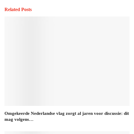
Related Posts
Omgekeerde Nederlandse vlag zorgt al jaren voor discussie: dit
mag volgens…