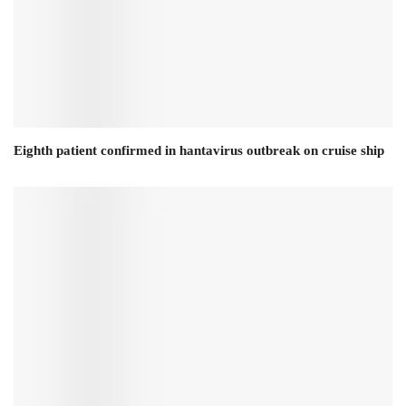
Eighth patient confirmed in hantavirus outbreak on cruise ship