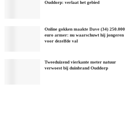
Ouddorp: verlaat het gebied
Online gokken maakte Dave (34) 250.000
euro armer: nu waarschuwt hij jongeren
voor dezelfde val
Tweeduizend vierkante meter natuur
verwoest bij duinbrand Ouddorp