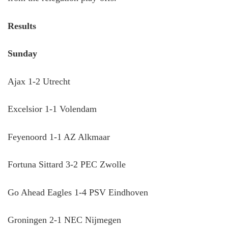
Results
Sunday
Ajax 1-2 Utrecht
Excelsior 1-1 Volendam
Feyenoord 1-1 AZ Alkmaar
Fortuna Sittard 3-2 PEC Zwolle
Go Ahead Eagles 1-4 PSV Eindhoven
Groningen 2-1 NEC Nijmegen