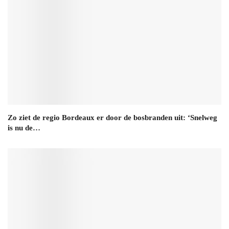
Zo ziet de regio Bordeaux er door de bosbranden uit: ‘Snelweg
is nu de…