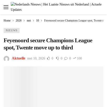
Home
2026
mei
10
Feyenoord secure Champions League spot, Twente move
NIEUWS
Feyenoord secure Champions League
spot, Twente move up to third
Aktuelle
mei 10, 2026
0
0
0
100