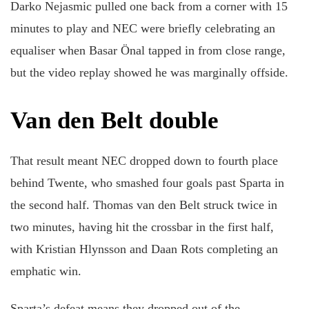
Darko Nejasmic pulled one back from a corner with 15
minutes to play and NEC were briefly celebrating an
equaliser when Basar Önal tapped in from close range,
but the video replay showed he was marginally offside.
Van den Belt double
That result meant NEC dropped down to fourth place
behind Twente, who smashed four goals past Sparta in
the second half. Thomas van den Belt struck twice in
two minutes, having hit the crossbar in the first half,
with Kristian Hlynsson and Daan Rots completing an
emphatic win.
Sparta’s defeat means they dropped out of the