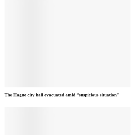
The Hague city hall evacuated amid “suspicious situation”