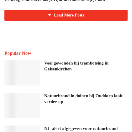
Load More Posts
Popular Now
Veel gewonden bij trambotsing in
Gelsenkirchen
Natuurbrand in duinen bij Ouddorp laait
verder op
NL-alert afgegeven voor natuurbrand