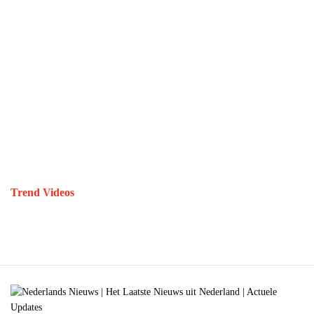
Trend Videos