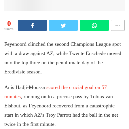
0
Shares
Feyenoord clinched the second Champions League spot
with a draw against AZ, while Twente Enschede moved
into the top three on the penultimate day of the
Eredivisie season.
Anis Hadji-Moussa
scored the crucial goal on 57
minutes
, running on to a precise pass by Tobias van
Elshout, as Feyenoord recovered from a catastrophic
start in which AZ’s Troy Parrott had the ball in the net
twice in the first minute.