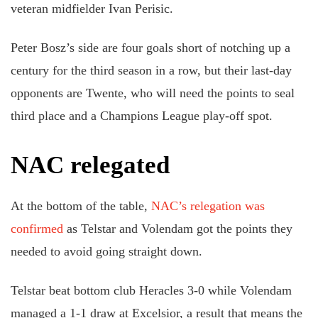
veteran midfielder Ivan Perisic.
Peter Bosz’s side are four goals short of notching up a
century for the third season in a row, but their last-day
opponents are Twente, who will need the points to seal
third place and a Champions League play-off spot.
NAC relegated
At the bottom of the table,
NAC’s relegation was
confirmed
as Telstar and Volendam got the points they
needed to avoid going straight down.
Telstar beat bottom club Heracles 3-0 while Volendam
managed a 1-1 draw at Excelsior, a result that means the