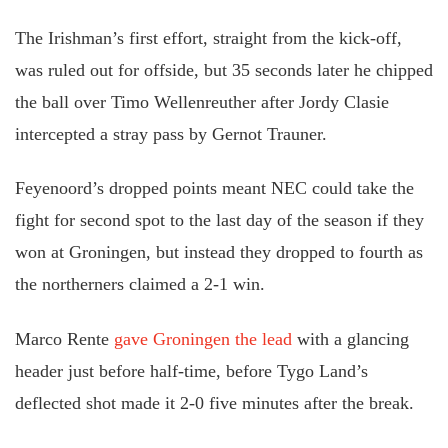
The Irishman’s first effort, straight from the kick-off,
was ruled out for offside, but 35 seconds later he chipped
the ball over Timo Wellenreuther after Jordy Clasie
intercepted a stray pass by Gernot Trauner.
Feyenoord’s dropped points meant NEC could take the
fight for second spot to the last day of the season if they
won at Groningen, but instead they dropped to fourth as
the northerners claimed a 2-1 win.
Marco Rente
gave Groningen the lead
with a glancing
header just before half-time, before Tygo Land’s
deflected shot made it 2-0 five minutes after the break.