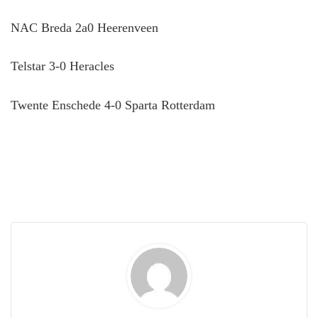
NAC Breda 2a0 Heerenveen
Telstar 3-0 Heracles
Twente Enschede 4-0 Sparta Rotterdam