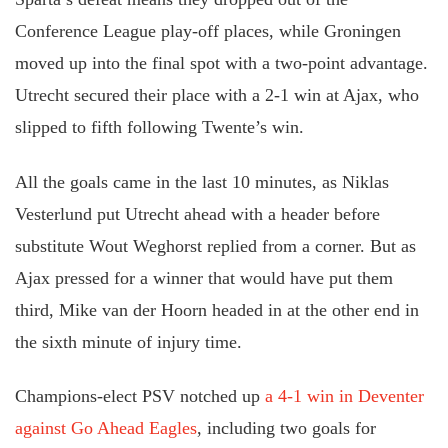
Conference League play-off places, while Groningen
moved up into the final spot with a two-point advantage.
Utrecht secured their place with a 2-1 win at Ajax, who
slipped to fifth following Twente’s win.
All the goals came in the last 10 minutes, as Niklas
Vesterlund put Utrecht ahead with a header before
substitute Wout Weghorst replied from a corner. But as
Ajax pressed for a winner that would have put them
third, Mike van der Hoorn headed in at the other end in
the sixth minute of injury time.
Champions-elect PSV notched up
a 4-1 win in Deventer
against Go Ahead Eagles
, including two goals for