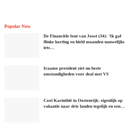
Popular Now
De Financiële fout van Joost (34): ‘Ik gaf
flinke korting en hield maanden nauwelijks
iets…
Iraanse president ziet nu beste
omstandigheden voor deal met VS
Cool Karinthië in Oostenrijk: eigenlijk op
vakantie naar drie landen tegelijk en een…