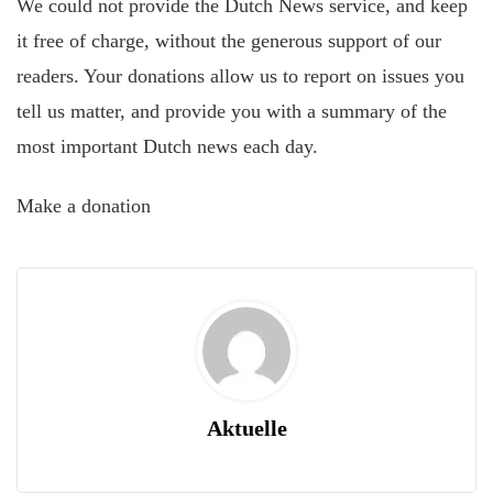
We could not provide the Dutch News service, and keep
it free of charge, without the generous support of our
readers. Your donations allow us to report on issues you
tell us matter, and provide you with a summary of the
most important Dutch news each day.
Make a donation
Aktuelle