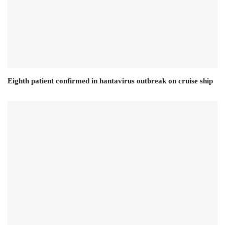
Eighth patient confirmed in hantavirus outbreak on cruise ship