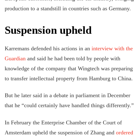
production to a standstill in countries such as Germany.
Suspension upheld
Karremans defended his actions in an
interview with the
Guardian
and said he had been told by people with
knowledge of the company that Wingtech was preparing
to transfer intellectual property from Hamburg to China.
But he later said in a debate in parliament in December
that he “could certainly have handled things differently.”
In February the Enterprise Chamber of the Court of
Amsterdam upheld the suspension of Zhang and
ordered