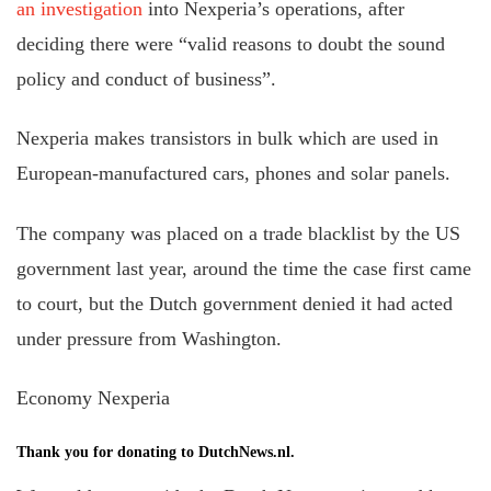
an investigation
into Nexperia’s operations, after
deciding there were “valid reasons to doubt the sound
policy and conduct of business”.
Nexperia makes transistors in bulk which are used in
European-manufactured cars, phones and solar panels.
The company was placed on a trade blacklist by the US
government last year, around the time the case first came
to court, but the Dutch government denied it had acted
under pressure from Washington.
Economy Nexperia
Thank you for donating to DutchNews.nl.