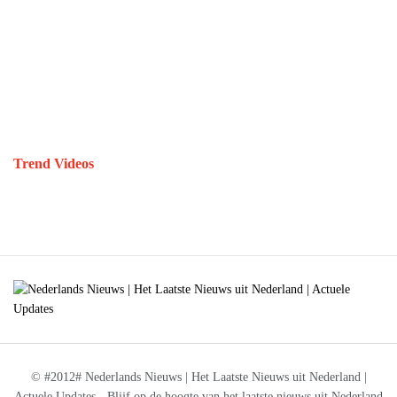
Trend Videos
© #2012# Nederlands Nieuws | Het Laatste Nieuws uit Nederland |
Actuele Updates - Blijf op de hoogte van het laatste nieuws uit Nederland