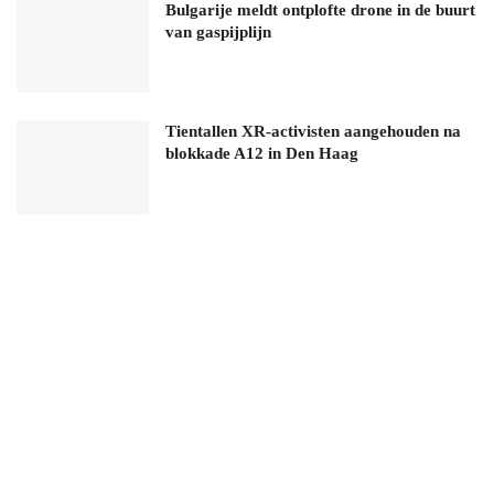
Bulgarije meldt ontplofte drone in de buurt
van gaspijplijn
Tientallen XR-activisten aangehouden na
blokkade A12 in Den Haag