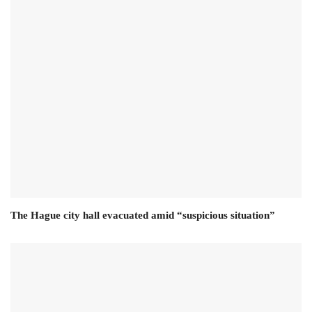
The Hague city hall evacuated amid “suspicious situation”