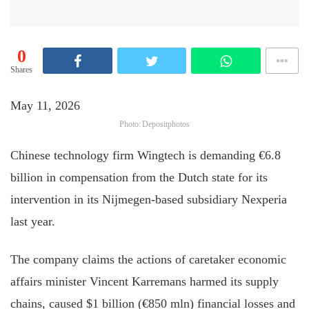
0
Shares
May 11, 2026
Photo: Depositphotos
Chinese technology firm Wingtech is demanding €6.8
billion in compensation from the Dutch state for its
intervention in its Nijmegen-based subsidiary Nexperia
last year.
The company claims the actions of caretaker economic
affairs minister Vincent Karremans harmed its supply
chains, caused $1 billion (€850 mln) financial losses and