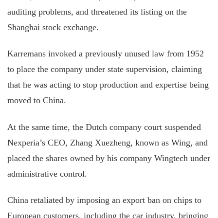
auditing problems, and threatened its listing on the
Shanghai stock exchange.
Karremans invoked a previously unused law from 1952
to place the company under state supervision, claiming
that he was acting to stop production and expertise being
moved to China.
At the same time, the Dutch company court suspended
Nexperia’s CEO, Zhang Xuezheng, known as Wing, and
placed the shares owned by his company Wingtech under
administrative control.
China retaliated by imposing an export ban on chips to
European customers, including the car industry, bringing