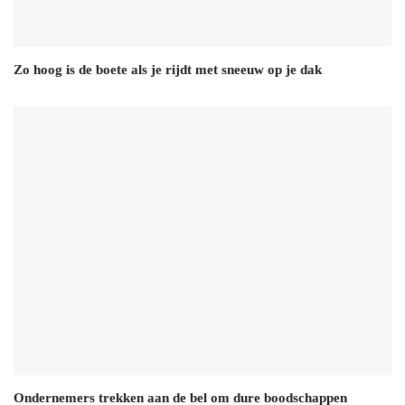
Zo hoog is de boete als je rijdt met sneeuw op je dak
Ondernemers trekken aan de bel om dure boodschappen