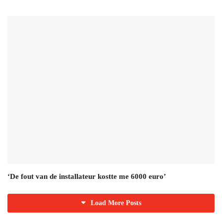
‘De fout van de installateur kostte me 6000 euro’
Load More Posts