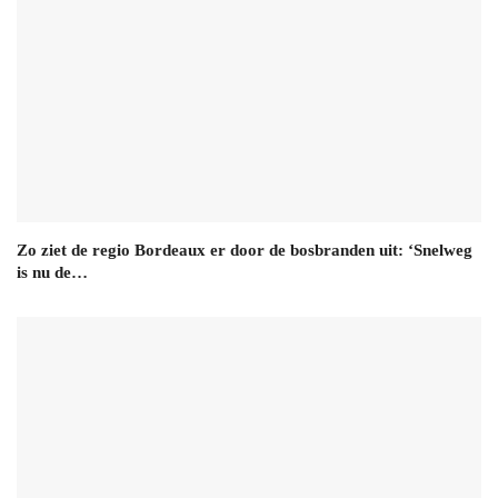
Zo ziet de regio Bordeaux er door de bosbranden uit: ‘Snelweg
is nu de…