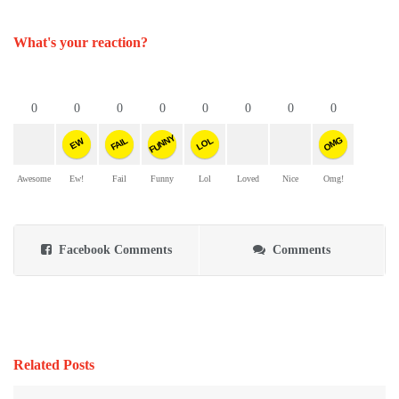
What's your reaction?
0
0
0
0
0
0
0
0
FUNNY
OMG
FAIL
LOL
EW
Awesome
Ew!
Fail
Funny
Lol
Loved
Nice
Omg!
Facebook Comments
Comments
Related Posts