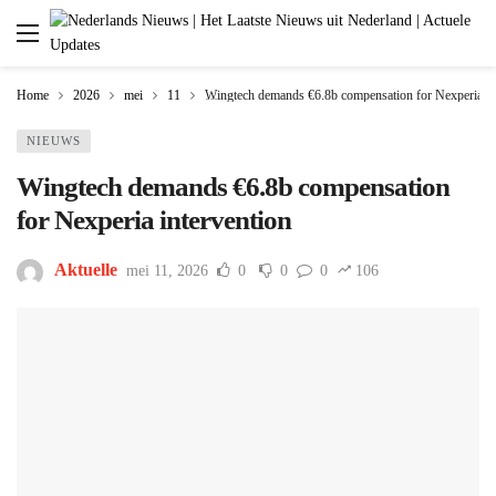
Home
2026
mei
11
Wingtech demands €6.8b compensation for Nexperia in
NIEUWS
Wingtech demands €6.8b compensation
for Nexperia intervention
Aktuelle
mei 11, 2026
0
0
0
106