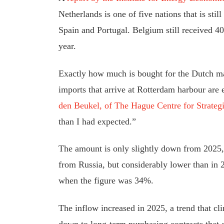
Netherlands is one of five nations that is st
Spain and Portugal. Belgium still received 40%
year.
Exactly how much is bought for the Dutch mar
imports that arrive at Rotterdam harbour are
den Beukel, of The Hague Centre for Strateg
than I had expected.”
The amount is only slightly down from 2025
from Russia, but considerably lower than in 2
when the figure was 34%.
The inflow increased in 2025, a trend that c
down to long-term purchasing contracts that 