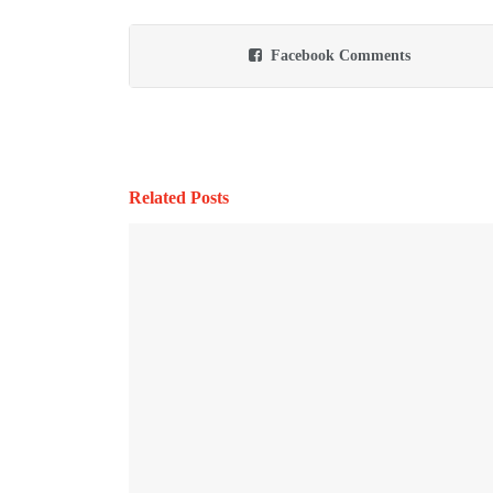
Facebook Comments
Related Posts