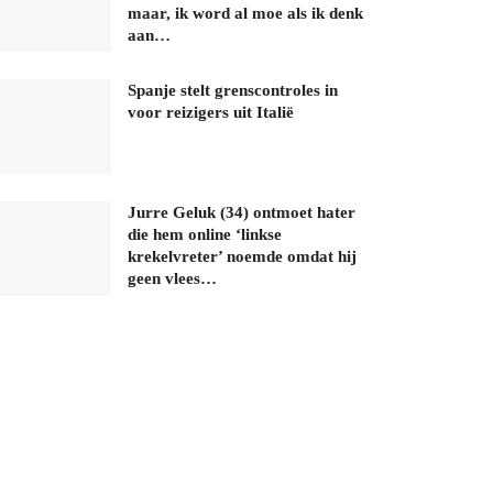
maar, ik word al moe als ik denk
aan…
Spanje stelt grenscontroles in
voor reizigers uit Italië
Jurre Geluk (34) ontmoet hater
die hem online ‘linkse
krekelvreter’ noemde omdat hij
geen vlees…