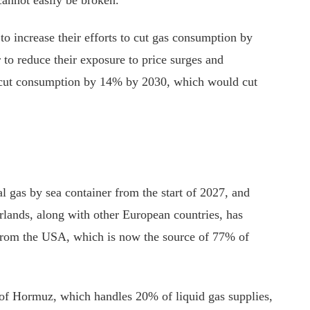
o increase their efforts to cut gas consumption by
 to reduce their exposure to price surges and
ld cut consumption by 14% by 2030, which would cut
 gas by sea container from the start of 2027, and
rlands, along with other European countries, has
from the USA, which is now the source of 77% of
t of Hormuz, which handles 20% of liquid gas supplies,