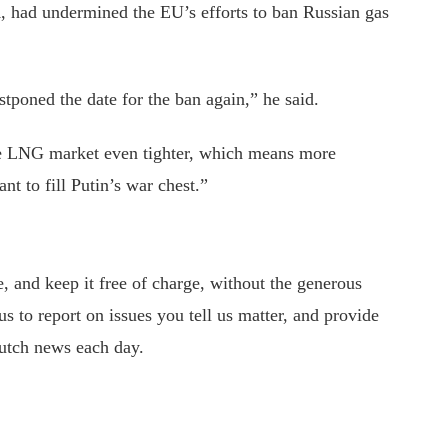
, had undermined the EU’s efforts to ban Russian gas
tponed the date for the ban again,” he said.
e LNG market even tighter, which means more
t to fill Putin’s war chest.”
 and keep it free of charge, without the generous
s to report on issues you tell us matter, and provide
utch news each day.