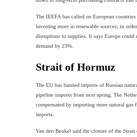
The IEEFA has called on European countries t
investing more in renewable sources, in order
disruptions to supplies. It says Europe cou
demand by 23%.
Strait of Hormuz
The EU has banned imports of Russian natural
pipeline imports from next spring. The Nethe
compensated by importing more natural gas 
imports.
Van den Beukel said the closure of the Strai