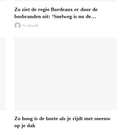
Zo ziet de regio Bordeaux er door de
bosbranden uit: ‘Snelweg is nu de…
by
Aktuelle
Zo hoog is de boete als je rijdt met sneeuw
op je dak