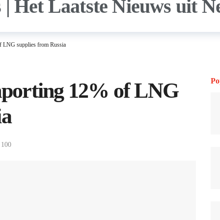
of LNG supplies from Russia
Po
importing 12% of LNG
ia
100