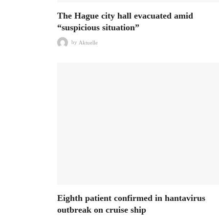
The Hague city hall evacuated amid
“suspicious situation”
by
Aktuelle
Eighth patient confirmed in hantavirus
outbreak on cruise ship