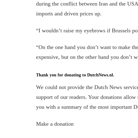
during the conflict between Iran and the USA
imports and driven prices up.
“I wouldn’t raise my eyebrows if Brussels pos
“On the one hand you don’t want to make th
expensive, but on the other hand you don’t wan
Thank you for donating to DutchNews.nl.
We could not provide the Dutch News service,
support of our readers. Your donations allow u
you with a summary of the most important D
Make a donation