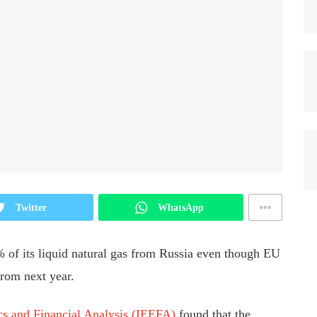
Twitter
WhatsApp
% of its liquid natural gas from Russia even though EU
from next year.
ics and Financial Analysis (IEEFA)
found that the