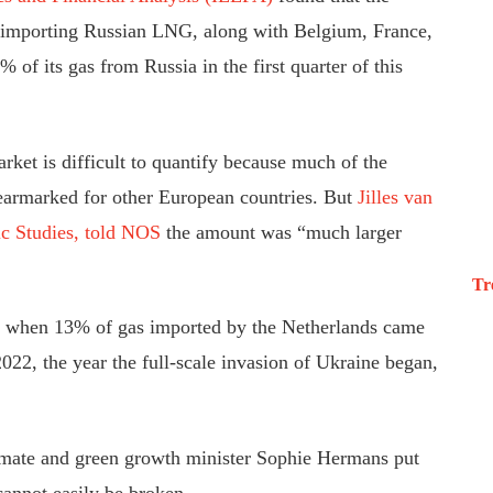
ill importing Russian LNG, along with Belgium, France,
 of its gas from Russia in the first quarter of this
ket is difficult to quantify because much of the
 earmarked for other European countries. But
Jilles van
ic Studies, told NOS
the amount was “much larger
Tr
, when 13% of gas imported by the Netherlands came
022, the year the full-scale invasion of Ukraine began,
limate and green growth minister Sophie Hermans put
cannot easily be broken.