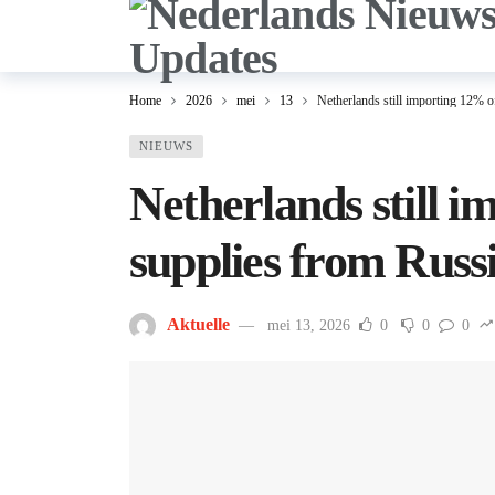
Home
2026
mei
13
Netherlands still importing 12% 
NIEUWS
Netherlands still 
supplies from Russ
Aktuelle
mei 13, 2026
0
0
0