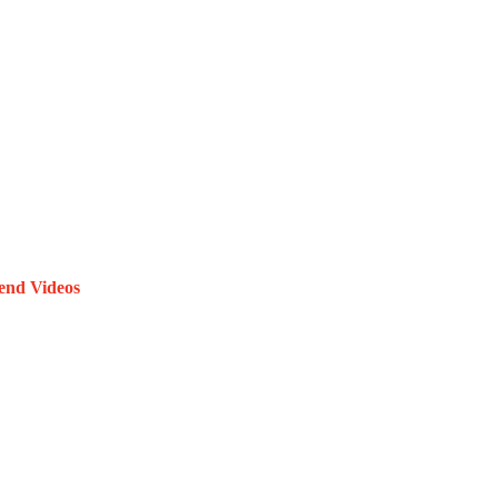
end Videos