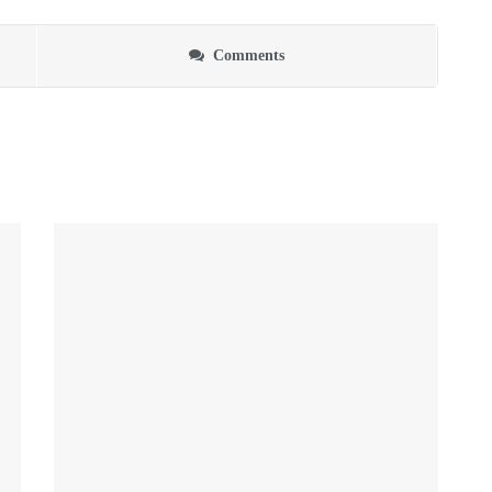
Comments