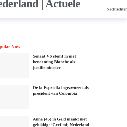
Nachrichte
pular Now
Senaat VS stemt in met
benoeming Blanche als
justitieminister
De la Espriella ingezworen als
president van Colombia
Anna (45) in Geld maakt niet
gelukkig: ‘Geef mij Nederland