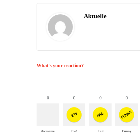
Aktuelle
What's your reaction?
0
0
0
0
FUNNY
FAIL
EW
Awesome
Ew!
Fail
Funny