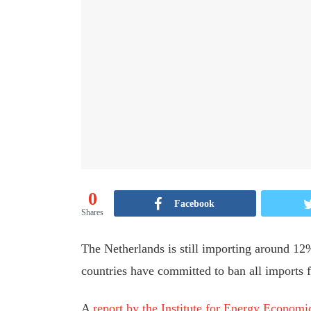
0
Facebook
Shares
The Netherlands is still importing around 12
countries have committed to ban all imports 
A
report by the Institute for Energy Econom