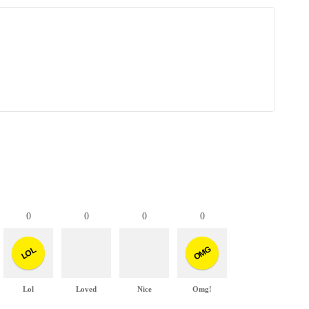
0
0
0
0
OMG
LOL
Lol
Loved
Nice
Omg!