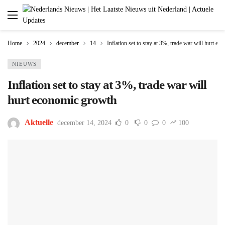
Home
2024
december
14
Inflation set to stay at 3%, trade war will hurt e
NIEUWS
Inflation set to stay at 3%, trade war will
hurt economic growth
Aktuelle
december 14, 2024
0
0
0
100