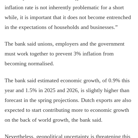
inflation rate is not inherently problematic for a short
while, it is important that it does not become entrenched
in the expectations of households and businesses.”
The bank said unions, employers and the government
must work together to prevent 3% inflation from
becoming
normalised
.
The bank said estimated economic growth, of 0.9% this
year and 1.5% in 2025 and 2026, is slightly higher than
forecast in the spring projections. Dutch exports are also
expected to
start contributing
more to economic growth
on the back of world growth, the bank said.
Nevertheless, geopolitical uncertainty is threatening this