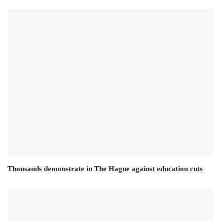
Thousands demonstrate in The Hague against education cuts