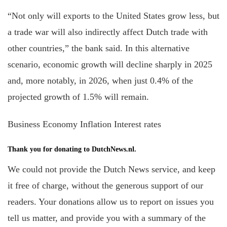
“Not only will exports to the United States grow less, but
a trade war will also indirectly affect Dutch trade with
other countries,” the bank said. In this alternative
scenario, economic growth will decline sharply in 2025
and, more notably, in 2026, when just 0.4% of the
projected growth of 1.5% will remain.
Business Economy Inflation Interest rates
Thank you for donating to DutchNews.nl.
We could not provide the Dutch News service, and keep
it free of charge, without the generous support of our
readers. Your donations allow us to report on issues you
tell us matter, and provide you with a summary of the