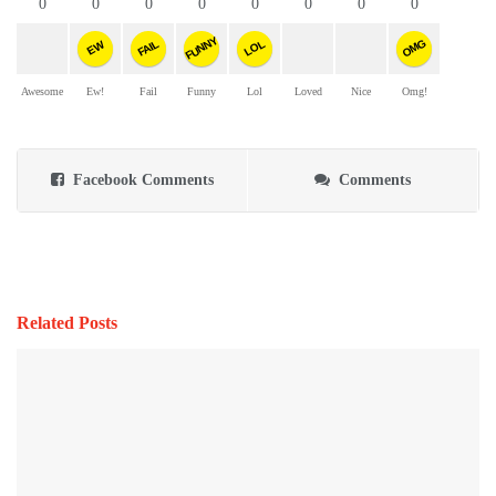
0
0
0
0
0
0
0
0
FUNNY
OMG
FAIL
LOL
EW
Awesome
Ew!
Fail
Funny
Lol
Loved
Nice
Omg!
Facebook Comments
Comments
Related Posts