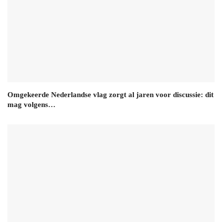
Omgekeerde Nederlandse vlag zorgt al jaren voor discussie: dit
mag volgens…