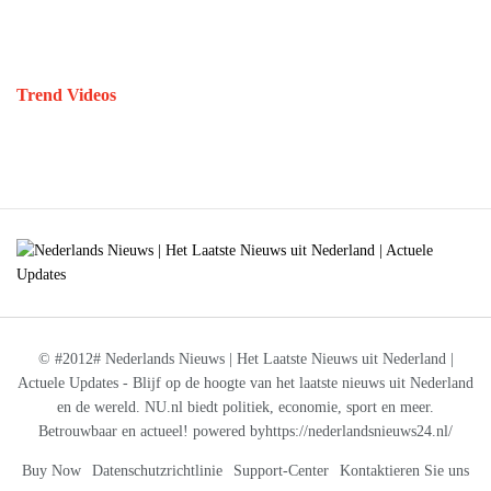
Trend Videos
© #2012# Nederlands Nieuws | Het Laatste Nieuws uit Nederland |
Actuele Updates - Blijf op de hoogte van het laatste nieuws uit Nederland
en de wereld. NU.nl biedt politiek, economie, sport en meer.
Betrouwbaar en actueel! powered byhttps://nederlandsnieuws24.nl/
Buy Now
Datenschutzrichtlinie
Support-Center
Kontaktieren Sie uns