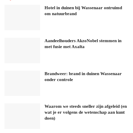
Hotel in duinen bij Wassenaar ontruimd
om natuurbrand
Aandeelhouders AkzoNobel stemmen in
met fusie met Axalta
Brandweer: brand in duinen Wassenaar
onder controle
Waarom we steeds sneller zijn afgeleid (en
wat je er volgens de wetenschap aan kunt
doen)