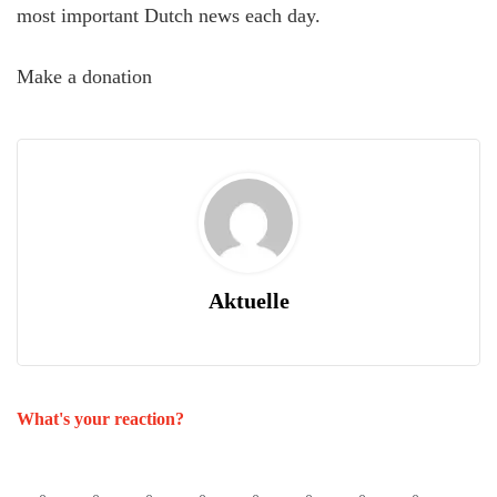
most important Dutch news each day.
Make a donation
Aktuelle
What's your reaction?