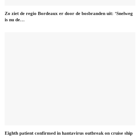
Zo ziet de regio Bordeaux er door de bosbranden uit: ‘Snelweg
is nu de…
Eighth patient confirmed in hantavirus outbreak on cruise ship