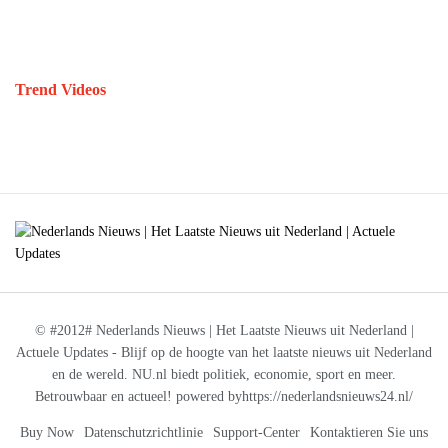
Trend Videos
© #2012# Nederlands Nieuws | Het Laatste Nieuws uit Nederland |
Actuele Updates - Blijf op de hoogte van het laatste nieuws uit Nederland
en de wereld. NU.nl biedt politiek, economie, sport en meer.
Betrouwbaar en actueel! powered byhttps://nederlandsnieuws24.nl/
Buy Now
Datenschutzrichtlinie
Support-Center
Kontaktieren Sie uns