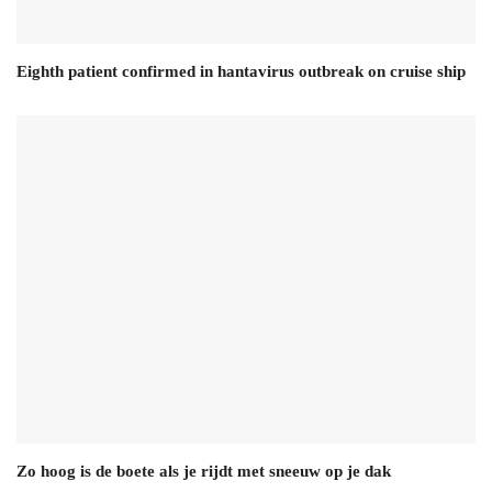
Eighth patient confirmed in hantavirus outbreak on cruise ship
Zo hoog is de boete als je rijdt met sneeuw op je dak