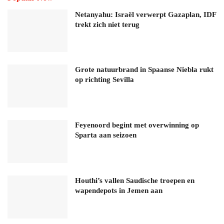
Netanyahu: Israël verwerpt Gazaplan, IDF
trekt zich niet terug
Grote natuurbrand in Spaanse Niebla rukt
op richting Sevilla
Feyenoord begint met overwinning op
Sparta aan seizoen
Houthi’s vallen Saudische troepen en
wapendepots in Jemen aan