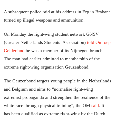
A subsequent police raid at his address in Erp in Brabant
turned up illegal weapons and ammunition.
On Monday the right-wing student network GNSV
(Greater Netherlands Students’ Association)
told Omroep
Gelderland
he was a member of its Nijmegen branch.
The man had earlier admitted to membership of the
extreme right-wing organisation Geuzenbond.
The Geuzenbond targets young people in the Netherlands
and Belgium and aims to “normalise right-wing
extremist propaganda and strengthen the resilience of the
white race through physical training”, the OM
said
. It
has been qualified as extreme right-wing by the Dutch