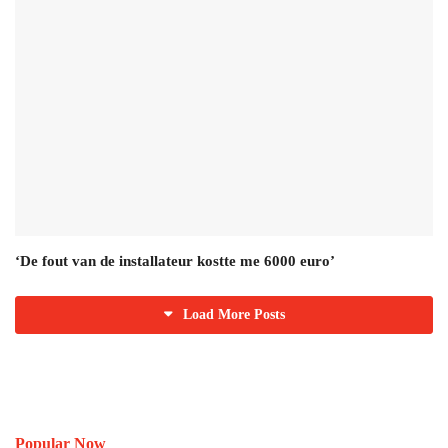
‘De fout van de installateur kostte me 6000 euro’
Load More Posts
Popular Now