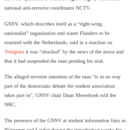
national anti-terrorist coordinator NCTV.
GNSV, which describes itself as a “right-wing
nationalist” organisation and wants Flanders to be
reunited with the Netherlands, said in a reaction on
Telegram
it was “shocked” by the news of the arrest and
that it had suspended the man pending his trial.
The alleged terrorist intention of the man “is in no way
part of the democratic debate the student association
takes part in”, GNSV chair Daan Meershoek told the
NRC.
The presence of the GNSV at student information fairs in
Nijmegen and Leiden during the introduction weeks for