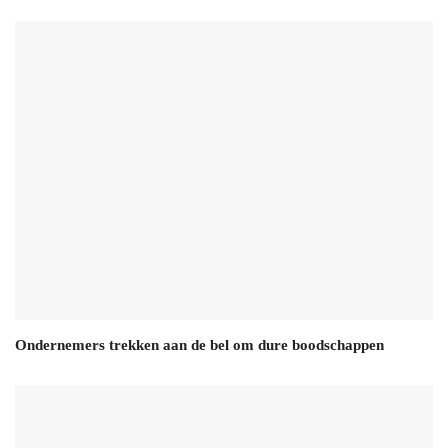
Ondernemers trekken aan de bel om dure boodschappen