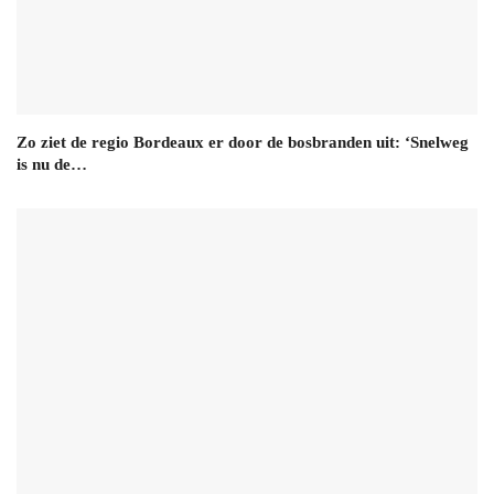
Zo ziet de regio Bordeaux er door de bosbranden uit: ‘Snelweg
is nu de…