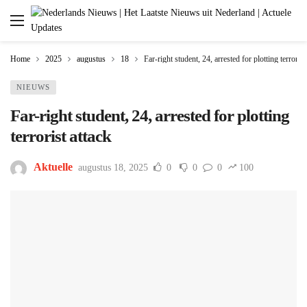
Home
2025
augustus
18
Far-right student, 24, arrested for plotting terrorist
NIEUWS
Far-right student, 24, arrested for plotting
terrorist attack
Aktuelle
augustus 18, 2025
0
0
0
100