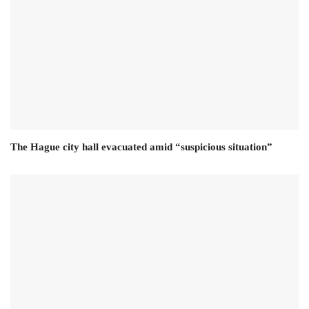
The Hague city hall evacuated amid “suspicious situation”