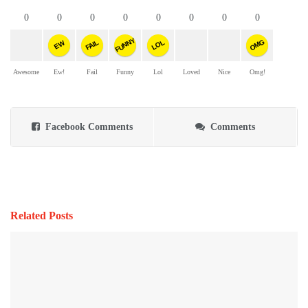
0
0
0
0
0
0
0
0
FUNNY
OMG
FAIL
LOL
EW
Awesome
Ew!
Fail
Funny
Lol
Loved
Nice
Omg!
Facebook Comments
Comments
Related Posts