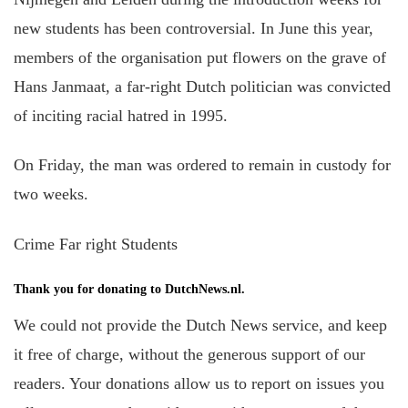
new students has been controversial. In June this year,
members of the organisation put flowers on the grave of
Hans Janmaat, a far-right Dutch politician was convicted
of inciting racial hatred in 1995.
On Friday, the man was ordered to remain in custody for
two weeks.
Crime Far right Students
Thank you for donating to DutchNews.nl.
We could not provide the Dutch News service, and keep
it free of charge, without the generous support of our
readers. Your donations allow us to report on issues you