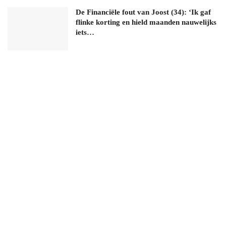
De Financiële fout van Joost (34): ‘Ik gaf
flinke korting en hield maanden nauwelijks
iets…