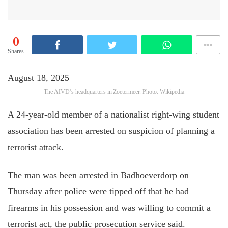
0
Shares
August 18, 2025
The AIVD’s headquarters in Zoetermeer. Photo: Wikipedia
A 24-year-old member of a nationalist right-wing student
association has been arrested on suspicion of planning a
terrorist attack.
The man was been arrested in Badhoeverdorp on
Thursday after police were tipped off that he had
firearms in his possession and was willing to commit a
terrorist act, the public prosecution service said.