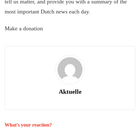
tell us matter, and provide you with a summary of the
most important Dutch news each day.
Make a donation
Aktuelle
What's your reaction?