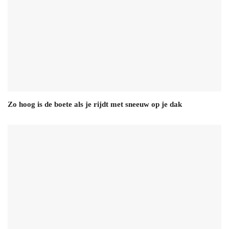
Zo hoog is de boete als je rijdt met sneeuw op je dak