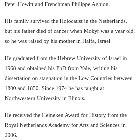
Peter Howitt and Frenchman Philippe Aghion.
His family survived the Holocaust in the Netherlands,
but his father died of cancer when Mokyr was a year old,
so he was raised by his mother in Haifa, Israel.
He graduated from the Hebrew University of Israel in
1968 and obtained his PhD from Yale, writing his
dissertation on stagnation in the Low Countries between
1800 and 1850. Since 1974 he has taught at
Northwestern University in Illinois.
He received the Heineken Award for History from the
Royal Netherlands Academy for Arts and Sciences in
2006.