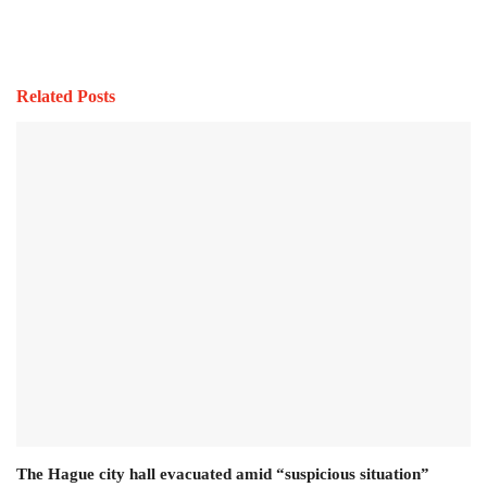
Related Posts
The Hague city hall evacuated amid “suspicious situation”