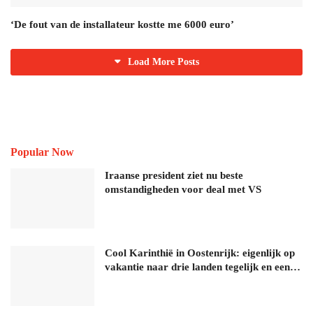
‘De fout van de installateur kostte me 6000 euro’
Load More Posts
Popular Now
Iraanse president ziet nu beste
omstandigheden voor deal met VS
Cool Karinthië in Oostenrijk: eigenlijk op
vakantie naar drie landen tegelijk en een…