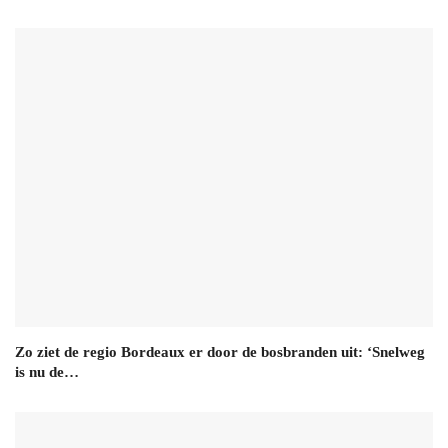
Zo ziet de regio Bordeaux er door de bosbranden uit: ‘Snelweg
is nu de…