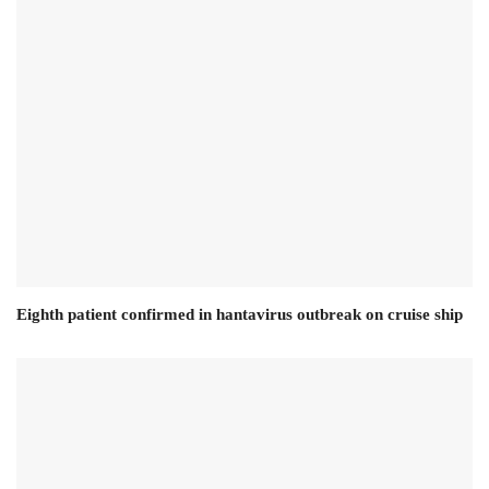
Eighth patient confirmed in hantavirus outbreak on cruise ship