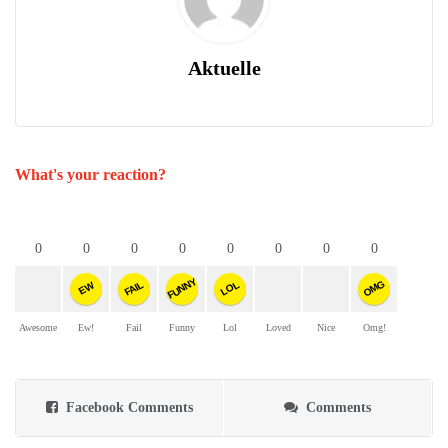
Aktuelle
What's your reaction?
0
0
0
0
0
0
0
0
FUNNY
OMG
FAIL
LOL
EW
Awesome
Ew!
Fail
Funny
Lol
Loved
Nice
Omg!
Facebook Comments
Comments