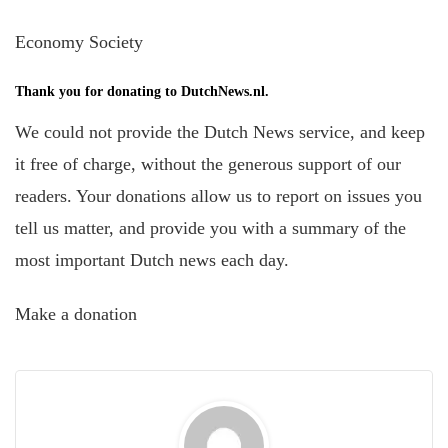
Economy Society
Thank you for donating to DutchNews.nl.
We could not provide the Dutch News service, and keep
it free of charge, without the generous support of our
readers. Your donations allow us to report on issues you
tell us matter, and provide you with a summary of the
most important Dutch news each day.
Make a donation