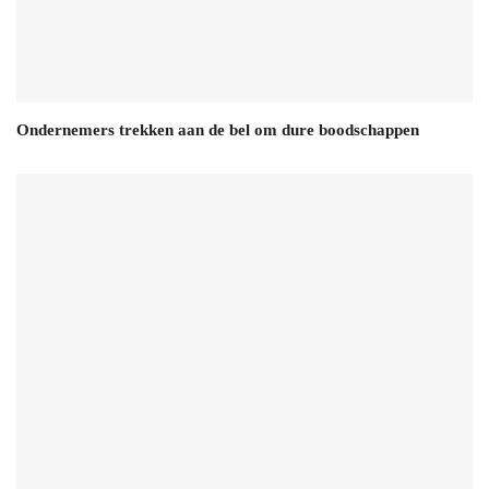
Ondernemers trekken aan de bel om dure boodschappen