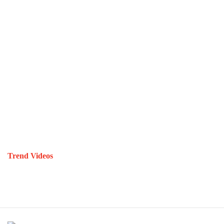
Trend Videos