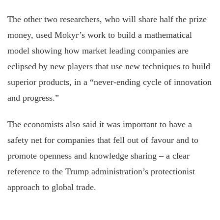
The other two researchers, who will share half the prize
money, used Mokyr’s work to build a mathematical
model showing how market leading companies are
eclipsed by new players that use new techniques to build
superior products, in a “never-ending cycle of innovation
and progress.”
The economists also said it was important to have a
safety net for companies that fell out of favour and to
promote openness and knowledge sharing – a clear
reference to the Trump administration’s protectionist
approach to global trade.