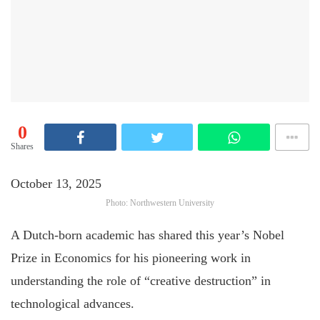
0
Shares
October 13, 2025
Photo: Northwestern University
A Dutch-born academic has shared this year’s Nobel
Prize in Economics for his pioneering work in
understanding the role of “creative destruction” in
technological advances.