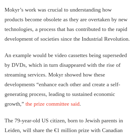
Mokyr’s work was crucial to understanding how
products become obsolete as they are overtaken by new
technologies, a process that has contributed to the rapid
development of societies since the Industrial Revolution.
An example would be video cassettes being superseded
by DVDs, which in turn disappeared with the rise of
streaming services. Mokyr showed how these
developments “enhance each other and create a self-
generating process, leading to sustained economic
growth,”
the prize committee said
.
The 79-year-old US citizen, born to Jewish parents in
Leiden, will share the €1 million prize with Canadian