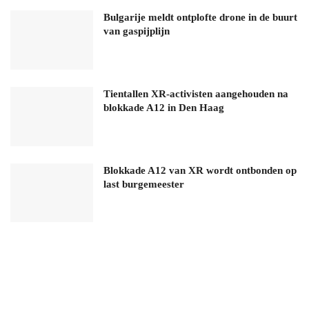
Bulgarije meldt ontplofte drone in de buurt
van gaspijplijn
Tientallen XR-activisten aangehouden na
blokkade A12 in Den Haag
Blokkade A12 van XR wordt ontbonden op
last burgemeester