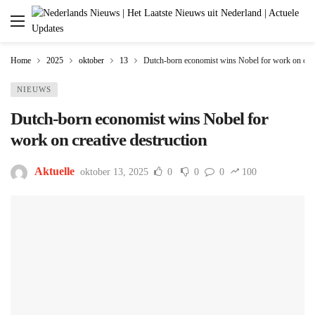
Home
2025
oktober
13
Dutch-born economist wins Nobel for work on creat
NIEUWS
Dutch-born economist wins Nobel for
work on creative destruction
Aktuelle
oktober 13, 2025
0
0
0
100