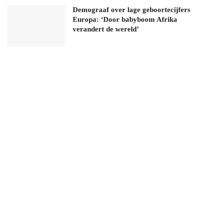
Demograaf over lage geboortecijfers
Europa: ‘Door babyboom Afrika
verandert de wereld’