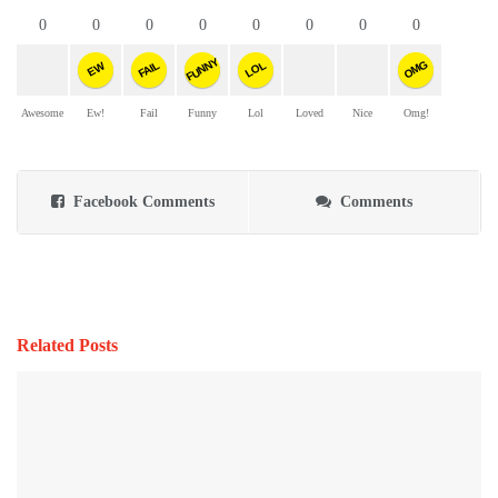
0
0
0
0
0
0
0
0
FUNNY
OMG
FAIL
LOL
EW
Awesome
Ew!
Fail
Funny
Lol
Loved
Nice
Omg!
Facebook Comments
Comments
Related Posts