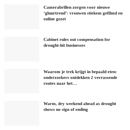
Camerabrillen zorgen voor nieuwe
‘gluurtrend’: vrouwen stiekem gefilmd en
online gezet
Cabinet rules out compensation for
drought-hit businesses
Waarom je trek krijgt in bepaald eten:
onderzoekers ontdekken 2 verrassende
routes naar het…
Warm, dry weekend ahead as drought
shows no sign of ending