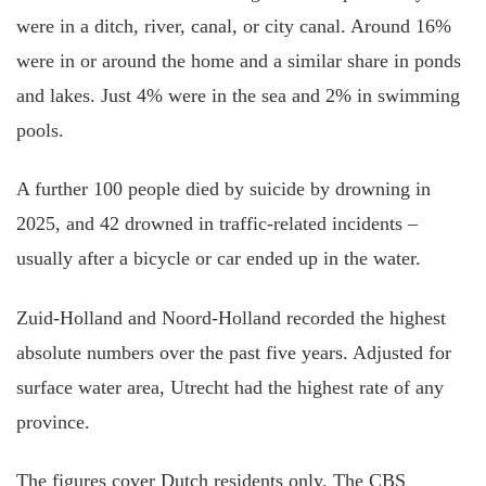
were in a ditch, river, canal, or city canal. Around 16%
were in or around the home and a similar share in ponds
and lakes. Just 4% were in the sea and 2% in swimming
pools.
A further 100 people died by suicide by drowning in
2025, and 42 drowned in traffic-related incidents –
usually after a bicycle or car ended up in the water.
Zuid-Holland and Noord-Holland recorded the highest
absolute numbers over the past five years. Adjusted for
surface water area, Utrecht had the highest rate of any
province.
The figures cover Dutch residents only. The CBS