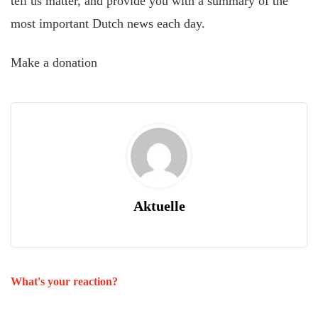
tell us matter, and provide you with a summary of the
most important Dutch news each day.
Make a donation
Aktuelle
What's your reaction?