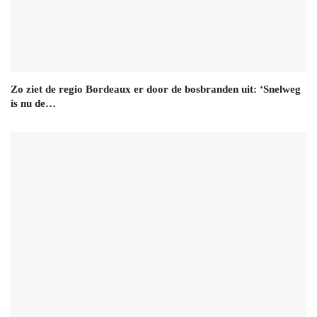
Zo ziet de regio Bordeaux er door de bosbranden uit: ‘Snelweg
is nu de…