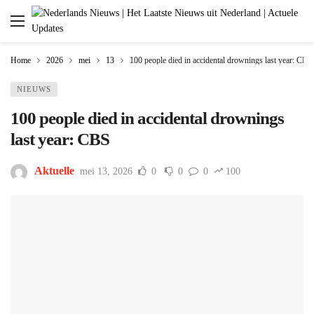
Home
2026
mei
13
100 people died in accidental drownings last year: CBS
NIEUWS
100 people died in accidental drownings
last year: CBS
Aktuelle
mei 13, 2026
0
0
0
100