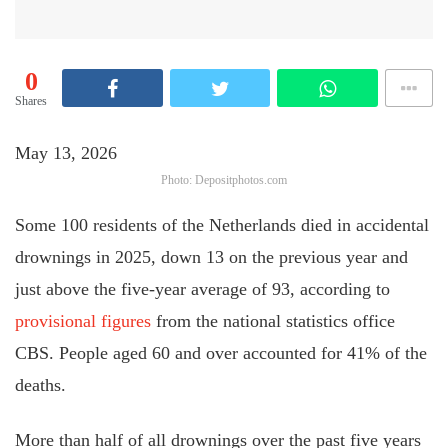
0
Shares
May 13, 2026
Photo: Depositphotos.com
Some 100 residents of the Netherlands died in accidental
drownings in 2025, down 13 on the previous year and
just above the five-year average of 93, according to
provisional figures
from the national statistics office
CBS. People aged 60 and over accounted for 41% of the
deaths.
More than half of all drownings over the past five years