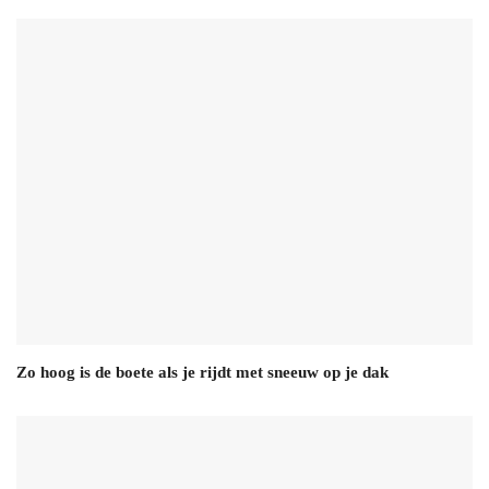
Zo hoog is de boete als je rijdt met sneeuw op je dak