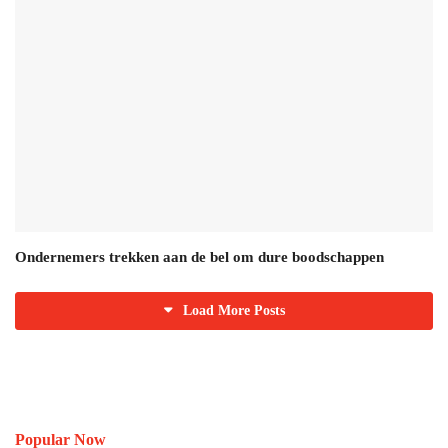
Ondernemers trekken aan de bel om dure boodschappen
Load More Posts
Popular Now