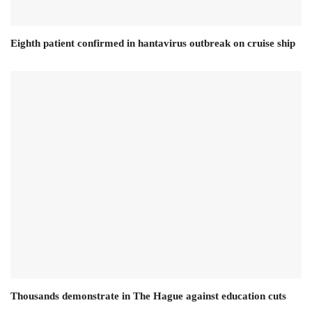
Eighth patient confirmed in hantavirus outbreak on cruise ship
Thousands demonstrate in The Hague against education cuts