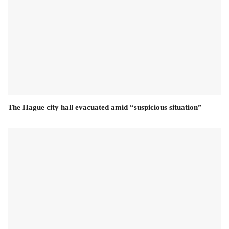
The Hague city hall evacuated amid “suspicious situation”