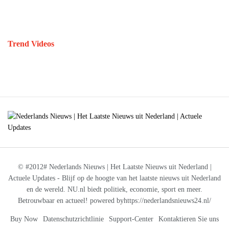
Trend Videos
© #2012# Nederlands Nieuws | Het Laatste Nieuws uit Nederland |
Actuele Updates - Blijf op de hoogte van het laatste nieuws uit Nederland
en de wereld. NU.nl biedt politiek, economie, sport en meer.
Betrouwbaar en actueel! powered byhttps://nederlandsnieuws24.nl/
Buy Now
Datenschutzrichtlinie
Support-Center
Kontaktieren Sie uns