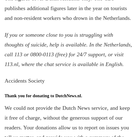
publishes additional figures later in the year on tourists
and non-resident workers who drown in the Netherlands.
If you or someone close to you is struggling with
thoughts of suicide, help is available. In the Netherlands,
call 113 or 0800-0113 (free) for 24/7 support, or visit
113.nl, where the chat service is available in English.
Accidents Society
Thank you for donating to DutchNews.nl.
We could not provide the Dutch News service, and keep
it free of charge, without the generous support of our
readers. Your donations allow us to report on issues you