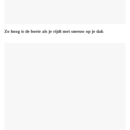
Zo hoog is de boete als je rijdt met sneeuw op je dak