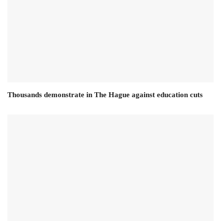
Thousands demonstrate in The Hague against education cuts