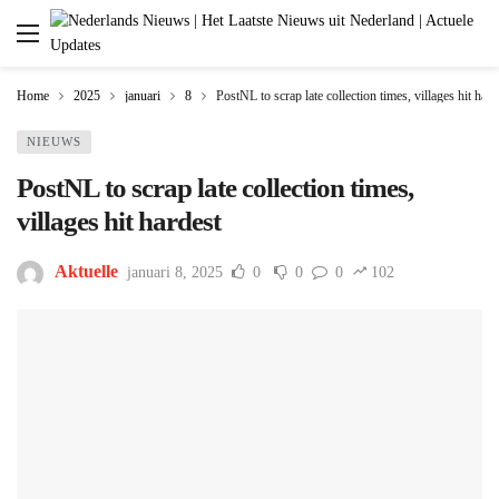
Home
2025
januari
8
PostNL to scrap late collection times, villages hit hard
NIEUWS
PostNL to scrap late collection times,
villages hit hardest
Aktuelle
januari 8, 2025
0
0
0
102