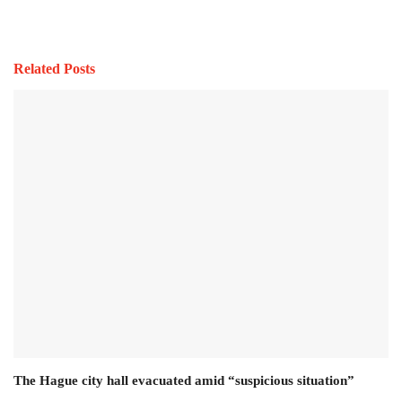
Related Posts
The Hague city hall evacuated amid “suspicious situation”