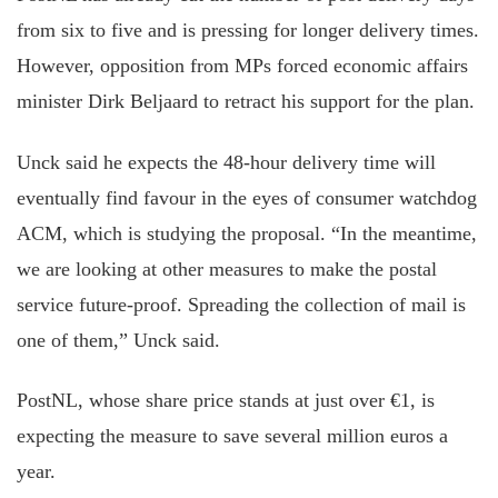
from six to five and is pressing for longer delivery times.
However, opposition from MPs forced economic affairs
minister Dirk Beljaard to retract his support for the plan.
Unck said he expects the 48-hour delivery time will
eventually find favour in the eyes of consumer watchdog
ACM, which is studying the proposal. “In the meantime,
we are looking at other measures to make the postal
service future-proof. Spreading the collection of mail is
one of them,” Unck said.
PostNL, whose share price stands at just over €1, is
expecting the measure to save several million euros a
year.