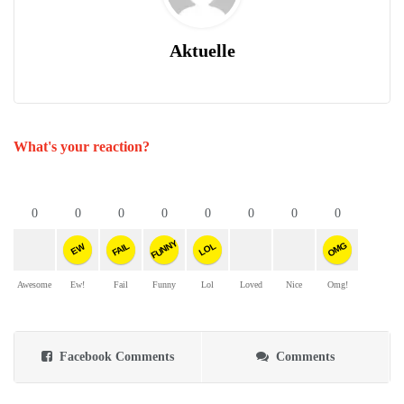
Aktuelle
What's your reaction?
0
0
0
0
0
0
0
0
FUNNY
OMG
FAIL
LOL
EW
Awesome
Ew!
Fail
Funny
Lol
Loved
Nice
Omg!
Facebook Comments
Comments