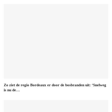
Zo ziet de regio Bordeaux er door de bosbranden uit: ‘Snelweg
is nu de…