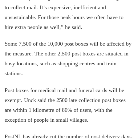
to collect mail. It’s expensive, inefficient and
unsustainable. For those peak hours we often have to
hire extra people as well,” he said.
Some 7,500 of the 10,000 post boxes will be affected by
the measure. The other 2,500 post boxes are situated in
busy locations, such as shopping centres and train
stations.
Post boxes for medical mail and funeral cards will be
exempt. Unck said the 2500 late collection post boxes
are within 1 kilometre of 80% of users, with the
exception of people in small villages.
PostNL has already cut the number of post delivery days