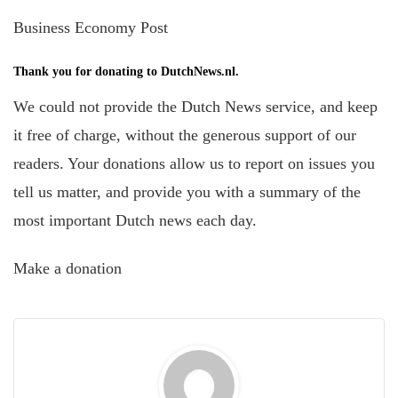
Business Economy Post
Thank you for donating to DutchNews.nl.
We could not provide the Dutch News service, and keep
it free of charge, without the generous support of our
readers. Your donations allow us to report on issues you
tell us matter, and provide you with a summary of the
most important Dutch news each day.
Make a donation