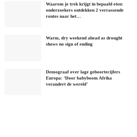
Waarom je trek krijgt in bepaald eten:
onderzoekers ontdekken 2 verrassende
routes naar het…
Warm, dry weekend ahead as drought
shows no sign of ending
Demograaf over lage geboortecijfers
Europa: ‘Door babyboom Afrika
verandert de wereld’