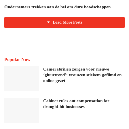
Ondernemers trekken aan de bel om dure boodschappen
Load More Posts
Popular Now
Camerabrillen zorgen voor nieuwe
‘gluurtrend’: vrouwen stiekem gefilmd en
online gezet
Cabinet rules out compensation for
drought-hit businesses