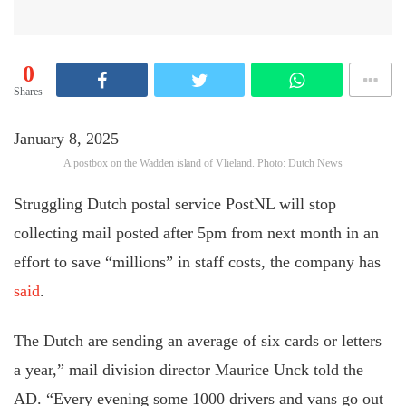
0
Shares
January 8, 2025
A postbox on the Wadden island of Vlieland. Photo: Dutch News
Struggling Dutch postal service PostNL will stop
collecting mail posted after 5pm from next month in an
effort to save “millions” in staff costs, the company has
said
.
The Dutch are sending an average of six cards or letters
a year,” mail division director Maurice Unck told the
AD. “Every evening some 1000 drivers and vans go out