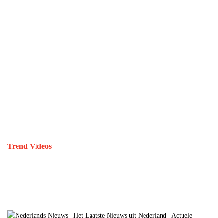
Trend Videos