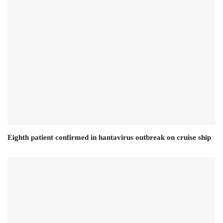
Eighth patient confirmed in hantavirus outbreak on cruise ship